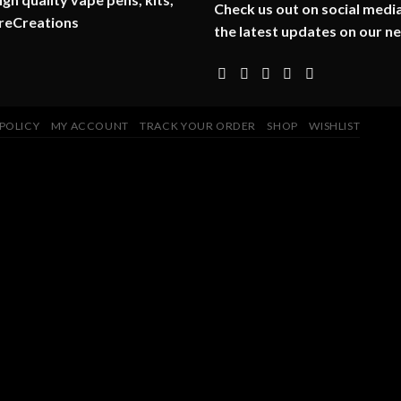
Check us out on social media
reCreations
the latest updates on our n
 POLICY
MY ACCOUNT
TRACK YOUR ORDER
SHOP
WISHLIST