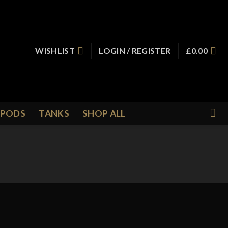
WISHLIST
LOGIN / REGISTER
£
0.00
PODS
TANKS
SHOP ALL