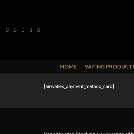
Skip
to
content
HOME
VAPING PRODUCT
[airwallex_payment_method_card]
Vape Meister. Stocking a wide range of hi