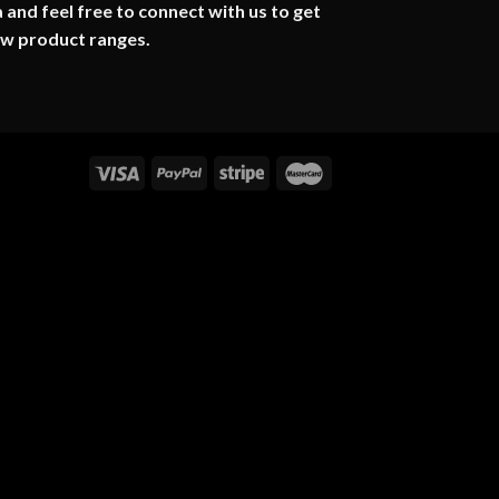
 and feel free to connect with us to get
ew product ranges.