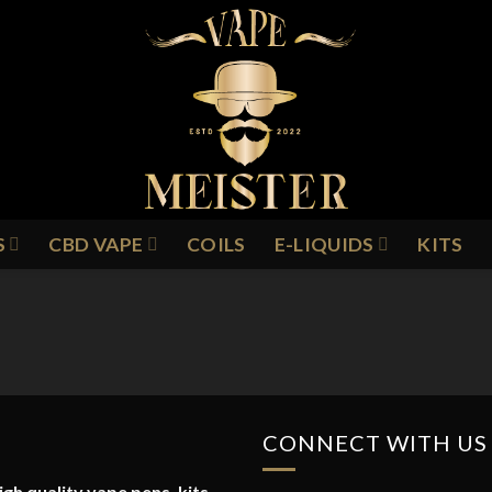
S
CBD VAPE
COILS
E-LIQUIDS
KITS
CONNECT WITH US
gh quality vape pens, kits,