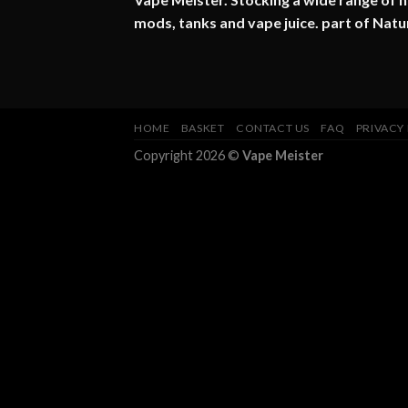
mods, tanks and vape juice. part of
Natu
HOME
BASKET
CONTACT US
FAQ
PRIVACY
Copyright 2026 ©
Vape Meister