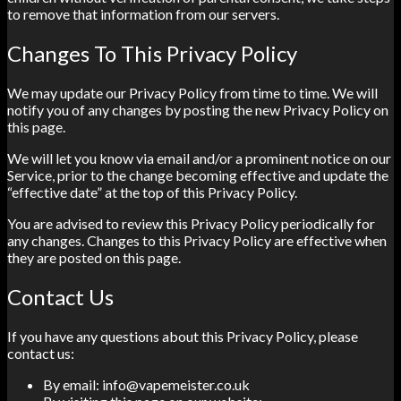
to remove that information from our servers.
Changes To This Privacy Policy
We may update our Privacy Policy from time to time. We will
notify you of any changes by posting the new Privacy Policy on
this page.
We will let you know via email and/or a prominent notice on our
Service, prior to the change becoming effective and update the
“effective date” at the top of this Privacy Policy.
You are advised to review this Privacy Policy periodically for
any changes. Changes to this Privacy Policy are effective when
they are posted on this page.
Contact Us
If you have any questions about this Privacy Policy, please
contact us:
By email: info@vapemeister.co.uk