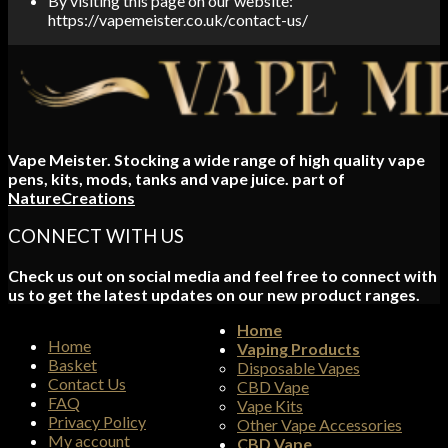
By visiting this page on our website:
https://vapemeister.co.uk/contact-us/
Vape Meister. Stocking a wide range of high quality vape
pens, kits, mods, tanks and vape juice. part of
NatureCreations
CONNECT WITH US
Check us out on social media and feel free to connect with
us to get the latest updates on our new product ranges.
Home
Home
Vaping Products
Basket
Disposable Vapes
Contact Us
CBD Vape
FAQ
Vape Kits
Privacy Policy
Other Vape Accessories
My account
CBD Vape