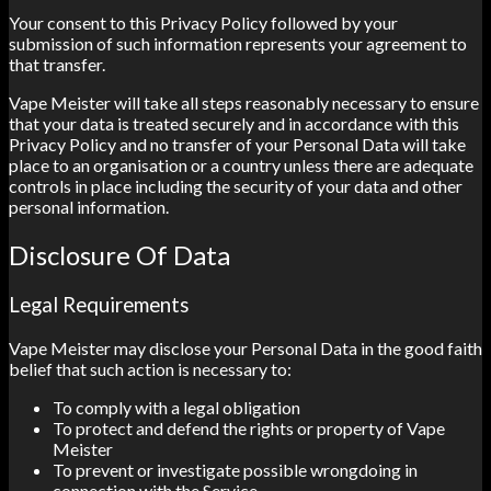
Your consent to this Privacy Policy followed by your
submission of such information represents your agreement to
that transfer.
Vape Meister will take all steps reasonably necessary to ensure
that your data is treated securely and in accordance with this
Privacy Policy and no transfer of your Personal Data will take
place to an organisation or a country unless there are adequate
controls in place including the security of your data and other
personal information.
Disclosure Of Data
Legal Requirements
Vape Meister may disclose your Personal Data in the good faith
belief that such action is necessary to:
To comply with a legal obligation
To protect and defend the rights or property of Vape
Meister
To prevent or investigate possible wrongdoing in
connection with the Service