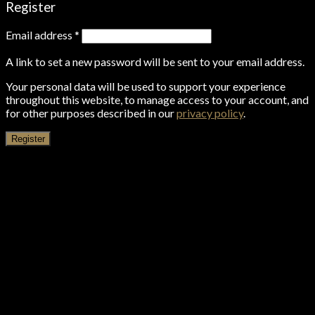
Register
Email address
*
A link to set a new password will be sent to your email address.
Your personal data will be used to support your experience
throughout this website, to manage access to your account, and
for other purposes described in our
privacy policy
.
Register