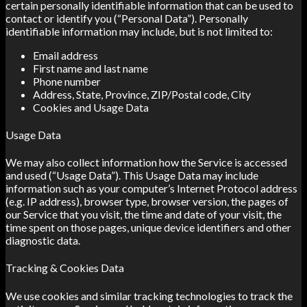
certain personally identifiable information that can be used to
contact or identify you (“Personal Data”). Personally
identifiable information may include, but is not limited to:
Email address
First name and last name
Phone number
Address, State, Province, ZIP/Postal code, City
Cookies and Usage Data
Usage Data
We may also collect information how the Service is accessed
and used (“Usage Data”). This Usage Data may include
information such as your computer’s Internet Protocol address
(e.g. IP address), browser type, browser version, the pages of
our Service that you visit, the time and date of your visit, the
time spent on those pages, unique device identifiers and other
diagnostic data.
Tracking & Cookies Data
We use cookies and similar tracking technologies to track the