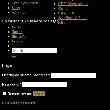
Track your order
CBD Disposables
Shop
Coils
Wishlist
E-Liquids
Nic Shots & Salts
Copyright 2026 ©
Vape Meister
Kits
Pods
Tanks
Shop All
Login
Search
for:
Login
Username or email address
*
Password
*
Remember me
Log in
Lost your password?