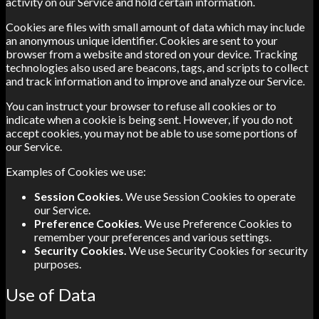
activity on our Service and hold certain information.
Cookies are files with small amount of data which may include
an anonymous unique identifier. Cookies are sent to your
browser from a website and stored on your device. Tracking
technologies also used are beacons, tags, and scripts to collect
and track information and to improve and analyze our Service.
You can instruct your browser to refuse all cookies or to
indicate when a cookie is being sent. However, if you do not
accept cookies, you may not be able to use some portions of
our Service.
Examples of Cookies we use:
Session Cookies.
We use Session Cookies to operate
our Service.
Preference Cookies.
We use Preference Cookies to
remember your preferences and various settings.
Security Cookies.
We use Security Cookies for security
purposes.
Use of Data