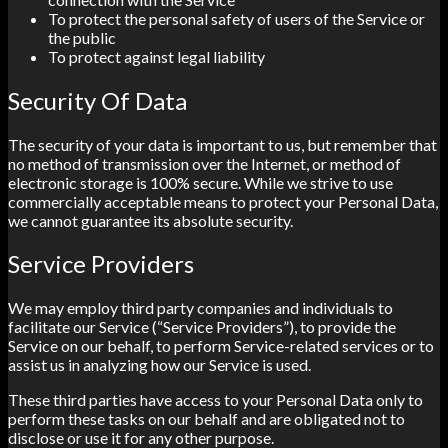
To protect the personal safety of users of the Service or
the public
To protect against legal liability
Security Of Data
The security of your data is important to us, but remember that
no method of transmission over the Internet, or method of
electronic storage is 100% secure. While we strive to use
commercially acceptable means to protect your Personal Data,
we cannot guarantee its absolute security.
Service Providers
We may employ third party companies and individuals to
facilitate our Service (“Service Providers”), to provide the
Service on our behalf, to perform Service-related services or to
assist us in analyzing how our Service is used.
These third parties have access to your Personal Data only to
perform these tasks on our behalf and are obligated not to
disclose or use it for any other purpose.