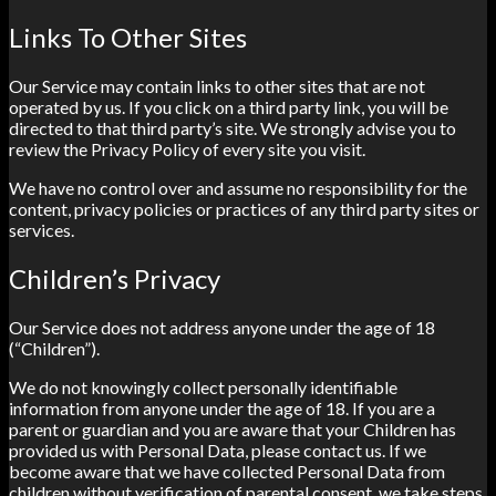
Links To Other Sites
Our Service may contain links to other sites that are not
operated by us. If you click on a third party link, you will be
directed to that third party’s site. We strongly advise you to
review the Privacy Policy of every site you visit.
We have no control over and assume no responsibility for the
content, privacy policies or practices of any third party sites or
services.
Children’s Privacy
Our Service does not address anyone under the age of 18
(“Children”).
We do not knowingly collect personally identifiable
information from anyone under the age of 18. If you are a
parent or guardian and you are aware that your Children has
provided us with Personal Data, please contact us. If we
become aware that we have collected Personal Data from
children without verification of parental consent, we take steps