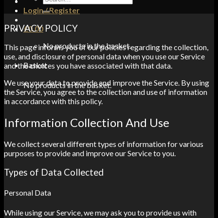
for:
Login / Register
PRIVACY POLICY
£
0.00
No products in the basket.
This page informs you of our policies regarding the collection,
use, and disclosure of personal data when you use our Service
Basket
and the choices you have associated with that data.
We use your data to provide and improve the Service. By using
No products in the basket.
the Service, you agree to the collection and use of information
in accordance with this policy.
Information Collection And Use
We collect several different types of information for various
purposes to provide and improve our Service to you.
Types of Data Collected
Personal Data
While using our Service, we may ask you to provide us with