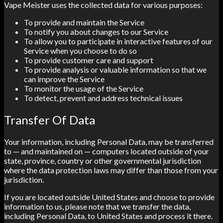
Vape Meister uses the collected data for various purposes:
To provide and maintain the Service
To notify you about changes to our Service
To allow you to participate in interactive features of our
Service when you choose to do so
To provide customer care and support
To provide analysis or valuable information so that we
can improve the Service
To monitor the usage of the Service
To detect, prevent and address technical issues
Transfer Of Data
Your information, including Personal Data, may be transferred
to — and maintained on — computers located outside of your
state, province, country or other governmental jurisdiction
where the data protection laws may differ than those from your
jurisdiction.
If you are located outside United States and choose to provide
information to us, please note that we transfer the data,
including Personal Data, to United States and process it there.