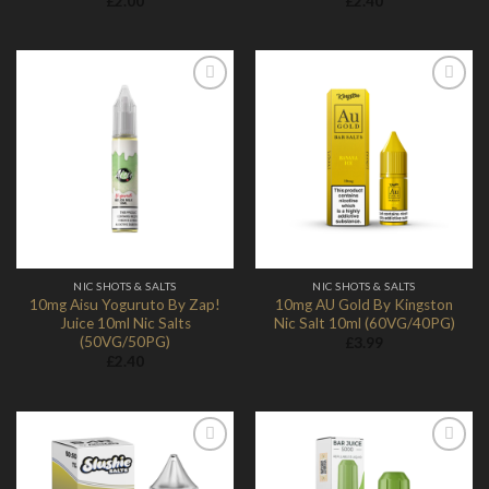
£
2.00
£
2.40
Add to
Add to
Wishlist
Wishlist
NIC SHOTS & SALTS
NIC SHOTS & SALTS
10mg Aisu Yoguruto By Zap!
10mg AU Gold By Kingston
Juice 10ml Nic Salts
Nic Salt 10ml (60VG/40PG)
(50VG/50PG)
£
3.99
£
2.40