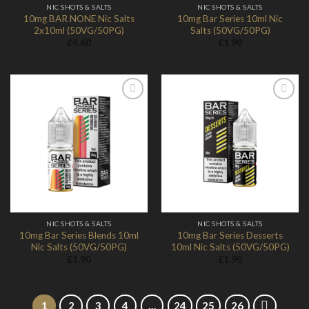
NIC SHOTS & SALTS
NIC SHOTS & SALTS
10mg BAR NONE Nic Salts
10mg Bar Series 10ml Nic
2x10ml (50VG/50PG)
Salts (50VG/50PG)
£
4.60
£
1.90
Add to
Add to
Wishlist
Wishlist
NIC SHOTS & SALTS
NIC SHOTS & SALTS
10mg Bar Series Blends 10ml
10mg Bar Series Desserts
Nic Salts (50VG/50PG)
10ml Nic Salts (50VG/50PG)
£
1.90
£
1.90
1
2
3
4
…
24
25
26