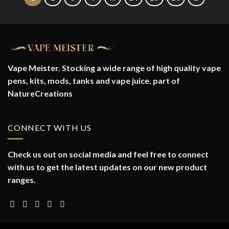
Vape Meister. Stocking a wide range of high quality vape
pens, kits, mods, tanks and vape juice. part of
NatureCreations
CONNECT WITH US
Check us out on social media and feel free to connect
with us to get the latest updates on our new product
ranges.