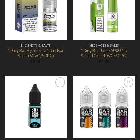
Add to
Add to
Wishlist
Wishlist
NIC SHOTS & SALTS
NIC SHOTS & SALTS
10mg Bar By Slushie 10ml Bar
10mg Bar Juice 5000 Nic
Salts (50VG/50PG)
Salts 10ml (40VG/60PG)
£
2.80
£
2.60
Add to
Add to
Wishlist
Wishlist