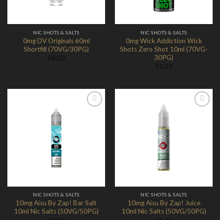
NIC SHOTS & SALTS
NIC SHOTS & SALTS
0mg DV Originals 60ml
0mg Wick Addiction Wick
Shortfill (70VG/30PG)
Shots Zero Shot 10ml (70VG-
30PG)
£
8.20
£
1.50
Add to
Add to
Wishlist
Wishlist
NIC SHOTS & SALTS
NIC SHOTS & SALTS
10mg Aisu By Zap! Bar Salt
10mg Aisu By Zap! Juice
10ml Nic Salts (50VG/50PG)
10ml Nic Salts (50VG/50PG)