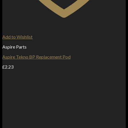
Add to Wishlist
Aspire Parts
Aspire Tekno BP Replacement Pod
£
2.23