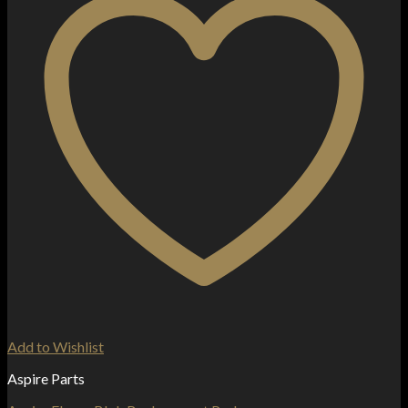
Add to Wishlist
Aspire Parts