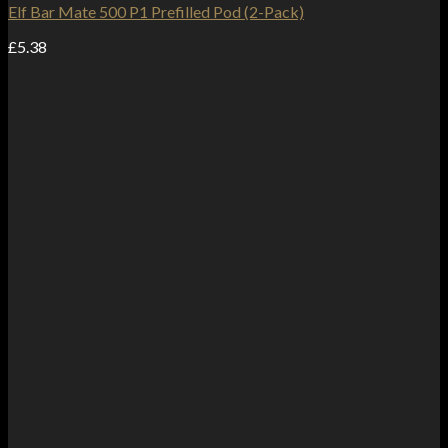
Elf Bar Mate 500 P1 Prefilled Pod (2-Pack)
£
5.38