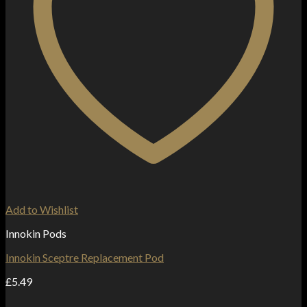
Add to Wishlist
Innokin Pods
Innokin Sceptre Replacement Pod
£
5.49