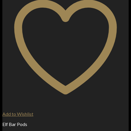
Add to Wishlist
Elf Bar Pods