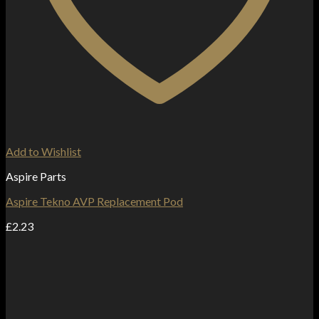
Add to Wishlist
Aspire Parts
Aspire Tekno AVP Replacement Pod
£
2.23