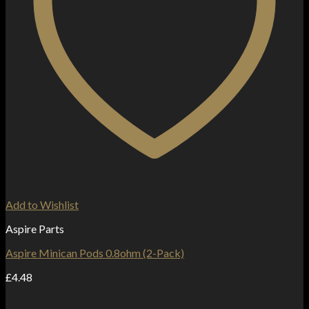
Add to Wishlist
Aspire Parts
Aspire Minican Pods 0.8ohm (2-Pack)
£
4.48