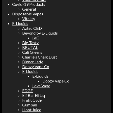
Covid-19 Products
General
Disposable Vapes
Vitality
E-Liquids
Aztec CBD
Beyond by E-Liquids
IVG
Big Tasty
BRUTAL
Cali Greens
Charlie's Chalk Dust
Dinner Lady
Doozy Vape Co
E-Liquids
E-Liquids
Doozy Vape Co
Love Vape
EDGE
Elf Bar ElfLiq
Frukt Cyder
Gumball
Hoot Juice