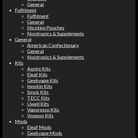
General
Fulfilment
Fulfilment
General
Nicotine Pouches
Nootropics & Supplements
General
American Confectionary
General
Nootropics & Supplements
Kits
Aspire Kits
Eleaf Kits
Geekvape Kits
Innokin Kits
Smok Kits
TECC Kits
Uwell Kits
Vaporesso Kits
Voopoo Kits
Mods
Eleaf Mods
Geekvape Mods