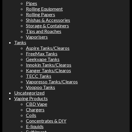
Pipes
Rolling Equipment
Rolling Papers
Shishas & Accessories
Storage & Containers
Tips and Roaches
Vaporisers
Tanks
Aspire Tanks/Clearos
FreeMax Tanks
Geekvape Tanks
Innokin Tanks/Clearos
Kanger Tanks/Clearos
TECC Tanks
Vaporesso Tanks/Clearos
Voopoo Tanks
Uncategorized
Vaping Products
CBD Vape
Chargers
Coils
Concentrates & DIY
E-liquids
Fulfilment