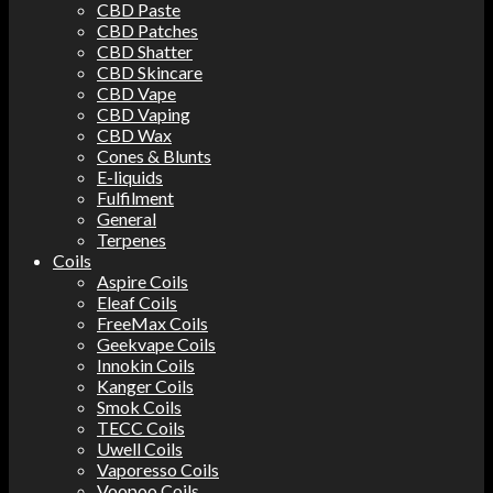
CBD Paste
CBD Patches
CBD Shatter
CBD Skincare
CBD Vape
CBD Vaping
CBD Wax
Cones & Blunts
E-liquids
Fulfilment
General
Terpenes
Coils
Aspire Coils
Eleaf Coils
FreeMax Coils
Geekvape Coils
Innokin Coils
Kanger Coils
Smok Coils
TECC Coils
Uwell Coils
Vaporesso Coils
Voopoo Coils