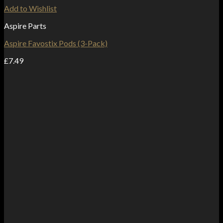
Add to Wishlist
Aspire Parts
Aspire Favostix Pods (3-Pack)
£
7.49