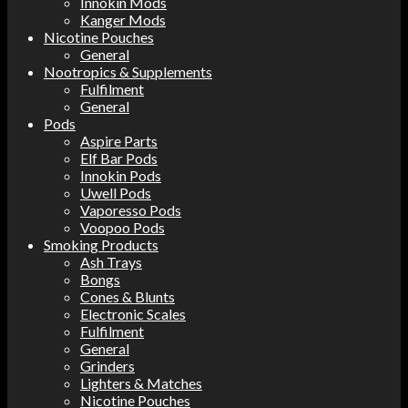
Innokin Mods
Kanger Mods
Nicotine Pouches
General
Nootropics & Supplements
Fulfilment
General
Pods
Aspire Parts
Elf Bar Pods
Innokin Pods
Uwell Pods
Vaporesso Pods
Voopoo Pods
Smoking Products
Ash Trays
Bongs
Cones & Blunts
Electronic Scales
Fulfilment
General
Grinders
Lighters & Matches
Nicotine Pouches