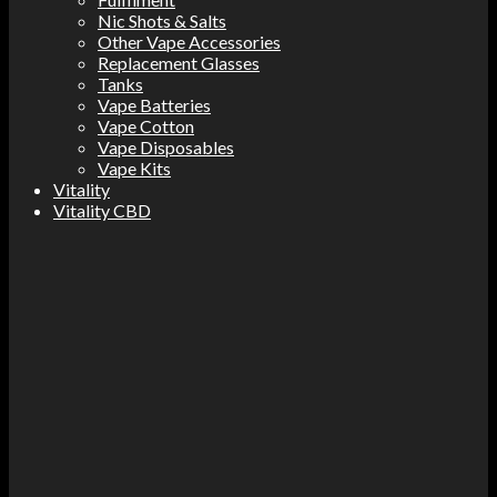
Nic Shots & Salts
Other Vape Accessories
Replacement Glasses
Tanks
Vape Batteries
Vape Cotton
Vape Disposables
Vape Kits
Vitality
Vitality CBD