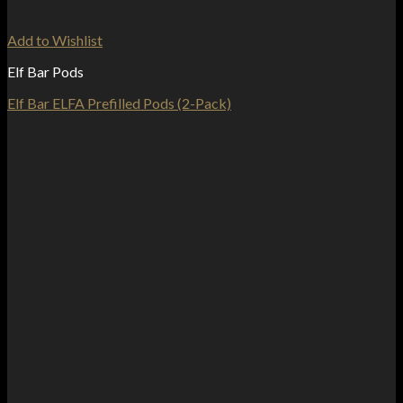
Add to Wishlist
Elf Bar Pods
Elf Bar ELFA Prefilled Pods (2-Pack)