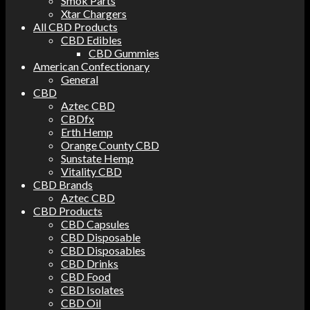
Smok Parts
Xtar Chargers
All CBD Products
CBD Edibles
CBD Gummies
American Confectionary
General
CBD
Aztec CBD
CBDfx
Erth Hemp
Orange County CBD
Sunstate Hemp
Vitality CBD
CBD Brands
Aztec CBD
CBD Products
CBD Capsules
CBD Disposable
CBD Disposables
CBD Drinks
CBD Food
CBD Isolates
CBD Oil