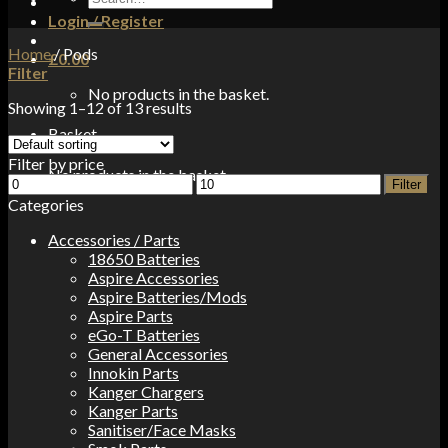
for:
Login / Register
Home
/
Pods
£
0.00
Filter
No products in the basket.
Showing 1–12 of 13 results
Basket
Filter by price
No products in the basket.
Min
Max
Filter
price
price
Categories
Accessories / Parts
18650 Batteries
Aspire Accessories
Aspire Batteries/Mods
Aspire Parts
eGo-T Batteries
General Accessories
Innokin Parts
Kanger Chargers
Kanger Parts
Sanitiser/Face Masks