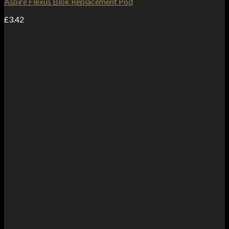
Aspire Flexus Blok Replacement Pod
£
3.42