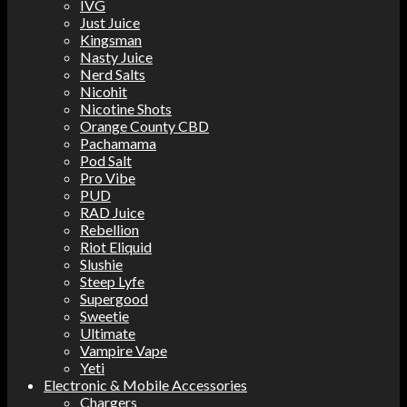
IVG
Just Juice
Kingsman
Nasty Juice
Nerd Salts
Nicohit
Nicotine Shots
Orange County CBD
Pachamama
Pod Salt
Pro Vibe
PUD
RAD Juice
Rebellion
Riot Eliquid
Slushie
Steep Lyfe
Supergood
Sweetie
Ultimate
Vampire Vape
Yeti
Electronic & Mobile Accessories
Chargers