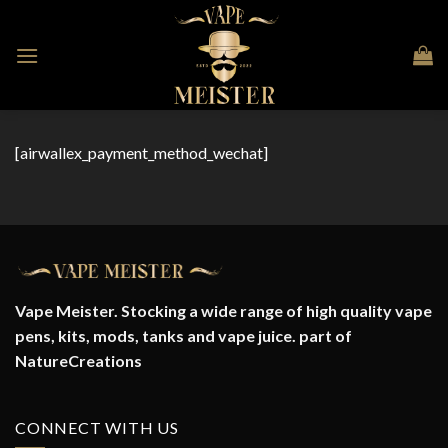
Skip
to
content
[airwallex_payment_method_wechat]
Vape Meister. Stocking a wide range of high quality vape
pens, kits, mods, tanks and vape juice. part of
NatureCreations
CONNECT WITH US