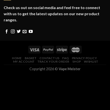
Check us out on social media and feel free to connect
with us to get the latest updates on our new product
ranges.
HOME
BASKET
CONTACT US
FAQ
PRIVACY POLICY
MY ACCOUNT
TRACK YOUR ORDER
SHOP
WISHLIST
Copyright 2026 ©
Vape Meister