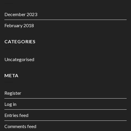
December 2023
February 2018
CATEGORIES
Uncategorised
META
Register
Log in
Entries feed
Comments feed