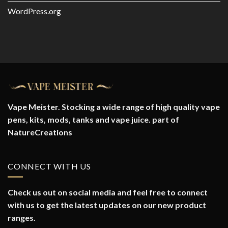
WordPress.org
Vape Meister. Stocking a wide range of high quality vape
pens, kits, mods, tanks and vape juice. part of
NatureCreations
CONNECT WITH US
Check us out on social media and feel free to connect
with us to get the latest updates on our new product
ranges.