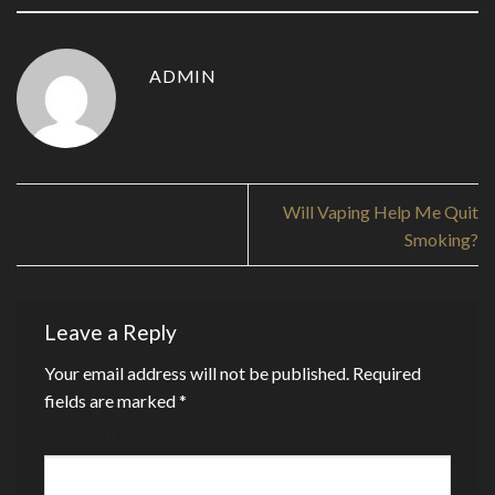
ADMIN
Will Vaping Help Me Quit
Smoking?
Leave a Reply
Your email address will not be published.
Required
fields are marked
*
Comment
*