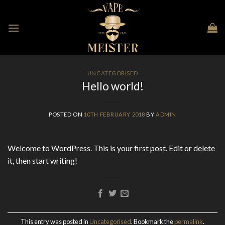
Skip
to
content
UNCATEGORISED
Hello world!
POSTED ON
10TH FEBRUARY 2018
BY
ADMIN
Welcome to WordPress. This is your first post. Edit or delete
it, then start writing!
This entry was posted in
Uncategorised
. Bookmark the
permalink
.