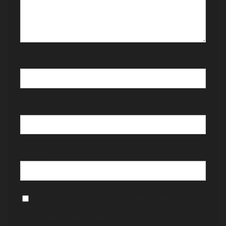
Name
*
Email
*
Website
Save my name, email, and website in this browser
for the next time I comment.