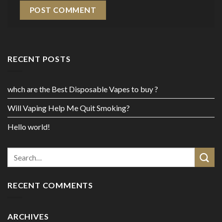
RECENT POSTS
whch are the Best Disposable Vapes to buy ?
Will Vaping Help Me Quit Smoking?
Hello world!
RECENT COMMENTS
ARCHIVES