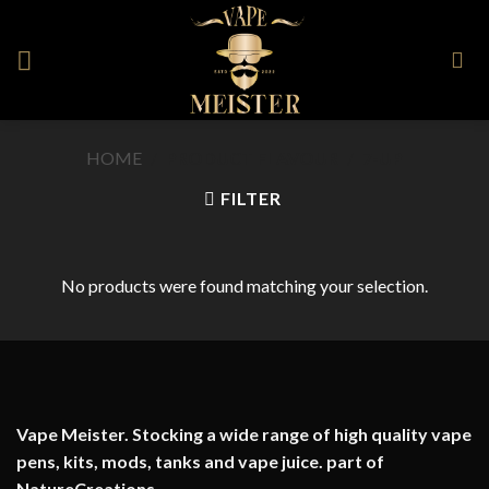
Skip
to
content
HOME
/
PRODUCT FLAVOUR
/
7-UP
FILTER
No products were found matching your selection.
Vape Meister. Stocking a wide range of high quality vape
pens, kits, mods, tanks and vape juice. part of
NatureCreations