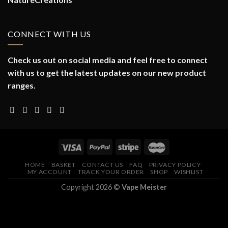
CONNECT WITH US
Check us out on social media and feel free to connect
with us to get the latest updates on our new product
ranges.
HOME
BASKET
CONTACT US
FAQ
PRIVACY POLICY
MY ACCOUNT
TRACK YOUR ORDER
SHOP
WISHLIST
Copyright 2026 ©
Vape Meister