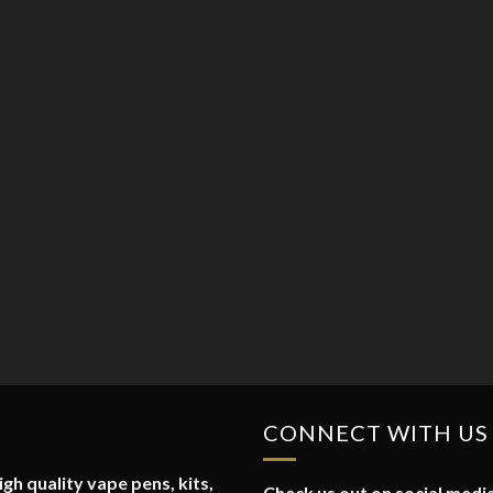
CONNECT WITH US
gh quality vape pens, kits,
Check us out on social media