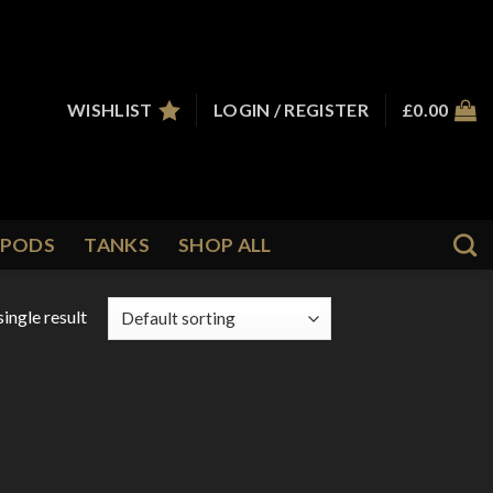
WISHLIST
LOGIN / REGISTER
£
0.00
PODS
TANKS
SHOP ALL
ingle result