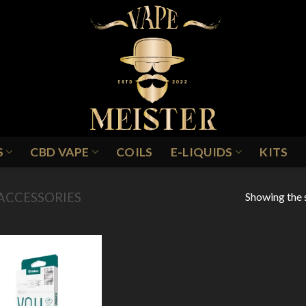
S
CBD VAPE
COILS
E-LIQUIDS
KITS
Showing the s
ACCESSORIES
/
GENERAL
Add to
Wishlist