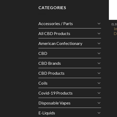
CATEGORIES
Accessories / Parts
I
All CBD Products
D
American Confectionary
CBD
CBD Brands
CBD Products
Coils
Covid-19 Products
Disposable Vapes
E-Liquids