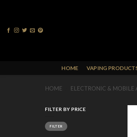
Skip
to
content
HOME
VAPING PRODUCT
HOME
/
ELECTRONIC & MOBILE 
FILTER BY PRICE
Min
Max
FILTER
price
price