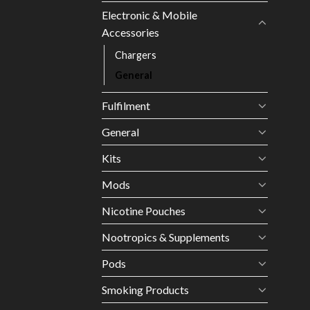
Electronic & Mobile
Accessories
Chargers
General
Fulfilment
General
Kits
Mods
Nicotine Pouches
Nootropics & Supplements
Pods
Smoking Products