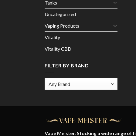
Tanks
Uncategorized
Vaping Products
Vitality
Vitality CBD
FILTER BY BRAND
Vape Meister. Stocking a wide range of hi