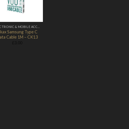
ELECTRONIC & MOBILE ACCESSORIES
nkax Samsung Type C
ata Cable 1M – CK13
£
3.00