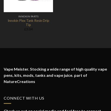
Add to Wishlist
INNOKIN PARTS
Innokin Plex Tank Resin Drip
Tip
£
3.04
Vape Meister. Stocking a wide range of high quality vape
pens, kits, mods, tanks and vape juice. part of
NatureCreations
CONNECT WITH US
Check us out on social media and feel free to connect