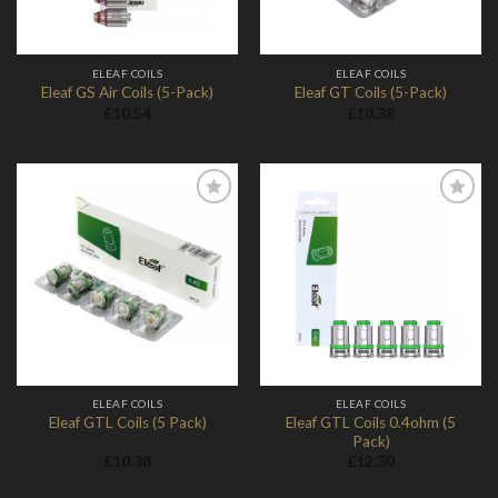
ELEAF COILS
ELEAF COILS
Eleaf GS Air Coils (5-Pack)
Eleaf GT Coils (5-Pack)
£
10.54
£
10.38
Add to
Add to
Wishlist
Wishlist
ELEAF COILS
ELEAF COILS
Eleaf GTL Coils 0.4ohm (5
Eleaf GTL Coils (5 Pack)
Pack)
£
10.38
£
12.30