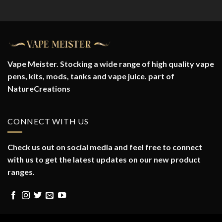
Vape Meister. Stocking a wide range of high quality vape
pens, kits, mods, tanks and vape juice. part of
NatureCreations
CONNECT WITH US
Check us out on social media and feel free to connect
with us to get the latest updates on our new product
ranges.