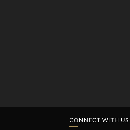
CONNECT WITH US