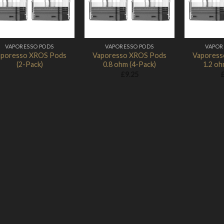
VAPORESSO PODS
VAPORESSO PODS
VAPOR
aporesso XROS Pods
Vaporesso XROS Pods
Vaporess
(2-Pack)
0.8 ohm (4-Pack)
1.2 oh
£
9.25