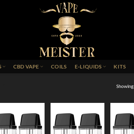
S
CBD VAPE
COILS
E-LIQUIDS
KITS
Showing a
DS
Add to
Add to
Wishlist
Wishlist