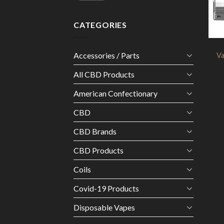
CATEGORIES
Accessories / Parts
V
All CBD Products
American Confectionary
CBD
CBD Brands
CBD Products
Coils
Covid-19 Products
Disposable Vapes