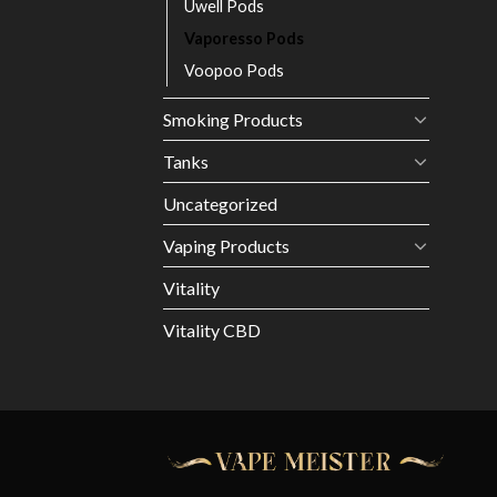
Uwell Pods
Vaporesso Pods
Voopoo Pods
Smoking Products
Tanks
Uncategorized
Vaping Products
Vitality
Vitality CBD