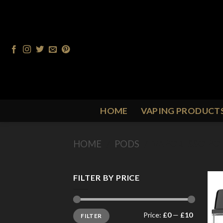
Skip
to
content
HOME
VAPING PRODUCT
HOME
/
PODS
/
VAPORESSO PO
FILTER BY PRICE
Min
Max
Price:
£0
—
£10
FILTER
price
price