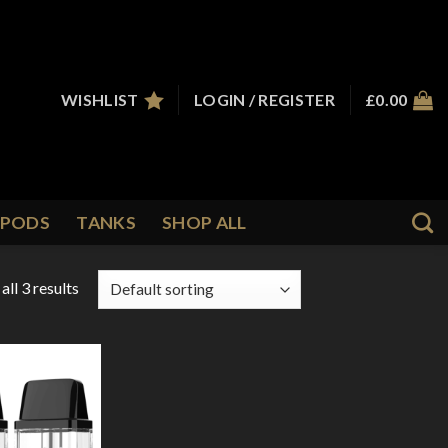
WISHLIST
LOGIN / REGISTER
£
0.00
PODS
TANKS
SHOP ALL
ll 3 results
Add to
Wishlist