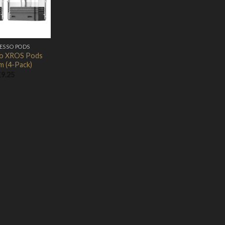
ESSO PODS
o XROS Pods
m (4-Pack)
£
9.25