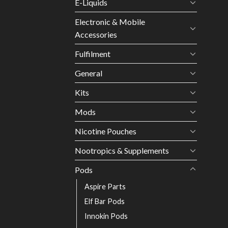
E-Liquids
Electronic & Mobile
Accessories
Fulfilment
General
Kits
Mods
Nicotine Pouches
Nootropics & Supplements
Pods
Aspire Parts
Elf Bar Pods
Innokin Pods