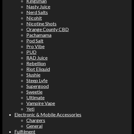
Kingsman
Nasty Juice
Nerd Salts
Nicohit
Nicotine Shots
Orange County CBD
Pachamama
Pod Salt
Pro Vibe
PUD
RAD Juice
Rebellion
Riot Eliquid
Slushie
Steep Lyfe
Supergood
Sweetie
Ultimate
Vampire Vape
Yeti
Electronic & Mobile Accessories
Chargers
General
Fulfilment