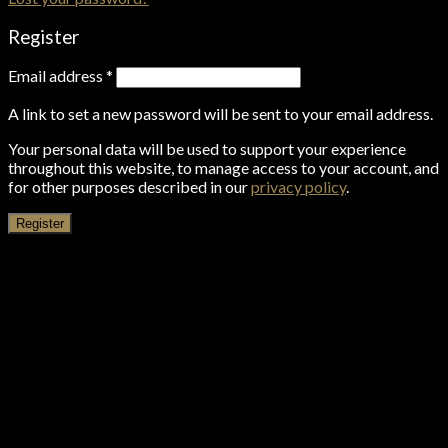
Register
Email address
*
A link to set a new password will be sent to your email address.
Your personal data will be used to support your experience
throughout this website, to manage access to your account, and
for other purposes described in our
privacy policy
.
Register