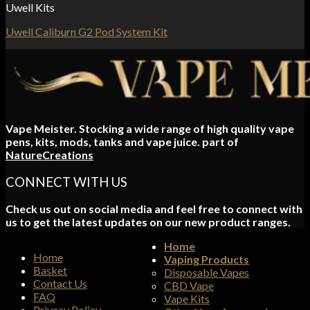
Uwell Kits
Uwell Caliburn G2 Pod System Kit
Vape Meister. Stocking a wide range of high quality vape
pens, kits, mods, tanks and vape juice. part of
NatureCreations
CONNECT WITH US
Check us out on social media and feel free to connect with
us to get the latest updates on our new product ranges.
Home
Home
Vaping Products
Basket
Disposable Vapes
Contact Us
CBD Vape
FAQ
Vape Kits
Privacy Policy