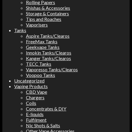
Rolling Papers
Shishas & Accessories
Storage & Containers
Tips and Roaches
Vaporisers
Tanks
Aspire Tanks/Clearos
FreeMax Tanks
Geekvape Tanks
Innokin Tanks/Clearos
Kanger Tanks/Clearos
TECC Tanks
Vaporesso Tanks/Clearos
Voopoo Tanks
Uncategorized
Vaping Products
CBD Vape
Chargers
Coils
Concentrates & DIY
E-liquids
Fulfilment
Nic Shots & Salts
Other Vape Accessories