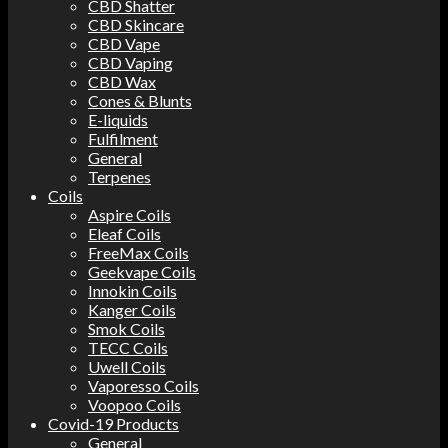
CBD Shatter
CBD Skincare
CBD Vape
CBD Vaping
CBD Wax
Cones & Blunts
E-liquids
Fulfilment
General
Terpenes
Coils
Aspire Coils
Eleaf Coils
FreeMax Coils
Geekvape Coils
Innokin Coils
Kanger Coils
Smok Coils
TECC Coils
Uwell Coils
Vaporesso Coils
Voopoo Coils
Covid-19 Products
General