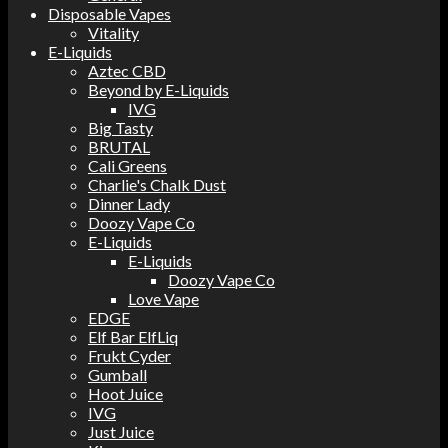
Disposable Vapes
Vitality
E-Liquids
Aztec CBD
Beyond by E-Liquids
IVG
Big Tasty
BRUTAL
Cali Greens
Charlie's Chalk Dust
Dinner Lady
Doozy Vape Co
E-Liquids
E-Liquids
Doozy Vape Co
Love Vape
EDGE
Elf Bar ElfLiq
Frukt Cyder
Gumball
Hoot Juice
IVG
Just Juice