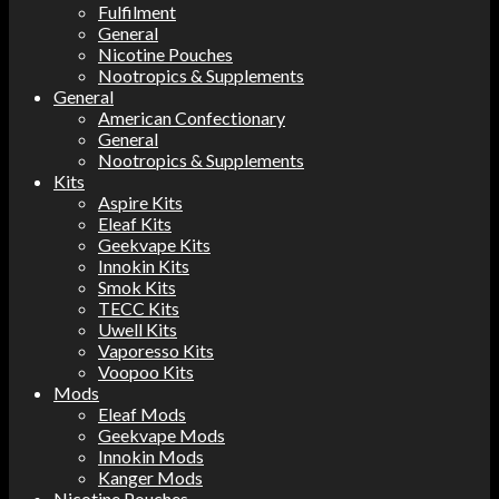
Fulfilment
General
Nicotine Pouches
Nootropics & Supplements
General
American Confectionary
General
Nootropics & Supplements
Kits
Aspire Kits
Eleaf Kits
Geekvape Kits
Innokin Kits
Smok Kits
TECC Kits
Uwell Kits
Vaporesso Kits
Voopoo Kits
Mods
Eleaf Mods
Geekvape Mods
Innokin Mods
Kanger Mods
Nicotine Pouches