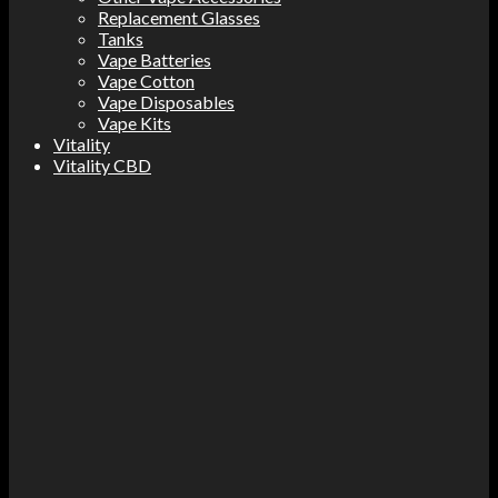
Replacement Glasses
Tanks
Vape Batteries
Vape Cotton
Vape Disposables
Vape Kits
Vitality
Vitality CBD