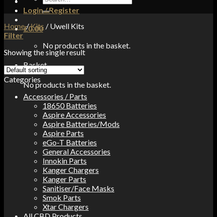
for:
Login / Register
Home
/
Kits
/
Uwell Kits
£
0.00
Filter
No products in the basket.
Showing the single result
Basket
Categories
No products in the basket.
Accessories / Parts
18650 Batteries
Aspire Accessories
Aspire Batteries/Mods
Aspire Parts
eGo-T Batteries
General Accessories
Innokin Parts
Kanger Chargers
Kanger Parts
Sanitiser/Face Masks
Smok Parts
Xtar Chargers
All CBD Products