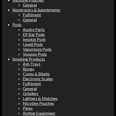
General
Nootropics & Supplements
Fulfilment
General
Pods
Aspire Parts
Elf Bar Pods
Innokin Pods
Uwell Pods
Vaporesso Pods
Voopoo Pods
Smoking Products
Ash Trays
Bongs
Cones & Blunts
Electronic Scales
Fulfilment
General
Grinders
Lighters & Matches
Nicotine Pouches
Pipes
Rolling Equipment