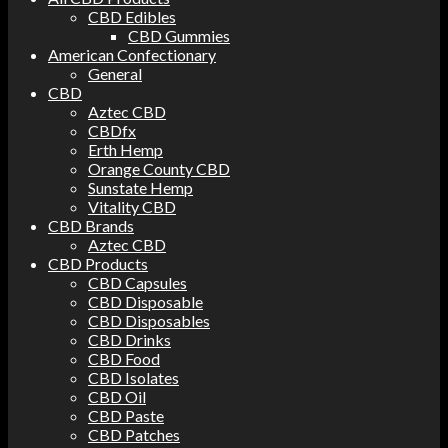
CBD Edibles
CBD Gummies
American Confectionary
General
CBD
Aztec CBD
CBDfx
Erth Hemp
Orange County CBD
Sunstate Hemp
Vitality CBD
CBD Brands
Aztec CBD
CBD Products
CBD Capsules
CBD Disposable
CBD Disposables
CBD Drinks
CBD Food
CBD Isolates
CBD Oil
CBD Paste
CBD Patches