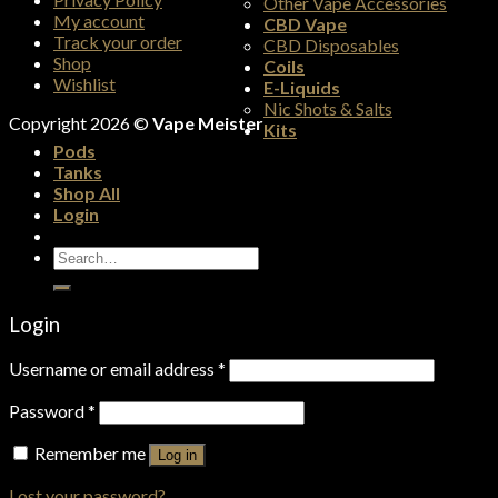
Other Vape Accessories
My account
CBD Vape
Track your order
CBD Disposables
Shop
Coils
Wishlist
E-Liquids
Nic Shots & Salts
Copyright 2026 ©
Vape Meister
Kits
Pods
Tanks
Shop All
Login
Search
for:
Login
Username or email address
*
Password
*
Remember me
Log in
Lost your password?