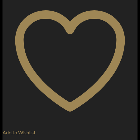
Add to Wishlist