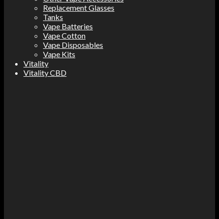
Replacement Glasses
Tanks
Vape Batteries
Vape Cotton
Vape Disposables
Vape Kits
Vitality
Vitality CBD