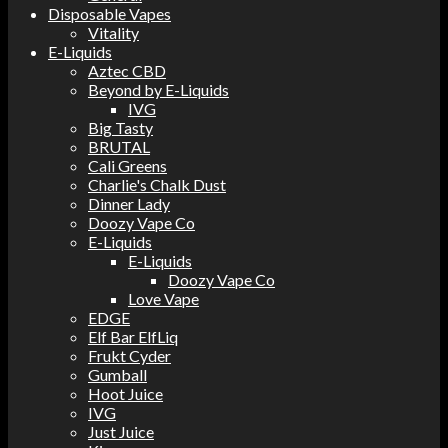
Disposable Vapes
Vitality
E-Liquids
Aztec CBD
Beyond by E-Liquids
IVG
Big Tasty
BRUTAL
Cali Greens
Charlie's Chalk Dust
Dinner Lady
Doozy Vape Co
E-Liquids
E-Liquids
Doozy Vape Co
Love Vape
EDGE
Elf Bar ElfLiq
Frukt Cyder
Gumball
Hoot Juice
IVG
Just Juice