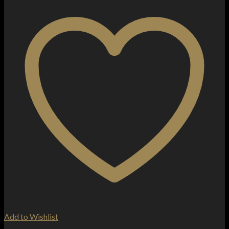
Add to Wishlist