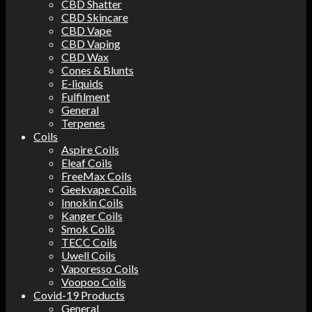
CBD Shatter
CBD Skincare
CBD Vape
CBD Vaping
CBD Wax
Cones & Blunts
E-liquids
Fulfilment
General
Terpenes
Coils
Aspire Coils
Eleaf Coils
FreeMax Coils
Geekvape Coils
Innokin Coils
Kanger Coils
Smok Coils
TECC Coils
Uwell Coils
Vaporesso Coils
Voopoo Coils
Covid-19 Products
General