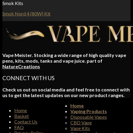
Smok Kits
Smok Nord 4 (80W) Kit
Vape Meister. Stocking a wide range of high quality vape
pens, kits, mods, tanks and vape juice. part of
NatureCreations
CONNECT WITH US
Check us out on social media and feel free to connect with
us to get the latest updates on our new product ranges.
Home
Home
Vaping Products
Basket
Disposable Vapes
Contact Us
CBD Vape
FAQ
Vape Kits
Privacy Policy