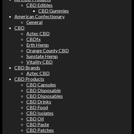
CBD Edibles
CBD Gummies
American Confectionary
General
CBD
Aztec CBD
CBDfx
Erth Hemp
Orange County CBD
Sunstate Hemp
Vitality CBD
CBD Brands
Aztec CBD
CBD Products
CBD Capsules
CBD Disposable
CBD Disposables
CBD Drinks
CBD Food
CBD Isolates
CBD Oil
CBD Paste
CBD Patches