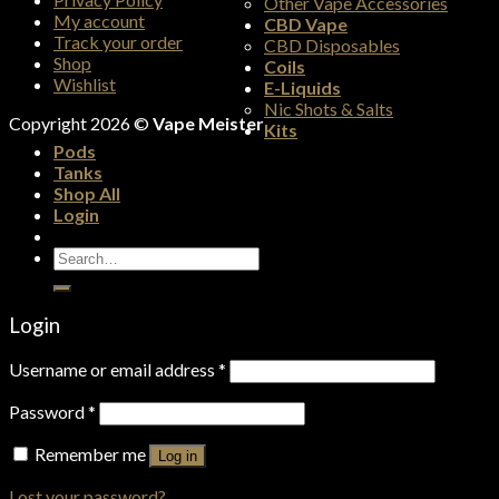
Other Vape Accessories
My account
CBD Vape
Track your order
CBD Disposables
Shop
Coils
Wishlist
E-Liquids
Nic Shots & Salts
Copyright 2026 ©
Vape Meister
Kits
Pods
Tanks
Shop All
Login
Search
for:
Login
Username or email address
*
Password
*
Remember me
Log in
Lost your password?