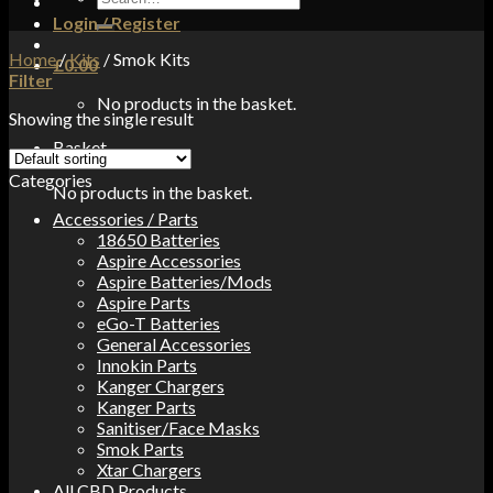
for:
Login / Register
Home
/
Kits
/
Smok Kits
£
0.00
Filter
No products in the basket.
Showing the single result
Basket
Categories
No products in the basket.
Accessories / Parts
18650 Batteries
Aspire Accessories
Aspire Batteries/Mods
Aspire Parts
eGo-T Batteries
General Accessories
Innokin Parts
Kanger Chargers
Kanger Parts
Sanitiser/Face Masks
Smok Parts
Xtar Chargers
All CBD Products