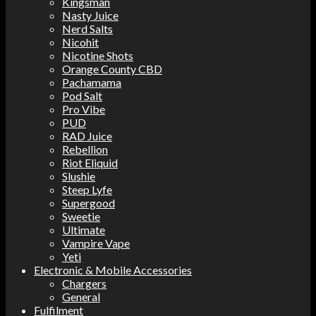
Kingsman
Nasty Juice
Nerd Salts
Nicohit
Nicotine Shots
Orange County CBD
Pachamama
Pod Salt
Pro Vibe
PUD
RAD Juice
Rebellion
Riot Eliquid
Slushie
Steep Lyfe
Supergood
Sweetie
Ultimate
Vampire Vape
Yeti
Electronic & Mobile Accessories
Chargers
General
Fulfilment