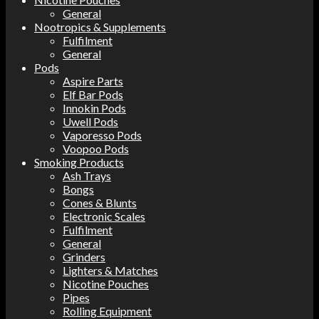
General
Nootropics & Supplements
Fulfilment
General
Pods
Aspire Parts
Elf Bar Pods
Innokin Pods
Uwell Pods
Vaporesso Pods
Voopoo Pods
Smoking Products
Ash Trays
Bongs
Cones & Blunts
Electronic Scales
Fulfilment
General
Grinders
Lighters & Matches
Nicotine Pouches
Pipes
Rolling Equipment