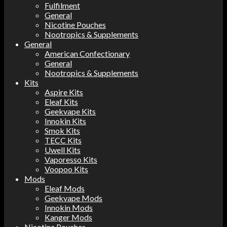
Fulfilment
General
Nicotine Pouches
Nootropics & Supplements
General
American Confectionary
General
Nootropics & Supplements
Kits
Aspire Kits
Eleaf Kits
Geekvape Kits
Innokin Kits
Smok Kits
TECC Kits
Uwell Kits
Vaporesso Kits
Voopoo Kits
Mods
Eleaf Mods
Geekvape Mods
Innokin Mods
Kanger Mods
Nicotine Pouches