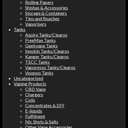
Rolling Papers
Shishas & Accessories
Storage & Containers
Tips and Roaches
Vaporisers
Tanks
Aspire Tanks/Clearos
FreeMax Tanks
Geekvape Tanks
Innokin Tanks/Clearos
Kanger Tanks/Clearos
TECC Tanks
Vaporesso Tanks/Clearos
Voopoo Tanks
Uncategorized
Vaping Products
CBD Vape
Chargers
Coils
Concentrates & DIY
E-liquids
Fulfilment
Nic Shots & Salts
Other Vape Accessories