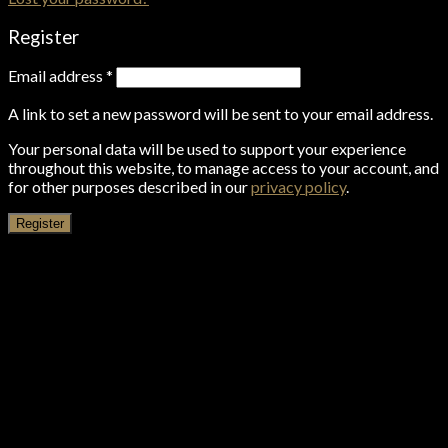
Register
Email address
*
A link to set a new password will be sent to your email address.
Your personal data will be used to support your experience
throughout this website, to manage access to your account, and
for other purposes described in our
privacy policy
.
Register