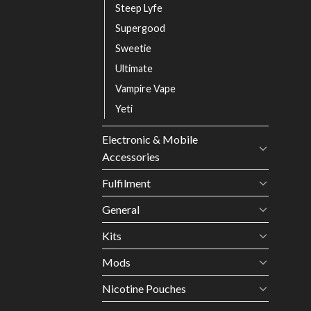
Steep Lyfe
Supergood
Sweetie
Ultimate
Vampire Vape
Yeti
Electronic & Mobile
Accessories
Fulfilment
General
Kits
Mods
Nicotine Pouches