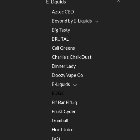
E-Liquids
Aztec CBD
Beyond by E-Liquids
Big Tasty
BRUTAL
Cali Greens
Charlie's Chalk Dust
Dinner Lady
Doozy Vape Co
E-Liquids
EDGE
Elf Bar ElfLiq
Frukt Cyder
Gumball
Hoot Juice
IVG