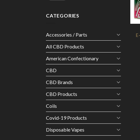
CATEGORIES
Accessories / Parts
E
All CBD Products
American Confectionary
CBD
CBD Brands
CBD Products
Coils
Covid-19 Products
Disposable Vapes