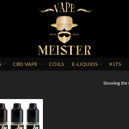
S
CBD VAPE
COILS
E-LIQUIDS
KITS
Showing the s
Add to
Wishlist