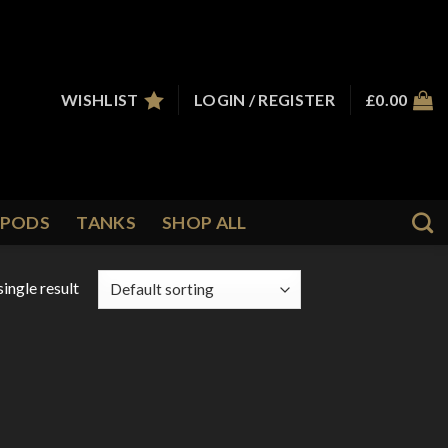
WISHLIST
LOGIN / REGISTER
£
0.00
PODS
TANKS
SHOP ALL
ingle result