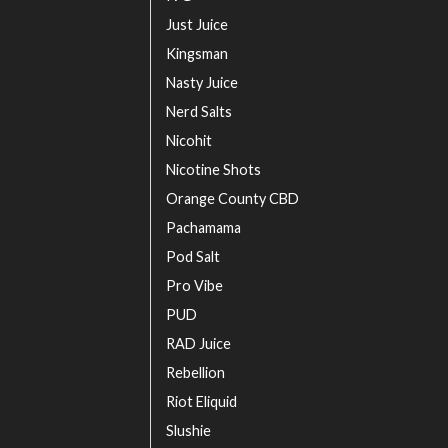
Just Juice
Kingsman
Nasty Juice
Nerd Salts
Nicohit
Nicotine Shots
Orange County CBD
Pachamama
Pod Salt
Pro Vibe
PUD
RAD Juice
Rebellion
Riot Eliquid
Slushie