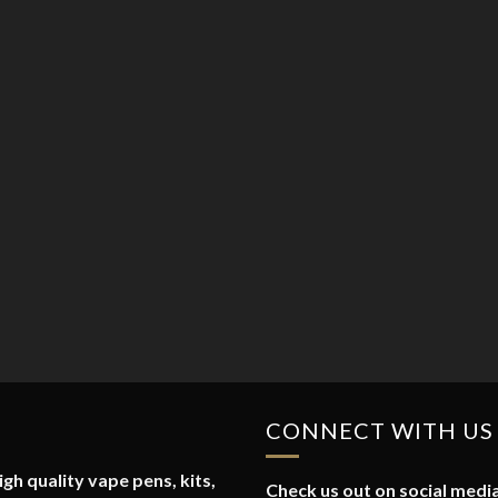
CONNECT WITH US
gh quality vape pens, kits,
Check us out on social media