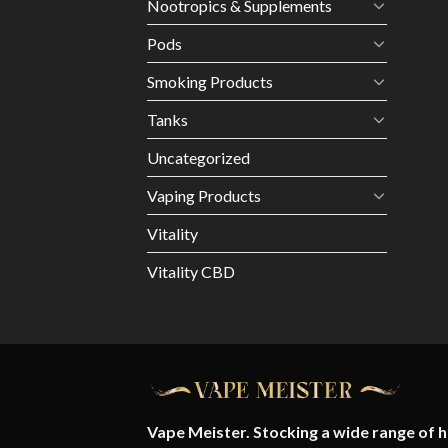
Nootropics & Supplements
Pods
Smoking Products
Tanks
Uncategorized
Vaping Products
Vitality
Vitality CBD
Vape Meister. Stocking a wide range of hi