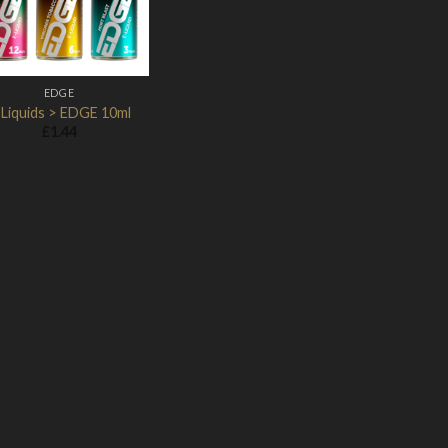
EDGE
-Liquids > EDGE 10ml
£
1.44