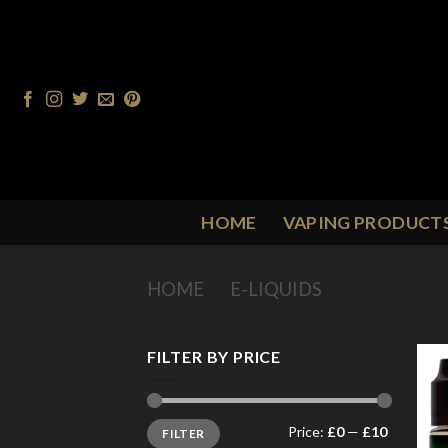
Skip
to
content
HOME
VAPING PRODUCT
HOME
/
E-LIQUIDS
/
EDGE
FILTER BY PRICE
Min
Max
Price:
£0
—
£10
FILTER
price
price