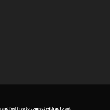
 and feel free to connect with us to get