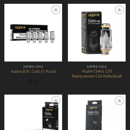
Add to
Add to
Wishlist
Wishlist
ASPIRE COILS
ASPIRE COILS
Aspire Cleito 120
Aspire BVC Coils (5-Pack)
Replacement Coil (Individual)
£
7.52
Add to
Add to
Wishlist
Wishlist