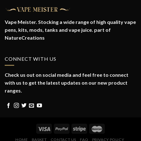
Vape Meister. Stocking a wide range of high quality vape
pens, kits, mods, tanks and vape juice. part of
NatureCreations
CONNECT WITH US
Check us out on social media and feel free to connect
with us to get the latest updates on our new product
ranges.
HOME
BASKET
CONTACT US
FAQ
PRIVACY POLICY