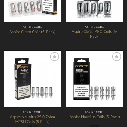
ASPIRE COILS
ASPIRE COILS
Aspire Cleito PRO Coils (5-
Aspire Cleito Coils (5-Pack)
Pack)
Add to
Add to
Wishlist
Wishlist
ASPIRE COILS
ASPIRE COILS
Aspire Nautilus 2S 0.7ohm
Aspire Nautilus Coils (5-Pack)
MESH Coils (5 Pack)
£
9.14
£
8.77