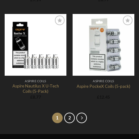
Add to
Add to
Wishlist
Wishlist
ASPIRE COILS
ASPIRE COILS
Aspire Nautilus X U-Tech
Aspire PockeX Coils (5-pack)
Coils (5-Pack)
£
8.77
£
12.45
1
2