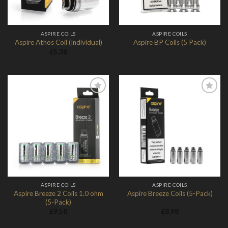
ASPIRE COILS
ASPIRE COILS
Aspire Athos Coil (Individual)
Aspire BP Coils (5 Pack)
£
5.38
Add to
Add to
Wishlist
Wishlist
ASPIRE COILS
ASPIRE COILS
Aspire Breeze 2 Coils 1.0 ohm
Aspire Breeze Coils (5-Pack)
(5-Pack)
£
9.58
£
8.98