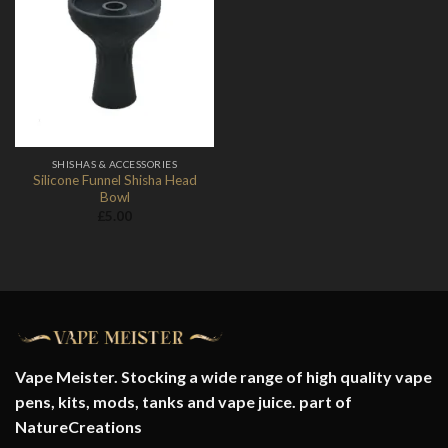
Add to
Wishlist
SHISHAS & ACCESSORIES
Silicone Funnel Shisha Head
Bowl
£
5.00
Vape Meister. Stocking a wide range of high quality vape
pens, kits, mods, tanks and vape juice. part of
NatureCreations