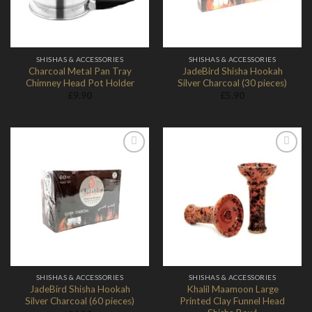
SHISHAS & ACCESSORIES
SHISHAS & ACCESSORIES
Charcoal Metal Pan Tray
JadeBird Shisha Hookah
Chimney Head Pot Holder
Silver Charcoal (30 pieces)
£
9.90
£
5.90
Add to
Add to
Wishlist
Wishlist
SHISHAS & ACCESSORIES
SHISHAS & ACCESSORIES
JadeBird Shisha Hookah
Khalil Maamoon Large
Silver Charcoal (60 pieces)
Printed Clay Funnel Head