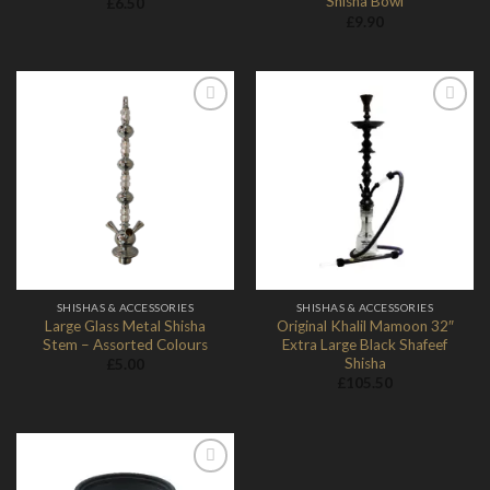
Shisha Bowl
£
6.50
£
9.90
Add to
Add to
Wishlist
Wishlist
SHISHAS & ACCESSORIES
SHISHAS & ACCESSORIES
Large Glass Metal Shisha
Original Khalil Mamoon 32″
Stem – Assorted Colours
Extra Large Black Shafeef
Shisha
£
5.00
£
105.50