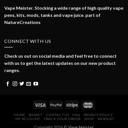
Vape Meister. Stocking a wide range of high quality vape
pens, kits, mods, tanks and vape juice. part of
NatureCreations
CONNECT WITH US
Check us out on social media and feel free to connect
with us to get the latest updates on our new product
ranges.
HOME
BASKET
CONTACT US
FAQ
PRIVACY POLICY
MY ACCOUNT
TRACK YOUR ORDER
SHOP
WISHLIST
Copyright 2026 ©
Vape Meister