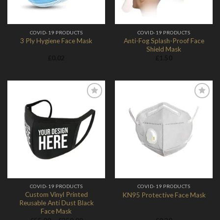
COVID-19 PRODUCTS
COVID-19 PRODUCTS
Anti-Fog Splash-Proof Face
3 Ply Hygiene Face Mask
Shield Mask
£
0.02
£
1.50
Add to
Add to
Wishlist
Wishlist
COVID-19 PRODUCTS
COVID-19 PRODUCTS
Custom Vinyl Printed
KN95 Protective Face Mask
Reusable Anti Dust Black
Face Mask
Price