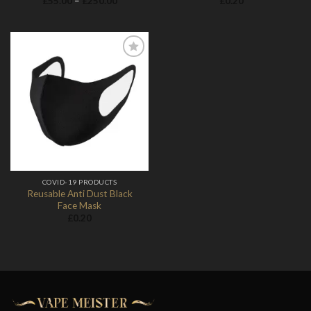
£
55.00
–
£
250.00
£
0.20
range:
£55.00
through
£250.00
Add to
Wishlist
COVID-19 PRODUCTS
Reusable Anti Dust Black
Face Mask
£
0.20