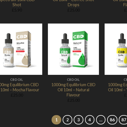
Shot
Drops
F
£
5.90
£
25.00
£
Add to
Add to
Wishlist
Wishlist
CBD OIL
CBD OIL
C
00mg Equilibrium CBD
1000mg Equilibrium CBD
1000mg Eq
 10ml – Mocha Flavour
Oil 10ml – Natural
Oil 10ml – 
Flavour
£
25.00
£
£
25.00
1
2
3
4
…
86
87