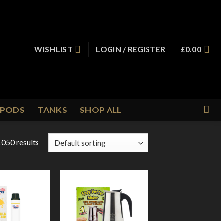
WISHLIST
LOGIN / REGISTER
£
0.00
PODS
TANKS
SHOP ALL
050 results
Add to
Add to
Wishlist
Wishlist