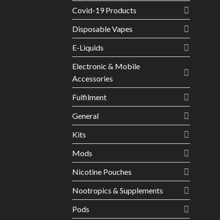
Covid-19 Products
Disposable Vapes
E-Liquids
Electronic & Mobile
Accessories
Fulfilment
General
Kits
Mods
Nicotine Pouches
Nootropics & Supplements
Pods