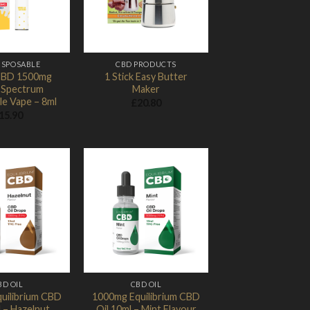
ISPOSABLE
CBD PRODUCTS
CBD 1500mg
1 Stick Easy Butter
 Spectrum
Maker
le Vape – 8ml
£
20.80
15.90
Add to
Add to
Wishlist
Wishlist
BD OIL
CBD OIL
uilibrium CBD
1000mg Equilibrium CBD
l – Hazelnut
Oil 10ml – Mint Flavour