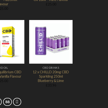
lavour
£
25.00
25.00
Add to
Add to
Wishlist
Wishlist
BD OIL
CBD DRINKS
uilibrium CBD
12 x CHILLD 20mg CBD
Vanilla Flavour
Sparkling 250ml
Blueberry & Lime
25.00
£
33.96
88