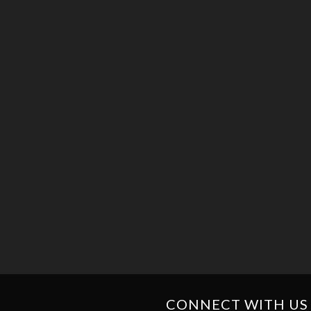
CONNECT WITH US