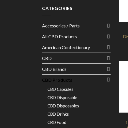
CATEGORIES
Accessories / Parts
All CBD Products
Di
American Confectionary
CBD
CBD Brands
CBD Products
CBD Capsules
CBD Disposable
CBD Disposables
CBD Drinks
CBD Food
1