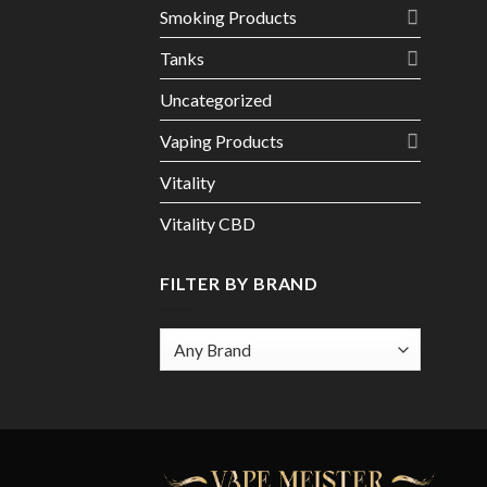
Smoking Products
Tanks
Uncategorized
Vaping Products
Vitality
Vitality CBD
FILTER BY BRAND