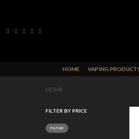
Skip
to
content
HOME
VAPING PRODUCT
HOME
/
CBD PRODUCTS
FILTER BY PRICE
Min
Max
FILTER
price
price