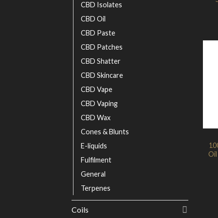
CBD Isolates
CBD Oil
CBD Paste
CBD Patches
CBD Shatter
CBD Skincare
CBD Vape
CBD Vaping
CBD Wax
Cones & Blunts
10
E-liquids
Oil
Fulfilment
General
Terpenes
Coils