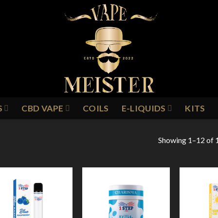
S
CBD VAPE
COILS
E-LIQUIDS
KITS
Showing 1–12 of 1
Add to
Add to
Wishlist
Wishlist