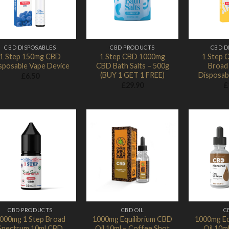
CBD DISPOSABLES
CBD PRODUCTS
CBD D
1 Step 150mg CBD
1 Step CBD 1000mg
1 Step 
sposable Vape Device
CBD Bath Salts – 500g
Broad
(BUY 1 GET 1 FREE)
Disposab
£
6.50
£
29.90
£
Add to
Add to
Wishlist
Wishlist
CBD PRODUCTS
CBD OIL
C
000mg 1 Step Broad
1000mg Equilibrium CBD
1000mg Eq
Spectrum 10ml CBD
Oil 10ml – Coffee Shot
Oil 10m