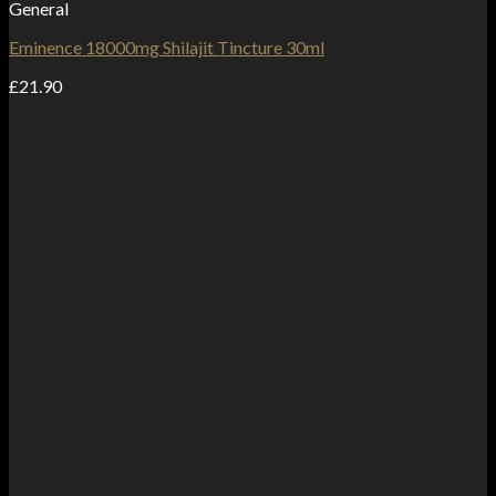
General
Eminence 18000mg Shilajit Tincture 30ml
£
21.90