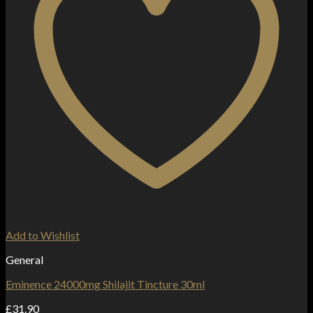
Add to Wishlist
General
Eminence 24000mg Shilajit Tincture 30ml
£
31.90