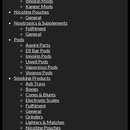
Innokin Mods
Kanger Mods
Nicotine Pouches
General
Nootropics & Supplements
Fulfilment
General
Pods
Aspire Parts
Elf Bar Pods
Innokin Pods
Uwell Pods
Vaporesso Pods
Voopoo Pods
Smoking Products
Ash Trays
Bongs
Cones & Blunts
Electronic Scales
Fulfilment
General
Grinders
Lighters & Matches
Nicotine Pouches