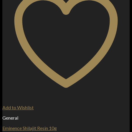
Add to Wishlist
General
Eminence Shilajit Resin 10g