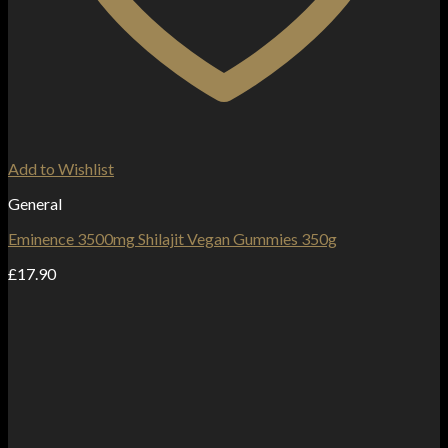
Add to Wishlist
General
Eminence 3500mg Shilajit Vegan Gummies 350g
£
17.90