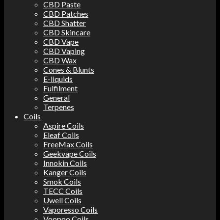
CBD Paste
CBD Patches
CBD Shatter
CBD Skincare
CBD Vape
CBD Vaping
CBD Wax
Cones & Blunts
E-liquids
Fulfilment
General
Terpenes
Coils
Aspire Coils
Eleaf Coils
FreeMax Coils
Geekvape Coils
Innokin Coils
Kanger Coils
Smok Coils
TECC Coils
Uwell Coils
Vaporesso Coils
Voopoo Coils