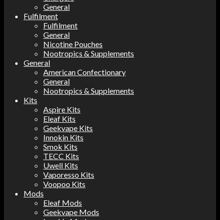
General
Fulfilment
Fulfilment
General
Nicotine Pouches
Nootropics & Supplements
General
American Confectionary
General
Nootropics & Supplements
Kits
Aspire Kits
Eleaf Kits
Geekvape Kits
Innokin Kits
Smok Kits
TECC Kits
Uwell Kits
Vaporesso Kits
Voopoo Kits
Mods
Eleaf Mods
Geekvape Mods