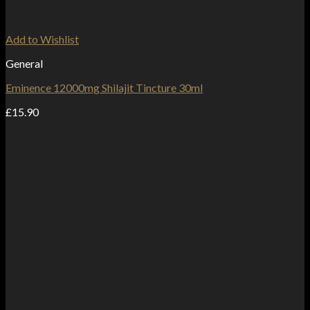
Add to Wishlist
General
Eminence 12000mg Shilajit Tincture 30ml
£
15.90