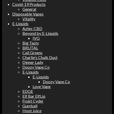
Covid-19 Products
General
Disposable Vapes
Vitality
E-Liquids
Aztec CBD
Beyond by E-Liquids
IVG
Big Tasty
BRUTAL
Cali Greens
Charlie's Chalk Dust
Dinner Lady
Doozy Vape Co
E-Liquids
E-Liquids
Doozy Vape Co
Love Vape
EDGE
Elf Bar ElfLiq
Frukt Cyder
Gumball
Hoot Juice