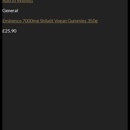
Add to Wishlist
General
Eminence 7000mg Shilajit Vegan Gummies 350g
£
25.90