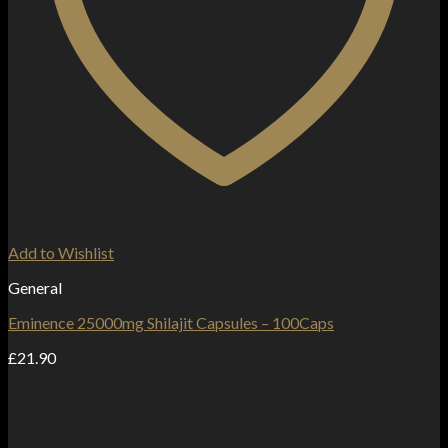
Add to Wishlist
General
Eminence 25000mg Shilajit Capsules – 100Caps
£
21.90