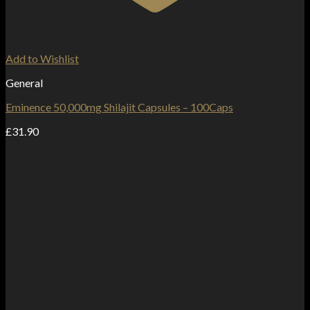
Add to Wishlist
General
Eminence 50,000mg Shilajit Capsules – 100Caps
£
31.90