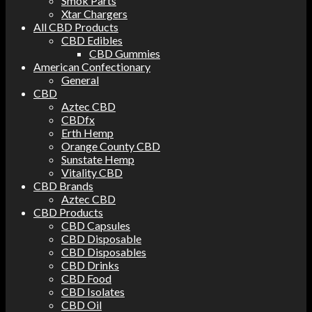
Smok Parts
Xtar Chargers
All CBD Products
CBD Edibles
CBD Gummies
American Confectionary
General
CBD
Aztec CBD
CBDfx
Erth Hemp
Orange County CBD
Sunstate Hemp
Vitality CBD
CBD Brands
Aztec CBD
CBD Products
CBD Capsules
CBD Disposable
CBD Disposables
CBD Drinks
CBD Food
CBD Isolates
CBD Oil