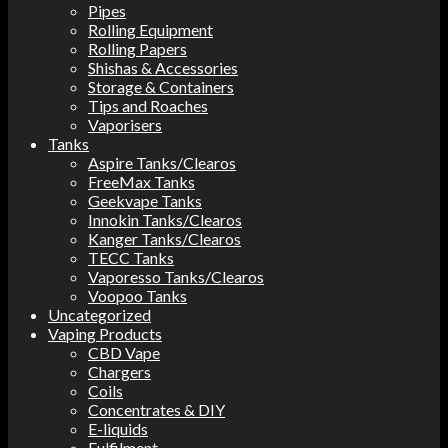
Pipes
Rolling Equipment
Rolling Papers
Shishas & Accessories
Storage & Containers
Tips and Roaches
Vaporisers
Tanks
Aspire Tanks/Clearos
FreeMax Tanks
Geekvape Tanks
Innokin Tanks/Clearos
Kanger Tanks/Clearos
TECC Tanks
Vaporesso Tanks/Clearos
Voopoo Tanks
Uncategorized
Vaping Products
CBD Vape
Chargers
Coils
Concentrates & DIY
E-liquids
Fulfilment