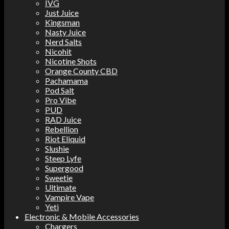
IVG
Just Juice
Kingsman
Nasty Juice
Nerd Salts
Nicohit
Nicotine Shots
Orange County CBD
Pachamama
Pod Salt
Pro Vibe
PUD
RAD Juice
Rebellion
Riot Eliquid
Slushie
Steep Lyfe
Supergood
Sweetie
Ultimate
Vampire Vape
Yeti
Electronic & Mobile Accessories
Chargers