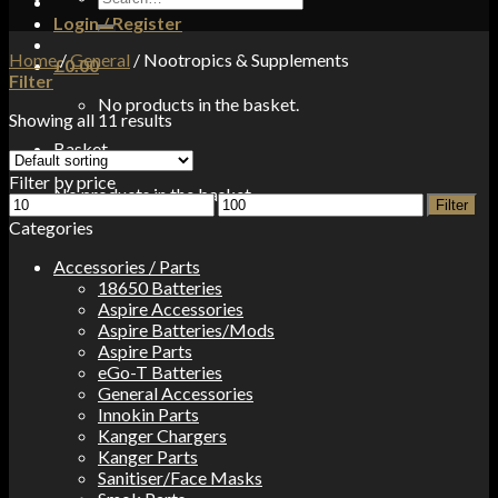
for:
Login / Register
Home
/
General
/
Nootropics & Supplements
£
0.00
Filter
No products in the basket.
Showing all 11 results
Basket
Filter by price
No products in the basket.
Min
Max
Filter
price
price
Categories
Accessories / Parts
18650 Batteries
Aspire Accessories
Aspire Batteries/Mods
Aspire Parts
eGo-T Batteries
General Accessories
Innokin Parts
Kanger Chargers
Kanger Parts
Sanitiser/Face Masks