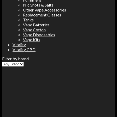
Nic Shots & Salts
Other Vape Accessories
Replacement Glasses
Tanks
Vape Batteries
Vape Cotton
Vape Disposables
Vape Kits
Vitality
Vitality CBD
Filter by brand