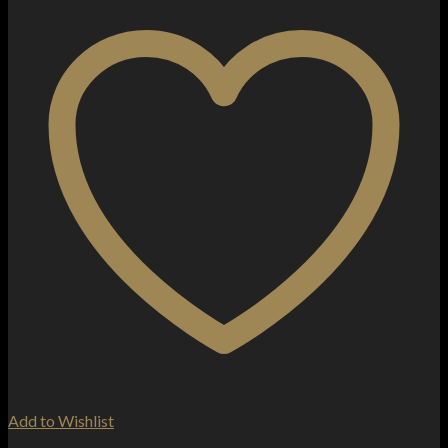
Add to Wishlist