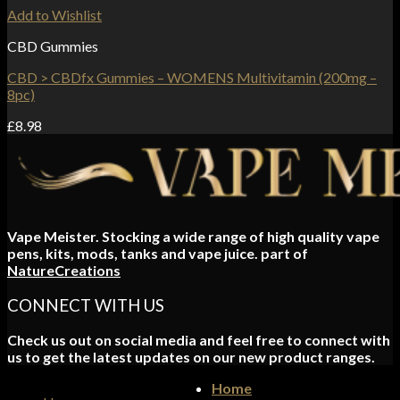
Add to Wishlist
CBD Gummies
CBD > CBDfx Gummies – WOMENS Multivitamin (200mg –
8pc)
£
8.98
Vape Meister. Stocking a wide range of high quality vape
pens, kits, mods, tanks and vape juice. part of
NatureCreations
CONNECT WITH US
Check us out on social media and feel free to connect with
us to get the latest updates on our new product ranges.
Home