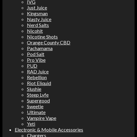
IVG
Just Juice
Kingsman
Nasty Juice
Nerd Salts
Nicohit
Nicotine Shots
Orange County CBD
Pachamama
Pod Salt
Pro Vibe
PUD
RAD Juice
Rebellion
Riot Eliquid
Slushie
Steep Lyfe
Supergood
Sweetie
Ultimate
Vampire Vape
Yeti
Electronic & Mobile Accessories
Chargers