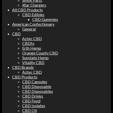
Smok Parts
Xtar Chargers
All CBD Products
CBD Edibles
CBD Gummies
American Confectionary
General
CBD
Aztec CBD
CBDfx
Erth Hemp
Orange County CBD
Sunstate Hemp
Vitality CBD
CBD Brands
Aztec CBD
CBD Products
CBD Capsules
CBD Disposable
CBD Disposables
CBD Drinks
CBD Food
CBD Isolates
CBD Oil