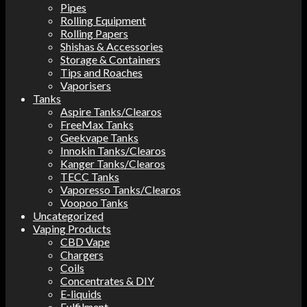
Pipes
Rolling Equipment
Rolling Papers
Shishas & Accessories
Storage & Containers
Tips and Roaches
Vaporisers
Tanks
Aspire Tanks/Clearos
FreeMax Tanks
Geekvape Tanks
Innokin Tanks/Clearos
Kanger Tanks/Clearos
TECC Tanks
Vaporesso Tanks/Clearos
Voopoo Tanks
Uncategorized
Vaping Products
CBD Vape
Chargers
Coils
Concentrates & DIY
E-liquids
Fulfilment