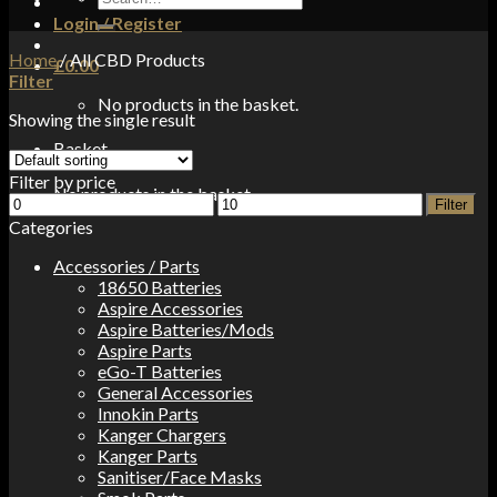
for:
Login / Register
Home
/
All CBD Products
£
0.00
Filter
No products in the basket.
Showing the single result
Basket
Filter by price
No products in the basket.
Min
Max
Filter
price
price
Categories
Accessories / Parts
18650 Batteries
Aspire Accessories
Aspire Batteries/Mods
Aspire Parts
eGo-T Batteries
General Accessories
Innokin Parts
Kanger Chargers
Kanger Parts
Sanitiser/Face Masks