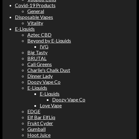
Covid-19 Products
General
Disposable Vapes
Vitality
E-Liquids
Aztec CBD
Beyond by E-Liquids
IVG
Big Tasty
BRUTAL
Cali Greens
Charlie's Chalk Dust
Dinner Lady
Doozy Vape Co
E-Liquids
E-Liquids
Doozy Vape Co
Love Vape
EDGE
Elf Bar ElfLiq
Frukt Cyder
Gumball
Hoot Juice