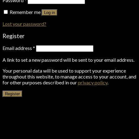
Password
*
Remember me
Log in
Lost your password?
Register
Email address
*
A link to set a new password will be sent to your email address.
Your personal data will be used to support your experience
throughout this website, to manage access to your account, and
for other purposes described in our
privacy policy
.
Register