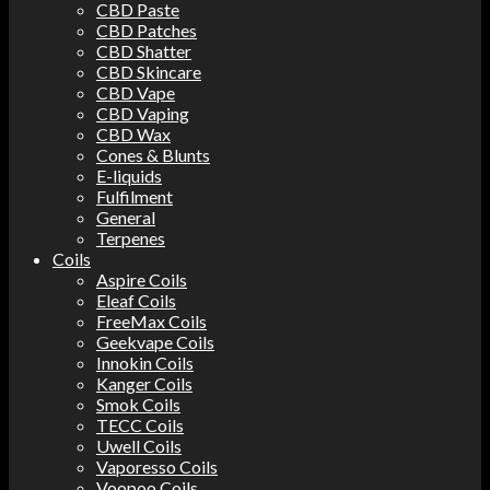
CBD Paste
CBD Patches
CBD Shatter
CBD Skincare
CBD Vape
CBD Vaping
CBD Wax
Cones & Blunts
E-liquids
Fulfilment
General
Terpenes
Coils
Aspire Coils
Eleaf Coils
FreeMax Coils
Geekvape Coils
Innokin Coils
Kanger Coils
Smok Coils
TECC Coils
Uwell Coils
Vaporesso Coils
Voopoo Coils