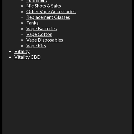
Nic Shots & Salts
Other Vape Accessories
Replacement Glasses
Tanks
Vape Batteries
Vape Cotton
Vape Disposables
Vape Kits
Vitality
Vitality CBD