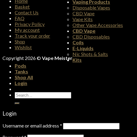
Home
Vaping Products
Basket
Disposable Vapes
Contact Us
CBD Vape
FAQ
Vape Kits
Privacy Policy
Other Vape Accessories
My account
CBD Vape
Track your order
CBD Disposables
Shop
Coils
Wishlist
E-Liquids
Nic Shots & Salts
Copyright 2026 ©
Vape Meister
Kits
Pods
Tanks
Shop All
Login
Search
for:
Login
Username or email address
*