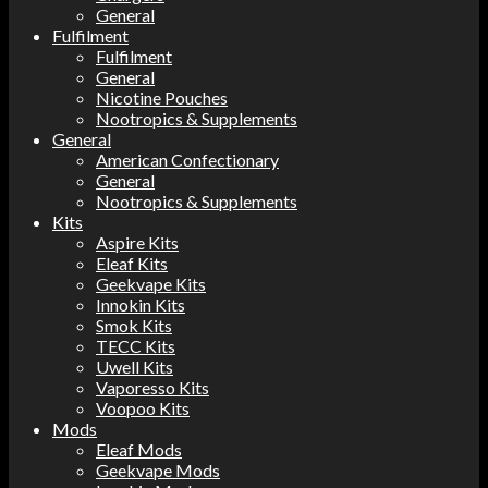
General
Fulfilment
Fulfilment
General
Nicotine Pouches
Nootropics & Supplements
General
American Confectionary
General
Nootropics & Supplements
Kits
Aspire Kits
Eleaf Kits
Geekvape Kits
Innokin Kits
Smok Kits
TECC Kits
Uwell Kits
Vaporesso Kits
Voopoo Kits
Mods
Eleaf Mods
Geekvape Mods