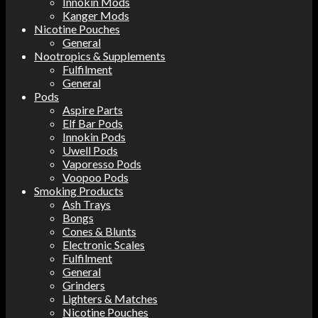
Innokin Mods
Kanger Mods
Nicotine Pouches
General
Nootropics & Supplements
Fulfilment
General
Pods
Aspire Parts
Elf Bar Pods
Innokin Pods
Uwell Pods
Vaporesso Pods
Voopoo Pods
Smoking Products
Ash Trays
Bongs
Cones & Blunts
Electronic Scales
Fulfilment
General
Grinders
Lighters & Matches
Nicotine Pouches