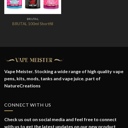
BRUTAL
BRUTAL 100ml Shortfill
Vape Meister. Stocking a wide range of high quality vape
pens, kits, mods, tanks and vape juice. part of
NatureCreations
CONNECT WITH US
Check us out on social media and feel free to connect
with us to get the latest updates on our new product