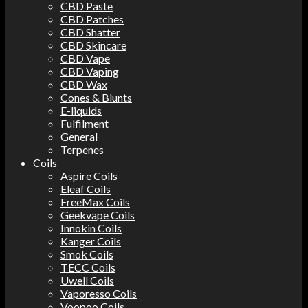
CBD Paste
CBD Patches
CBD Shatter
CBD Skincare
CBD Vape
CBD Vaping
CBD Wax
Cones & Blunts
E-liquids
Fulfilment
General
Terpenes
Coils
Aspire Coils
Eleaf Coils
FreeMax Coils
Geekvape Coils
Innokin Coils
Kanger Coils
Smok Coils
TECC Coils
Uwell Coils
Vaporesso Coils
Voopoo Coils