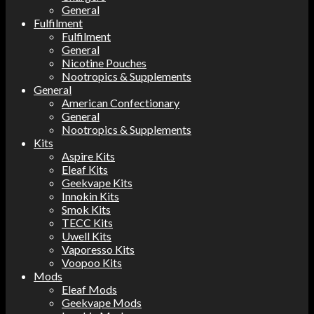
General
Fulfilment
Fulfilment
General
Nicotine Pouches
Nootropics & Supplements
General
American Confectionary
General
Nootropics & Supplements
Kits
Aspire Kits
Eleaf Kits
Geekvape Kits
Innokin Kits
Smok Kits
TECC Kits
Uwell Kits
Vaporesso Kits
Voopoo Kits
Mods
Eleaf Mods
Geekvape Mods