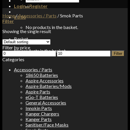
for:
Login / Register
Home
/
Accessories / Parts
/
Smok Parts
£
0.00
Filter
No products in the basket.
Showing the single result
Basket
Filter by price
No products in the basket.
Min
Max
Filter
price
price
Categories
Accessories / Parts
18650 Batteries
Aspire Accessories
Aspire Batteries/Mods
Aspire Parts
eGo-T Batteries
General Accessories
Innokin Parts
Kanger Chargers
Kanger Parts
Sanitiser/Face Masks