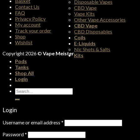
Basket
Disposable Vapes
Contact Us
CBD Vape
FAQ
Vape Kits
Privacy Policy
Other Vape Accessories
My account
CBD Vape
Track your order
CBD Disposables
Shop
Coils
Wishlist
E-Liquids
Nic Shots & Salts
Copyright 2026 ©
Vape Meister
Kits
Pods
Tanks
Shop All
Login
Search
for:
Login
Username or email address
*
Password
*