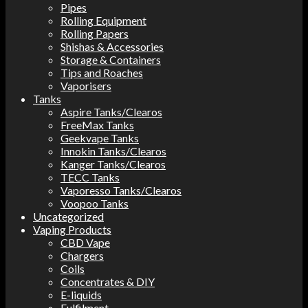
Pipes
Rolling Equipment
Rolling Papers
Shishas & Accessories
Storage & Containers
Tips and Roaches
Vaporisers
Tanks
Aspire Tanks/Clearos
FreeMax Tanks
Geekvape Tanks
Innokin Tanks/Clearos
Kanger Tanks/Clearos
TECC Tanks
Vaporesso Tanks/Clearos
Voopoo Tanks
Uncategorized
Vaping Products
CBD Vape
Chargers
Coils
Concentrates & DIY
E-liquids
Fulfilment