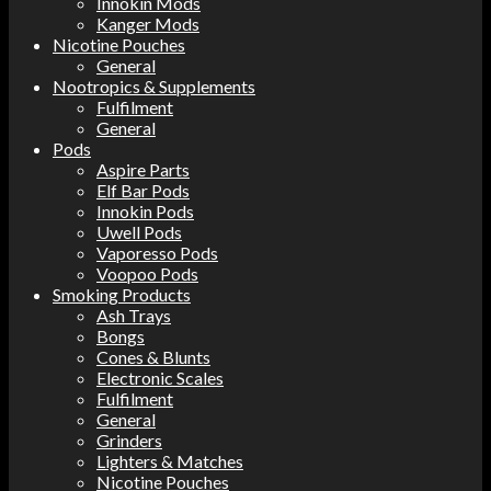
Innokin Mods
Kanger Mods
Nicotine Pouches
General
Nootropics & Supplements
Fulfilment
General
Pods
Aspire Parts
Elf Bar Pods
Innokin Pods
Uwell Pods
Vaporesso Pods
Voopoo Pods
Smoking Products
Ash Trays
Bongs
Cones & Blunts
Electronic Scales
Fulfilment
General
Grinders
Lighters & Matches
Nicotine Pouches