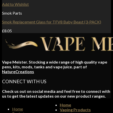
Add to Wishlist
Smok Parts
Smok Replacement Glass for TFV8 Baby Beast (3-PACK)
£
8.05
Vape Meister. Stocking a wide range of high quality vape
pens, kits, mods, tanks and vape juice. part of
NatureCreations
CONNECT WITH US
Check us out on social media and feel free to connect with
us to get the latest updates on our new product ranges.
Home
Home
Vaping Products