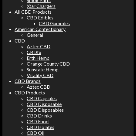
Smok Parts
Xtar Chargers
All CBD Products
CBD Edibles
CBD Gummies
American Confectionary
General
CBD
Aztec CBD
CBDfx
Erth Hemp
Orange County CBD
Sunstate Hemp
Vitality CBD
CBD Brands
Aztec CBD
CBD Products
CBD Capsules
CBD Disposable
CBD Disposables
CBD Drinks
CBD Food
CBD Isolates
CBD Oil