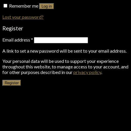
Remember me
Log in
Lost your password?
Register
Email address
*
A link to set a new password will be sent to your email address.
Your personal data will be used to support your experience
throughout this website, to manage access to your account, and
for other purposes described in our
privacy policy
.
Register