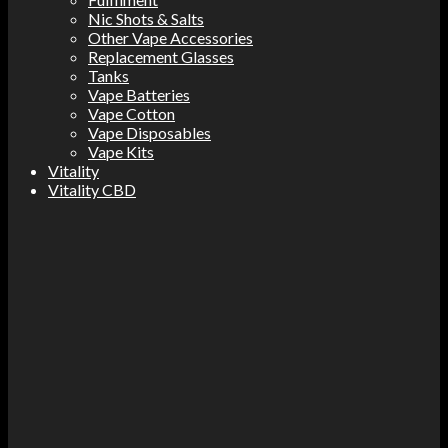
Nic Shots & Salts
Other Vape Accessories
Replacement Glasses
Tanks
Vape Batteries
Vape Cotton
Vape Disposables
Vape Kits
Vitality
Vitality CBD