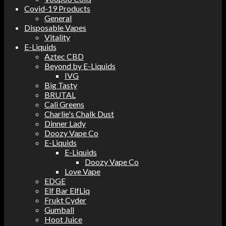
Covid-19 Products
General
Disposable Vapes
Vitality
E-Liquids
Aztec CBD
Beyond by E-Liquids
IVG
Big Tasty
BRUTAL
Cali Greens
Charlie's Chalk Dust
Dinner Lady
Doozy Vape Co
E-Liquids
E-Liquids
Doozy Vape Co
Love Vape
EDGE
Elf Bar ElfLiq
Frukt Cyder
Gumball
Hoot Juice