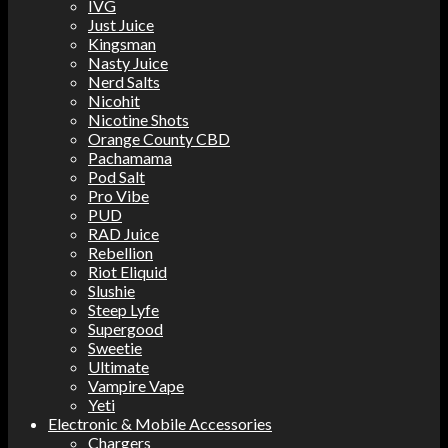
IVG
Just Juice
Kingsman
Nasty Juice
Nerd Salts
Nicohit
Nicotine Shots
Orange County CBD
Pachamama
Pod Salt
Pro Vibe
PUD
RAD Juice
Rebellion
Riot Eliquid
Slushie
Steep Lyfe
Supergood
Sweetie
Ultimate
Vampire Vape
Yeti
Electronic & Mobile Accessories
Chargers