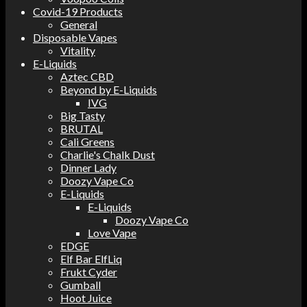
Covid-19 Products
General
Disposable Vapes
Vitality
E-Liquids
Aztec CBD
Beyond by E-Liquids
IVG
Big Tasty
BRUTAL
Cali Greens
Charlie's Chalk Dust
Dinner Lady
Doozy Vape Co
E-Liquids
E-Liquids
Doozy Vape Co
Love Vape
EDGE
Elf Bar ElfLiq
Frukt Cyder
Gumball
Hoot Juice