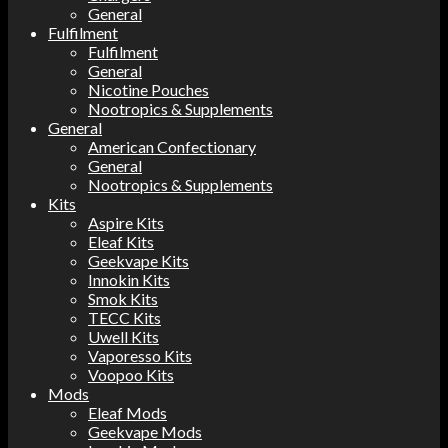
General
Fulfilment
Fulfilment
General
Nicotine Pouches
Nootropics & Supplements
General
American Confectionary
General
Nootropics & Supplements
Kits
Aspire Kits
Eleaf Kits
Geekvape Kits
Innokin Kits
Smok Kits
TECC Kits
Uwell Kits
Vaporesso Kits
Voopoo Kits
Mods
Eleaf Mods
Geekvape Mods