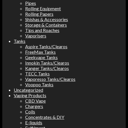
Pipes
Rolling Equipment
Rolling Papers
Shishas & Accessories
Storage & Containers
Tips and Roaches
Vaporisers
Tanks
Aspire Tanks/Clearos
FreeMax Tanks
Geekvape Tanks
Innokin Tanks/Clearos
Kanger Tanks/Clearos
TECC Tanks
Vaporesso Tanks/Clearos
Voopoo Tanks
Uncategorized
Vaping Products
CBD Vape
Chargers
Coils
Concentrates & DIY
E-liquids
Fulfilment