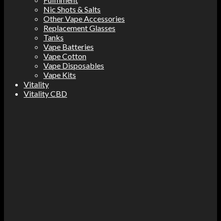
Nic Shots & Salts
Other Vape Accessories
Replacement Glasses
Tanks
Vape Batteries
Vape Cotton
Vape Disposables
Vape Kits
Vitality
Vitality CBD