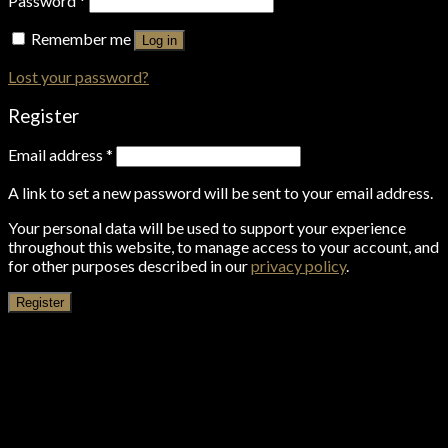
Password
*
Remember me
Log in
Lost your password?
Register
Email address
*
A link to set a new password will be sent to your email address.
Your personal data will be used to support your experience
throughout this website, to manage access to your account, and
for other purposes described in our
privacy policy
.
Register