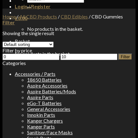
for:
Login / Register
Home
/
All CBD Products
/
CBD Edibles
/
CBD Gummies
£
0.00
Filter
No products in the basket.
Showing the single result
Basket
Filter by price
No products in the basket.
Min
Max
Filter
price
price
Categories
Accessories / Parts
18650 Batteries
Aspire Accessories
Aspire Batteries/Mods
Aspire Parts
eGo-T Batteries
General Accessories
Innokin Parts
Kanger Chargers
Kanger Parts
Sanitiser/Face Masks