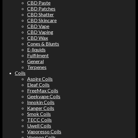
CBD Paste
CBD Patches
CBD Shatter
CBD Skincare
CBD Vape
CBD Vaping
CBD Wax
Cones & Blunts
E-liquids
Fulfilment
General
Terpenes
Coils
Aspire Coils
Eleaf Coils
FreeMax Coils
Geekvape Coils
Innokin Coils
Kanger Coils
Smok Coils
TECC Coils
Uwell Coils
Vaporesso Coils
Voopoo Coils