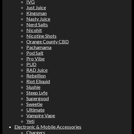
IVG
Just Juice
Kingsman
Nasty Juice
Nerd Salts
Nicohit
Nicotine Shots
Orange County CBD
Pachamama
Pod Salt
Pro Vibe
PUD
RAD Juice
Rebellion
Riot Eliquid
Slushie
Steep Lyfe
Supergood
Sweetie
Ultimate
Vampire Vape
Yeti
Electronic & Mobile Accessories
Chargers