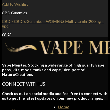
Add to Wishlist
CBD Gummies
CBD > CBDfx Gummies – WOMENS Multivitamin (200mg –
8pc)
£
8.98
Vape Meister. Stocking a wide range of high quality vape
pens, kits, mods, tanks and vape juice. part of
NatureCreations
CONNECT WITH US
Check us out on social media and feel free to connect with
us to get the latest updates on our new product ranges.
Home