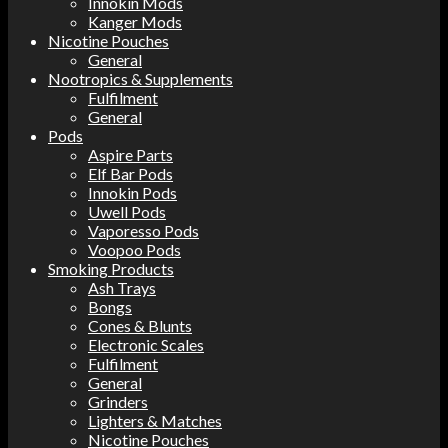
Innokin Mods
Kanger Mods
Nicotine Pouches
General
Nootropics & Supplements
Fulfilment
General
Pods
Aspire Parts
Elf Bar Pods
Innokin Pods
Uwell Pods
Vaporesso Pods
Voopoo Pods
Smoking Products
Ash Trays
Bongs
Cones & Blunts
Electronic Scales
Fulfilment
General
Grinders
Lighters & Matches
Nicotine Pouches