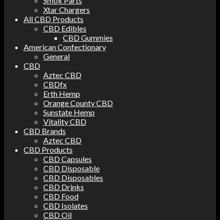
Smok Parts
Xtar Chargers
All CBD Products
CBD Edibles
CBD Gummies
American Confectionary
General
CBD
Aztec CBD
CBDfx
Erth Hemp
Orange County CBD
Sunstate Hemp
Vitality CBD
CBD Brands
Aztec CBD
CBD Products
CBD Capsules
CBD Disposable
CBD Disposables
CBD Drinks
CBD Food
CBD Isolates
CBD Oil