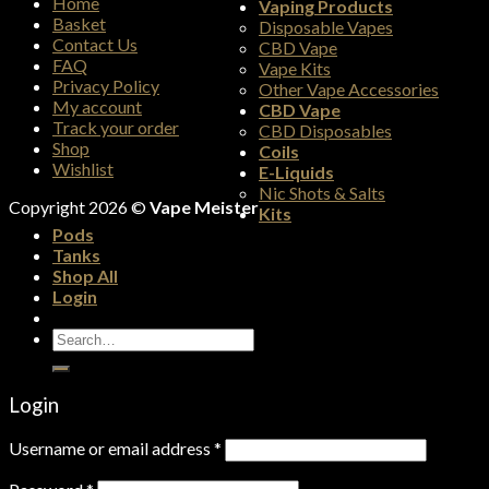
Home
Vaping Products
Basket
Disposable Vapes
Contact Us
CBD Vape
FAQ
Vape Kits
Privacy Policy
Other Vape Accessories
My account
CBD Vape
Track your order
CBD Disposables
Shop
Coils
Wishlist
E-Liquids
Nic Shots & Salts
Copyright 2026 ©
Vape Meister
Kits
Pods
Tanks
Shop All
Login
Search
for:
Login
Username or email address
*