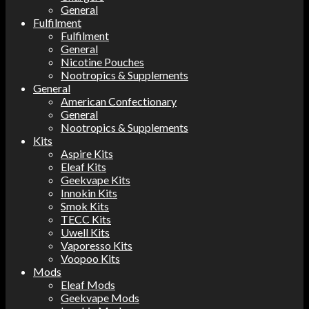
General
Fulfilment
Fulfilment
General
Nicotine Pouches
Nootropics & Supplements
General
American Confectionary
General
Nootropics & Supplements
Kits
Aspire Kits
Eleaf Kits
Geekvape Kits
Innokin Kits
Smok Kits
TECC Kits
Uwell Kits
Vaporesso Kits
Voopoo Kits
Mods
Eleaf Mods
Geekvape Mods