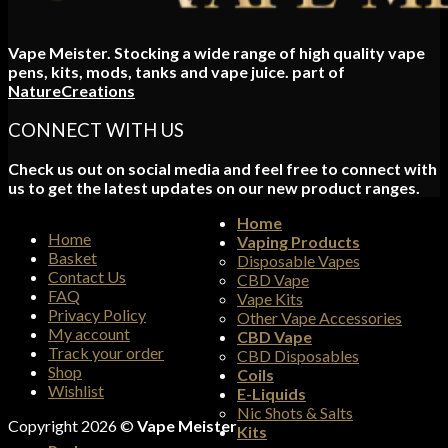
Vape Meister. Stocking a wide range of high quality vape
pens, kits, mods, tanks and vape juice. part of
NatureCreations
CONNECT WITH US
Check us out on social media and feel free to connect with
us to get the latest updates on our new product ranges.
Home
Home
Vaping Products
Basket
Disposable Vapes
Contact Us
CBD Vape
FAQ
Vape Kits
Privacy Policy
Other Vape Accessories
My account
CBD Vape
Track your order
CBD Disposables
Shop
Coils
Wishlist
E-Liquids
Nic Shots & Salts
Copyright 2026 ©
Vape Meister
Kits