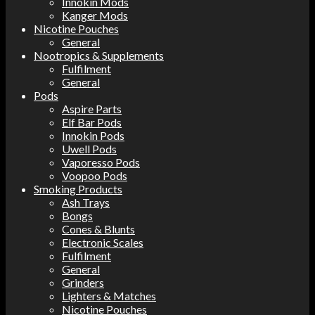
Innokin Mods
Kanger Mods
Nicotine Pouches
General
Nootropics & Supplements
Fulfilment
General
Pods
Aspire Parts
Elf Bar Pods
Innokin Pods
Uwell Pods
Vaporesso Pods
Voopoo Pods
Smoking Products
Ash Trays
Bongs
Cones & Blunts
Electronic Scales
Fulfilment
General
Grinders
Lighters & Matches
Nicotine Pouches