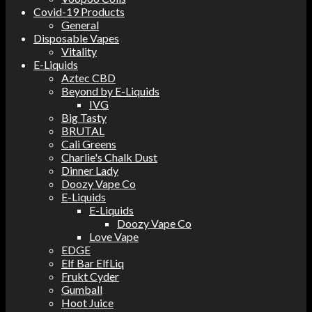
Covid-19 Products
General
Disposable Vapes
Vitality
E-Liquids
Aztec CBD
Beyond by E-Liquids
IVG
Big Tasty
BRUTAL
Cali Greens
Charlie's Chalk Dust
Dinner Lady
Doozy Vape Co
E-Liquids
E-Liquids
Doozy Vape Co
Love Vape
EDGE
Elf Bar ElfLiq
Frukt Cyder
Gumball
Hoot Juice