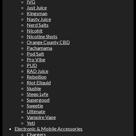
IVG
Just Juice
Kingsman
Nasty Juice
Nerd Salts
Nicohit
Nicotine Shots
Orange County CBD
Pachamama
Pod Salt
Pro Vibe
PUD
RAD Juice
Rebellion
Riot Eliquid
Slushie
Steep Lyfe
Supergood
Sweetie
Ultimate
Vampire Vape
Yeti
Electronic & Mobile Accessories
Chargers