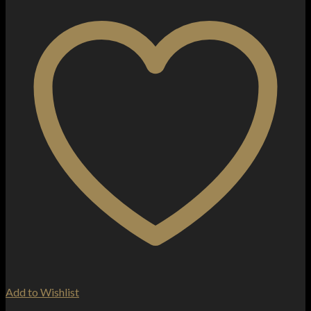
Add to Wishlist