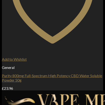
Add to Wishlist
General
Purity 800mg Full-Spectrum High Potency CBD Water Soluble
Powder 50g
£
23.96