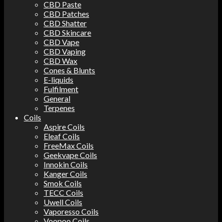
CBD Paste
CBD Patches
CBD Shatter
CBD Skincare
CBD Vape
CBD Vaping
CBD Wax
Cones & Blunts
E-liquids
Fulfilment
General
Terpenes
Coils
Aspire Coils
Eleaf Coils
FreeMax Coils
Geekvape Coils
Innokin Coils
Kanger Coils
Smok Coils
TECC Coils
Uwell Coils
Vaporesso Coils
Voopoo Coils