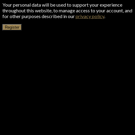
Your personal data will be used to support your experience
throughout this website, to manage access to your account, and
for other purposes described in our
privacy policy
.
Register