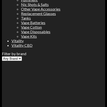
Nic Shots & Salts
Other Vape Accessories
Replacement Glasses
Tanks
Vape Batteries
Vape Cotton
Vape Disposables
Vape Kits
Vitality
Vitality CBD
Filter by brand