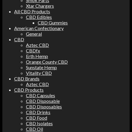
Smok Parts
Xtar Chargers
All CBD Products
CBD Edibles
CBD Gummies
American Confectionary
General
CBD
Aztec CBD
CBDfx
Erth Hemp
Orange County CBD
Sunstate Hemp
Vitality CBD
CBD Brands
Aztec CBD
CBD Products
CBD Capsules
CBD Disposable
CBD Disposables
CBD Drinks
CBD Food
CBD Isolates
CBD Oil