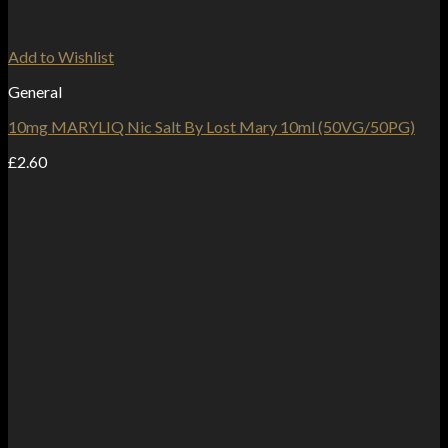
Add to Wishlist
General
10mg MARYLIQ Nic Salt By Lost Mary 10ml (50VG/50PG)
£
2.60