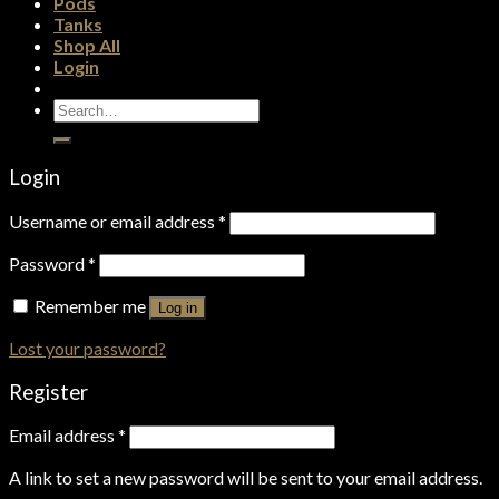
Pods
Tanks
Shop All
Login
Search
for:
Login
Username or email address
*
Password
*
Remember me
Log in
Lost your password?
Register
Email address
*
A link to set a new password will be sent to your email address.