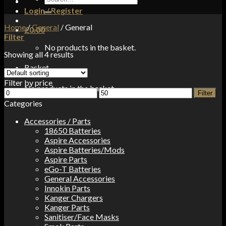
for:
Login / Register
Home
/
General
/
General
£
0.00
Filter
No products in the basket.
Showing all 4 results
Basket
Filter by price
No products in the basket.
Min
Max
Filter
price
price
Categories
Accessories / Parts
18650 Batteries
Aspire Accessories
Aspire Batteries/Mods
Aspire Parts
eGo-T Batteries
General Accessories
Innokin Parts
Kanger Chargers
Kanger Parts
Sanitiser/Face Masks