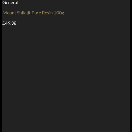
General
Mount Shilajit Pure Resin 100g
£
49.98