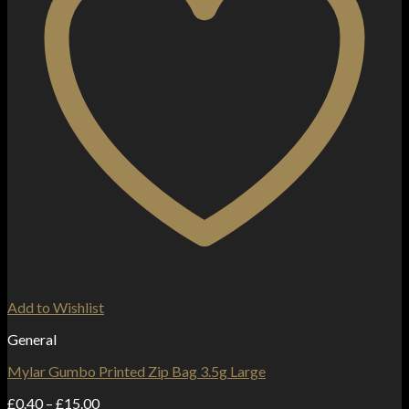
Add to Wishlist
General
Mylar Gumbo Printed Zip Bag 3.5g Large
Price
£
0.40
–
£
15.00