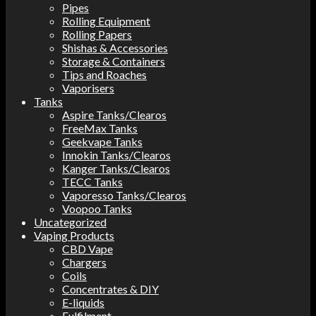
Pipes
Rolling Equipment
Rolling Papers
Shishas & Accessories
Storage & Containers
Tips and Roaches
Vaporisers
Tanks
Aspire Tanks/Clearos
FreeMax Tanks
Geekvape Tanks
Innokin Tanks/Clearos
Kanger Tanks/Clearos
TECC Tanks
Vaporesso Tanks/Clearos
Voopoo Tanks
Uncategorized
Vaping Products
CBD Vape
Chargers
Coils
Concentrates & DIY
E-liquids
Fulfilment