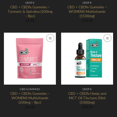
CBDFX
CBDFX
CBD > CBDfx Gummies –
CBD > CBDfx Gummies –
Turmeric & Spirulina (200mg
WOMENS Multivitamin
– 8pc)
(1500mg)
£
8.98
£
34.99
Add to
Add to
Wishlist
Wishlist
CBD GUMMIES
CBDFX
CBD > CBDfx Gummies –
CBD > CBDfx Hemp and
WOMENS Multivitamin
MCT Oil Tincture 30ml
(200mg – 8pc)
(1000mg)
£
8.98
£
34.99