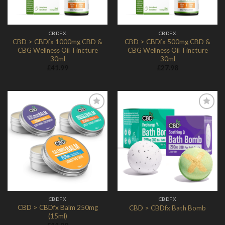
CBDFX
CBDFX
CBD > CBDfx 1000mg CBD &
CBD > CBDfx 500mg CBD &
CBG Wellness Oil Tincture
CBG Wellness Oil Tincture
30ml
30ml
£
41.99
£
27.98
Add to
Add to
Wishlist
Wishlist
CBDFX
CBDFX
CBD > CBDfx Balm 250mg
CBD > CBDfx Bath Bomb
(15ml)