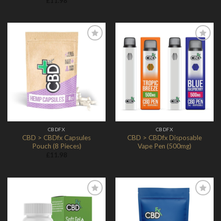
£
11.98
Add to
Add to
Wishlist
Wishlist
CBDFX
CBDFX
CBD > CBDfx Capsules
CBD > CBDfx Disposable
Pouch (8 Pieces)
Vape Pen (500mg)
£
11.98
Add to
Add to