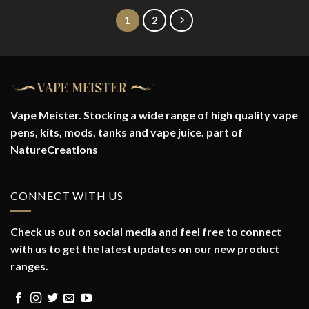
1
2
Vape Meister. Stocking a wide range of high quality vape
pens, kits, mods, tanks and vape juice. part of
NatureCreations
CONNECT WITH US
Check us out on social media and feel free to connect
with us to get the latest updates on our new product
ranges.