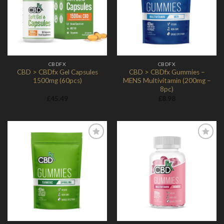
Wishlist
Wishlist
CBDFX
CBDFX
CBD > CBDfx Gel Capsules
CBD > CBDfx Gummies –
1500mg (60pcs)
MENS Multivitamin (200mg –
8pc)
£
45.49
£
8.98
Add to
Add to
Wishlist
Wishlist