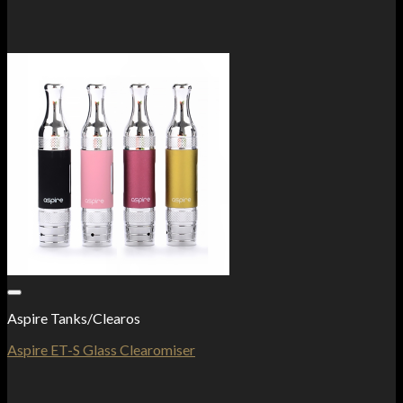
Add to Wishlist
Aspire Tanks/Clearos
Aspire ET-S Glass Clearomiser