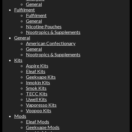
General
Fulfilment
Fulfilment
General
Nicotine Pouches
Nootropics & Supplements
General
American Confectionary
General
Nootropics & Supplements
Kits
Aspire Kits
Eleaf Kits
Geekvape Kits
Innokin Kits
Smok Kits
TECC Kits
Uwell Kits
Vaporesso Kits
Voopoo Kits
Mods
Eleaf Mods
Geekvape Mods