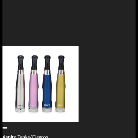
Add to Wishlist
Aspire Tanks/Clearos