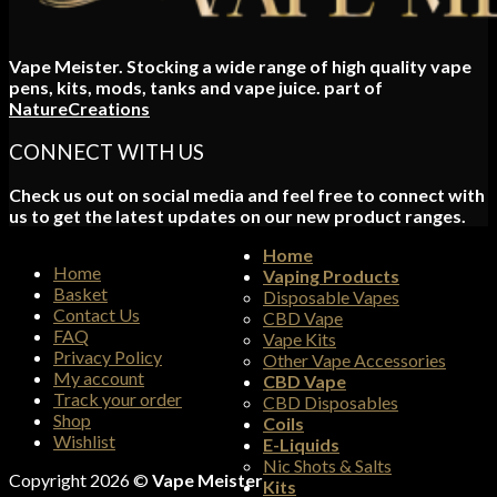
Vape Meister. Stocking a wide range of high quality vape
pens, kits, mods, tanks and vape juice. part of
NatureCreations
CONNECT WITH US
Check us out on social media and feel free to connect with
us to get the latest updates on our new product ranges.
Home
Home
Vaping Products
Basket
Disposable Vapes
Contact Us
CBD Vape
FAQ
Vape Kits
Privacy Policy
Other Vape Accessories
My account
CBD Vape
Track your order
CBD Disposables
Shop
Coils
Wishlist
E-Liquids
Nic Shots & Salts
Copyright 2026 ©
Vape Meister
Kits