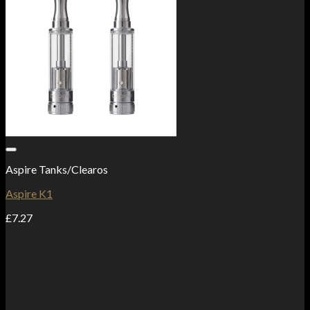
Add to Wishlist
Aspire Tanks/Clearos
Aspire K1
£
7.27