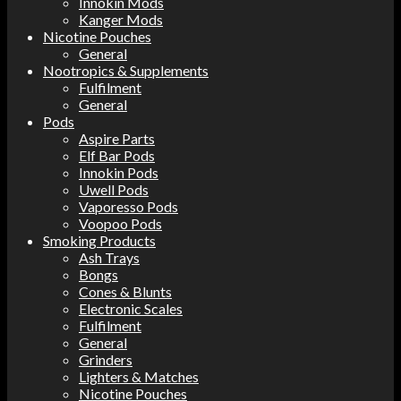
Innokin Mods
Kanger Mods
Nicotine Pouches
General
Nootropics & Supplements
Fulfilment
General
Pods
Aspire Parts
Elf Bar Pods
Innokin Pods
Uwell Pods
Vaporesso Pods
Voopoo Pods
Smoking Products
Ash Trays
Bongs
Cones & Blunts
Electronic Scales
Fulfilment
General
Grinders
Lighters & Matches
Nicotine Pouches