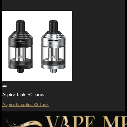
Add to Wishlist
Aspire Tanks/Clearos
Aspire Nautilus XS Tank