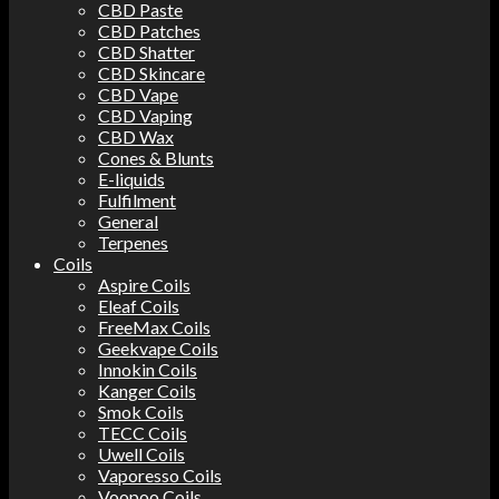
CBD Paste
CBD Patches
CBD Shatter
CBD Skincare
CBD Vape
CBD Vaping
CBD Wax
Cones & Blunts
E-liquids
Fulfilment
General
Terpenes
Coils
Aspire Coils
Eleaf Coils
FreeMax Coils
Geekvape Coils
Innokin Coils
Kanger Coils
Smok Coils
TECC Coils
Uwell Coils
Vaporesso Coils
Voopoo Coils