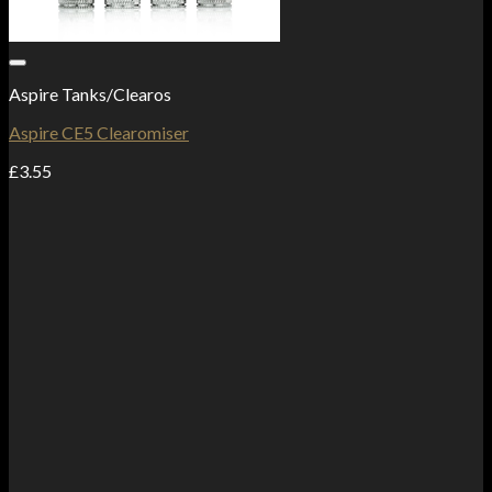
Add to Wishlist
Aspire Tanks/Clearos
Aspire CE5 Clearomiser
£
3.55