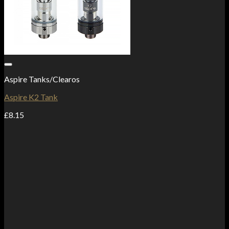
Add to Wishlist
Aspire Tanks/Clearos
Aspire K2 Tank
£
8.15