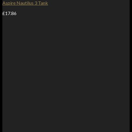
Aspire Nautilus 3 Tank
£
17.86