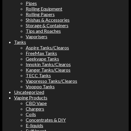
Pipes
Rolling Equipment
Rolling Papers
Shishas & Accessories
Storage & Containers
Tips and Roaches
Vaporisers
Tanks
Aspire Tanks/Clearos
FreeMax Tanks
Geekvape Tanks
Innokin Tanks/Clearos
Kanger Tanks/Clearos
TECC Tanks
Vaporesso Tanks/Clearos
Voopoo Tanks
Uncategorized
Vaping Products
CBD Vape
Chargers
Coils
Concentrates & DIY
E-liquids
Fulfilment