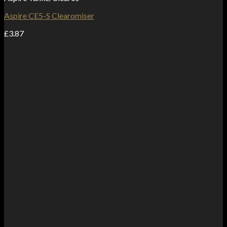
Aspire CE5-S Clearomiser
£
3.87