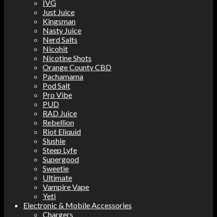
IVG
Just Juice
Kingsman
Nasty Juice
Nerd Salts
Nicohit
Nicotine Shots
Orange County CBD
Pachamama
Pod Salt
Pro Vibe
PUD
RAD Juice
Rebellion
Riot Eliquid
Slushie
Steep Lyfe
Supergood
Sweetie
Ultimate
Vampire Vape
Yeti
Electronic & Mobile Accessories
Chargers