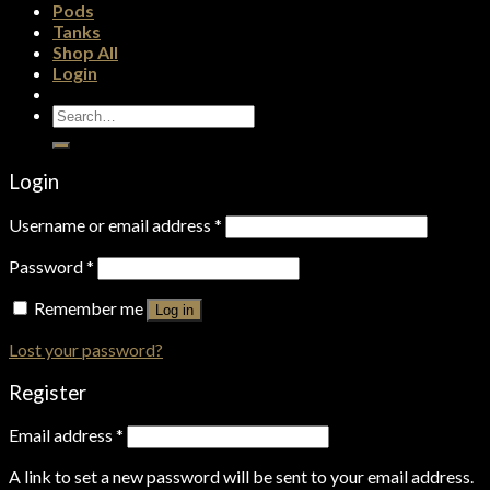
Pods
Tanks
Shop All
Login
Search
for:
Login
Username or email address
*
Password
*
Remember me
Log in
Lost your password?
Register
Email address
*
A link to set a new password will be sent to your email address.