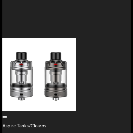
Add to Wishlist
Aspire Tanks/Clearos