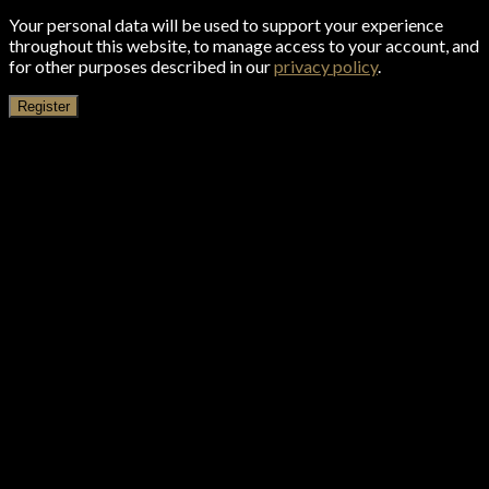
Your personal data will be used to support your experience
throughout this website, to manage access to your account, and
for other purposes described in our
privacy policy
.
Register