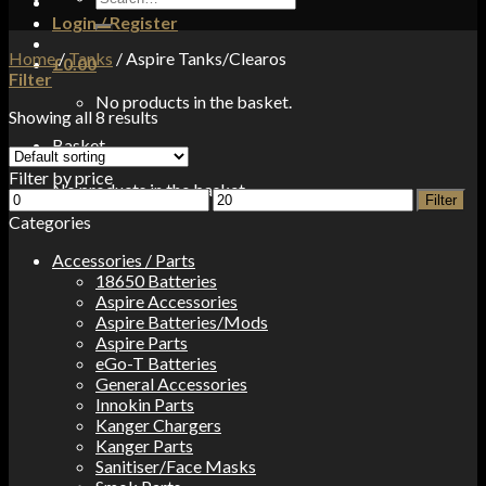
for:
Login / Register
Home
/
Tanks
/
Aspire Tanks/Clearos
£
0.00
Filter
No products in the basket.
Showing all 8 results
Basket
Filter by price
No products in the basket.
Min
Max
Filter
price
price
Categories
Accessories / Parts
18650 Batteries
Aspire Accessories
Aspire Batteries/Mods
Aspire Parts
eGo-T Batteries
General Accessories
Innokin Parts
Kanger Chargers
Kanger Parts
Sanitiser/Face Masks