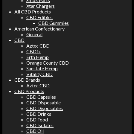
Smok Parts
Xtar Chargers
All CBD Products
CBD Edibles
CBD Gummies
American Confectionary
General
CBD
Aztec CBD
CBDfx
Erth Hemp
Orange County CBD
Sunstate Hemp
Vitality CBD
CBD Brands
Aztec CBD
CBD Products
CBD Capsules
CBD Disposable
CBD Disposables
CBD Drinks
CBD Food
CBD Isolates
CBD Oil