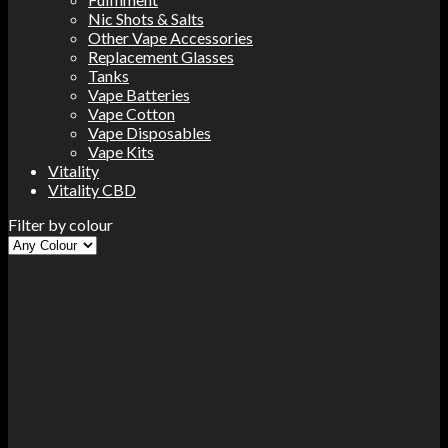
Nic Shots & Salts
Other Vape Accessories
Replacement Glasses
Tanks
Vape Batteries
Vape Cotton
Vape Disposables
Vape Kits
Vitality
Vitality CBD
Filter by colour