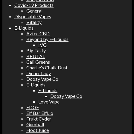
Covid-19 Products
General
Disposable Vapes
Vitality
E-Liquids
Aztec CBD
Beyond by E-Liquids
IVG
Big Tasty
BRUTAL
Cali Greens
Charlie's Chalk Dust
Dinner Lady
Doozy Vape Co
E-Liquids
E-Liquids
Doozy Vape Co
Love Vape
EDGE
Elf Bar ElfLiq
Frukt Cyder
Gumball
Hoot Juice