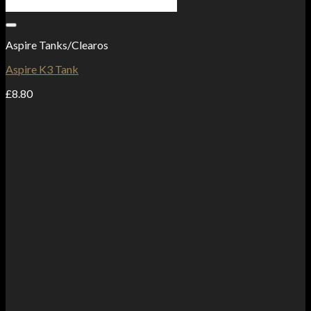
Add to Wishlist
Aspire Tanks/Clearos
Aspire K3 Tank
£
8.80