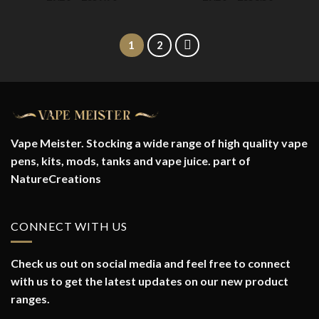
range:
range:
£9.20
£9.20
through
through
£359.90
£358.50
1
2
Vape Meister. Stocking a wide range of high quality vape
pens, kits, mods, tanks and vape juice. part of
NatureCreations
CONNECT WITH US
Check us out on social media and feel free to connect
with us to get the latest updates on our new product
ranges.