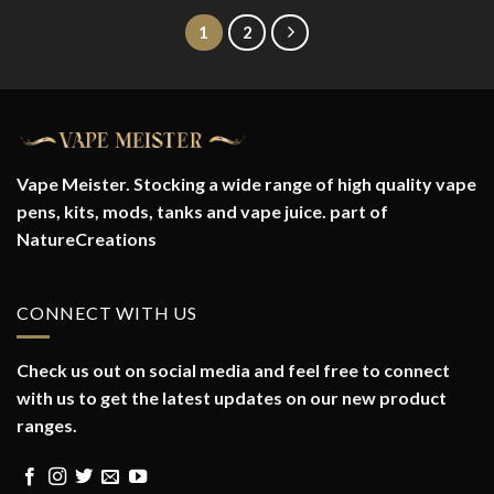
1
2
Vape Meister. Stocking a wide range of high quality vape
pens, kits, mods, tanks and vape juice. part of
NatureCreations
CONNECT WITH US
Check us out on social media and feel free to connect
with us to get the latest updates on our new product
ranges.