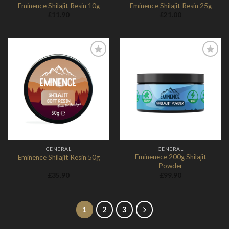
Eminence Shilajit Resin 10g
Eminence Shilajit Resin 25g
£
11.90
£
21.00
Add to
Add to
Wishlist
Wishlist
GENERAL
GENERAL
Eminenece 200g Shilajit
Eminence Shilajit Resin 50g
Powder
£
35.90
£
99.90
1
2
3