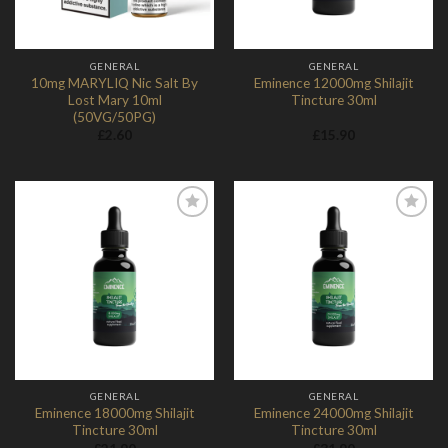
GENERAL
GENERAL
10mg MARYLIQ Nic Salt By
Eminence 12000mg Shilajit
Lost Mary 10ml
Tincture 30ml
(50VG/50PG)
£
2.60
£
15.90
Add to
Add to
Wishlist
Wishlist
GENERAL
GENERAL
Eminence 18000mg Shilajit
Eminence 24000mg Shilajit
Tincture 30ml
Tincture 30ml