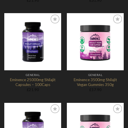
£
21.90
£
31.90
Add to
Add to
Wishlist
Wishlist
GENERAL
GENERAL
Eminence 25000mg Shilajit
Eminence 3500mg Shilajit
Capsules – 100Caps
Vegan Gummies 350g
£
21.90
£
17.90
Add to
Add to