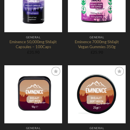
Wishlist
Wishlist
GENERAL
GENERAL
Eminence 50,000mg Shilajit
Eminence 7000mg Shilajit
Capsules – 100Caps
Vegan Gummies 350g
£
31.90
£
25.90
Add to
Add to
Wishlist
Wishlist
GENERAL
GENERAL