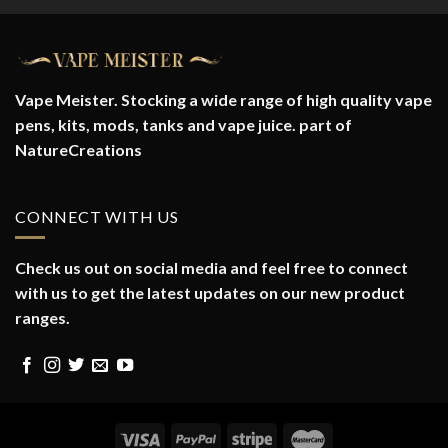
Vape Meister. Stocking a wide range of high quality vape
pens, kits, mods, tanks and vape juice. part of
NatureCreations
CONNECT WITH US
Check us out on social media and feel free to connect
with us to get the latest updates on our new product
ranges.