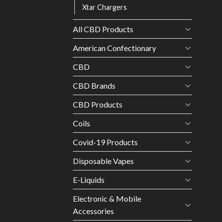
Xtar Chargers
All CBD Products
American Confectionary
CBD
CBD Brands
CBD Products
Coils
Covid-19 Products
Disposable Vapes
E-Liquids
Electronic & Mobile
Accessories