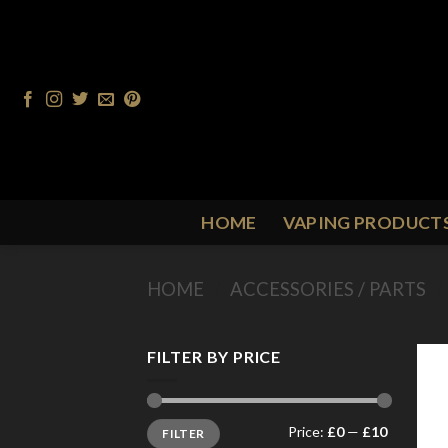
Skip
to
content
HOME
VAPING PRODUCT
HOME
/
ACCESSORIES / PARTS
/
FILTER BY PRICE
Min
Max
Price:
£0
—
£10
FILTER
price
price