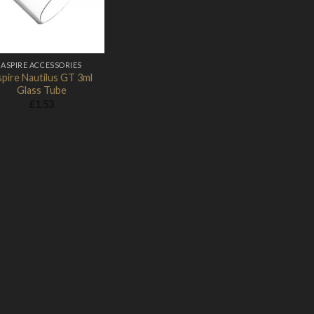
Add to Wishlist
ASPIRE ACCESSORIES
pire Nautilus GT 3ml
Glass Tube
£
1.53