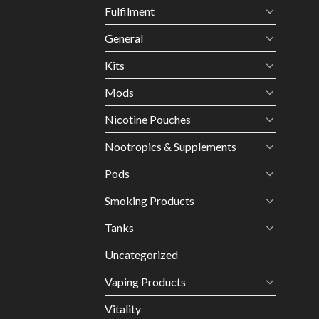
Fulfilment
General
Kits
Mods
Nicotine Pouches
Nootropics & Supplements
Pods
Smoking Products
Tanks
Uncategorized
Vaping Products
Vitality