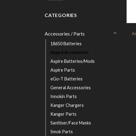
CATEGORIES
Accessories / Parts
As
18650 Batteries
Aspire Accessories
Aspire Batteries/Mods
Aspire Parts
eGo-T Batteries
General Accessories
Innokin Parts
Kanger Chargers
Kanger Parts
Sanitiser/Face Masks
Smok Parts