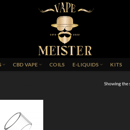
S
CBD VAPE
COILS
E-LIQUIDS
KITS
Showing the s
ASPIRE ACCESSORIES