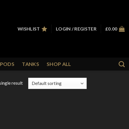
WISHLIST
LOGIN / REGISTER
£
0.00
PODS
TANKS
SHOP ALL
ingle result