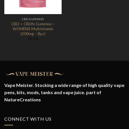
CBD GUMMIES
CBD > CBDfx Gummies –
WOMENS Multivitamin
(200mg – 8pc)
£
8.98
Vape Meister. Stocking a wide range of high quality vape
pens, kits, mods, tanks and vape juice. part of
NatureCreations
CONNECT WITH US