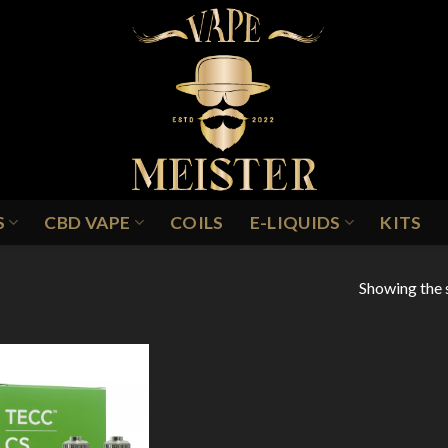
S
CBD VAPE
COILS
E-LIQUIDS
KITS
Showing the s
Add to
Wishlist