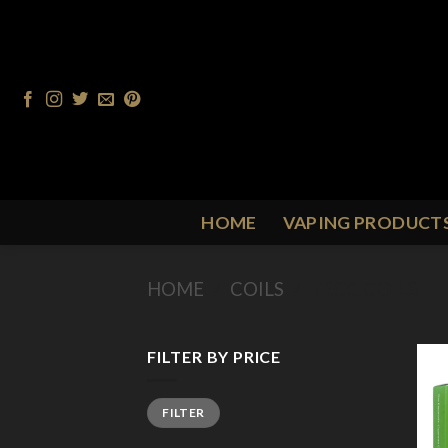
Skip
to
content
HOME
VAPING PRODUCT
HOME
/
COILS
/
TECC COILS
FILTER BY PRICE
Min
Max
FILTER
price
price