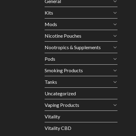
General
Kits
Mods
Nicotine Pouches
Nootropics & Supplements
Pods
Smoking Products
Tanks
Uncategorized
Vaping Products
Vitality
Vitality CBD