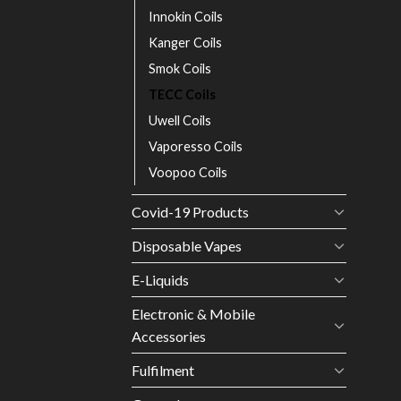
Innokin Coils
Kanger Coils
Smok Coils
TECC Coils
Uwell Coils
Vaporesso Coils
Voopoo Coils
Covid-19 Products
Disposable Vapes
E-Liquids
Electronic & Mobile
Accessories
Fulfilment