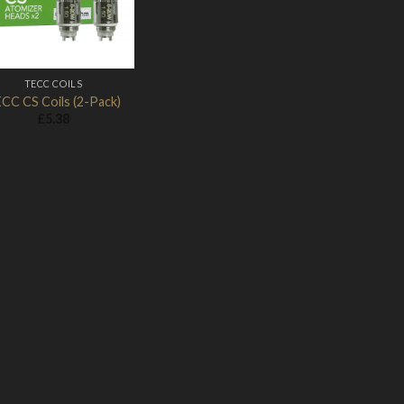
TECC COILS
CC CS Coils (2-Pack)
£
5.38