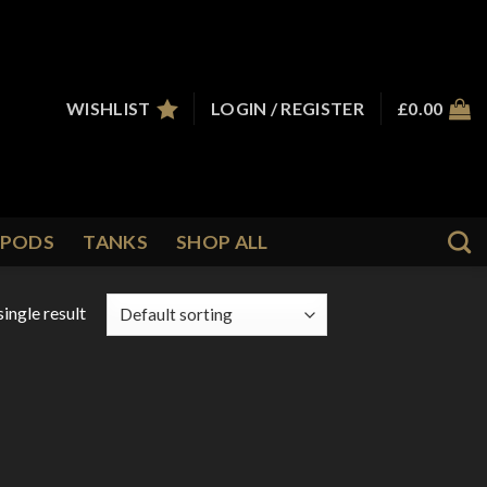
WISHLIST
LOGIN / REGISTER
£
0.00
PODS
TANKS
SHOP ALL
ingle result