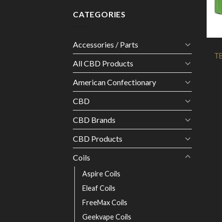
CATEGORIES
Accessories / Parts
TE
All CBD Products
American Confectionary
CBD
CBD Brands
CBD Products
Coils
Aspire Coils
Eleaf Coils
FreeMax Coils
Geekvape Coils