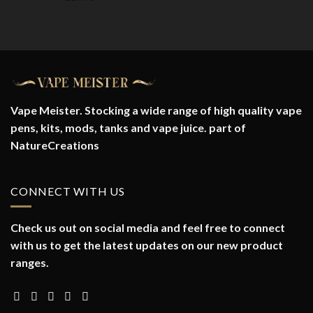
Vape Meister. Stocking a wide range of high quality vape
pens, kits, mods, tanks and vape juice. part of
NatureCreations
CONNECT WITH US
Check us out on social media and feel free to connect
with us to get the latest updates on our new product
ranges.