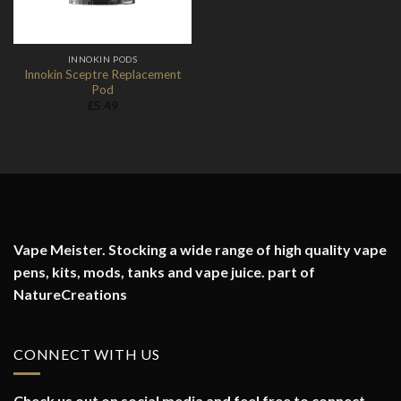
INNOKIN PODS
Innokin Sceptre Replacement
Pod
£
5.49
Vape Meister. Stocking a wide range of high quality vape
pens, kits, mods, tanks and vape juice. part of
NatureCreations
CONNECT WITH US
Check us out on social media and feel free to connect