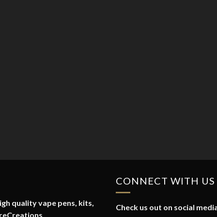
CONNECT WITH US
gh quality vape pens, kits,
Check us out on social media
reCreations