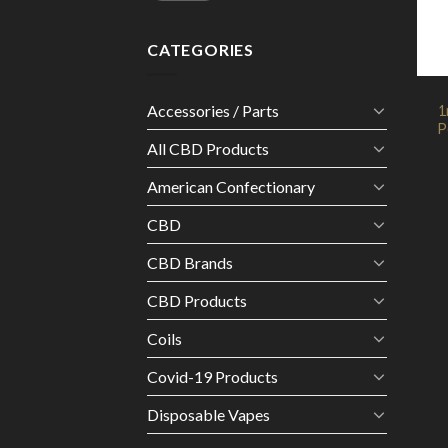
CATEGORIES
Accessories / Parts
1
P
All CBD Products
American Confectionary
CBD
CBD Brands
CBD Products
Coils
Covid-19 Products
Disposable Vapes