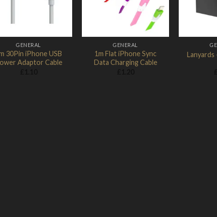
GENERAL
GENERAL
GE
m 30Pin iPhone USB
1m Flat iPhone Sync
Lanyards 
ower Adaptor Cable
Data Charging Cable
£
1.10
£
1.20