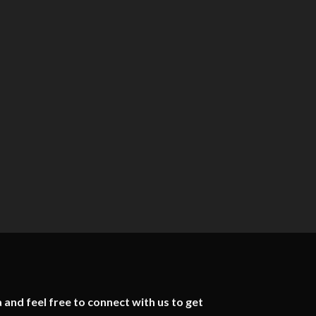
 and feel free to connect with us to get