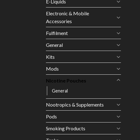
E-Liquids
Electronic & Mobile
Accessories
Fulfilment
General
Kits
Mods
Nicotine Pouches
General
Nootropics & Supplements
Pods
Smoking Products