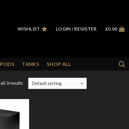
WISHLIST
LOGIN / REGISTER
£
0.00
PODS
TANKS
SHOP ALL
ll 3 results
Add to
Wishlist