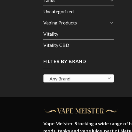
Tanks
Uncategorized
Vaping Products
Vitality
Vitality CBD
FILTER BY BRAND
Any Brand
Vape Meister. Stocking a wide range of hi
mods, tanks and vape juice. part of
Natu