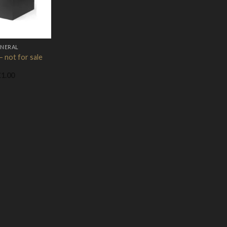
NERAL
– not for sale
£
1.00