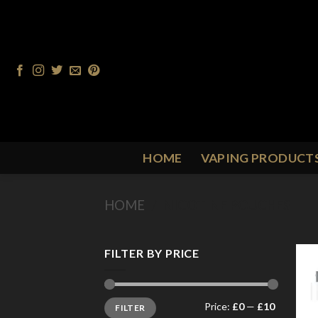
Skip
to
content
HOME
VAPING PRODUCT
HOME
/
NICOTINE POUCHES
FILTER BY PRICE
Min
Max
Price:
£0
—
£10
FILTER
price
price