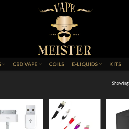
S
CBD VAPE
COILS
E-LIQUIDS
KITS
Showing a
Add to
Add to
Wishlist
Wishlist