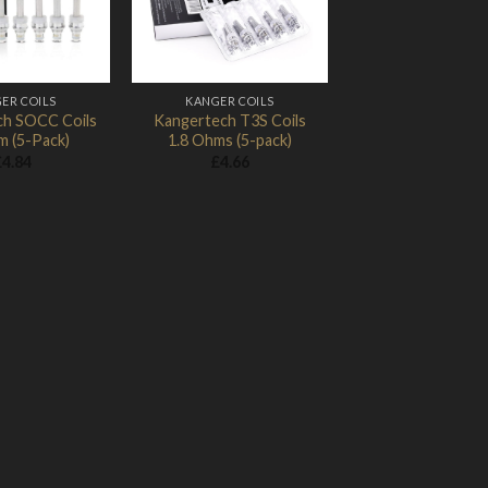
ER COILS
KANGER COILS
h SOCC Coils
Kangertech T3S Coils
m (5-Pack)
1.8 Ohms (5-pack)
£
4.84
£
4.66