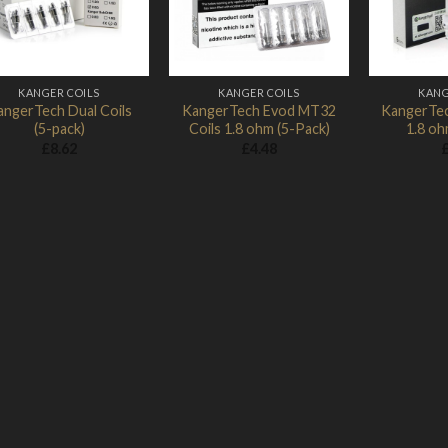
KANGER COILS
KANGER COILS
KANG
angerTech Dual Coils
KangerTech Evod MT32
KangerTec
(5-pack)
Coils 1.8 ohm (5-Pack)
1.8 oh
£
8.62
£
4.48