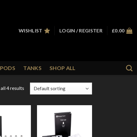
WISHLIST
LOGIN / REGISTER
£
0.00
PODS
TANKS
SHOP ALL
ll 4 results
Add to
Add to
Wishlist
Wishlist