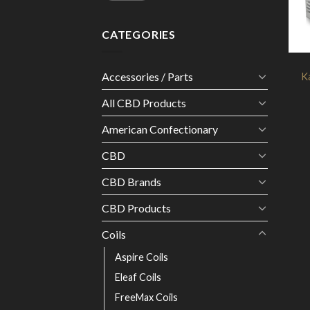
CATEGORIES
Accessories / Parts
K
All CBD Products
American Confectionary
CBD
CBD Brands
CBD Products
Coils
Aspire Coils
Eleaf Coils
FreeMax Coils