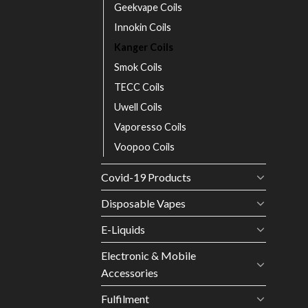
Geekvape Coils
Innokin Coils
Kanger Coils
Smok Coils
TECC Coils
Uwell Coils
Vaporesso Coils
Voopoo Coils
Covid-19 Products
Disposable Vapes
E-Liquids
Electronic & Mobile
Accessories
Fulfilment