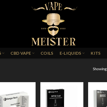
S
CBD VAPE
COILS
E-LIQUIDS
KITS
Showing a
Add to
Add to
Wishlist
Wishlist