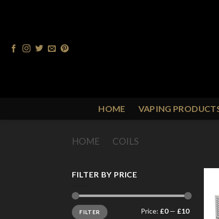
Skip
to
content
HOME
VAPING PRODUCT
HOME
/
COILS
/
KANGER COILS
FILTER BY PRICE
Min
Max
Price:
£0
—
£10
FILTER
price
price