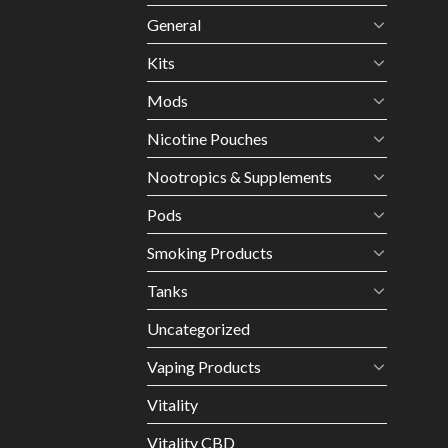
General
Kits
Mods
Nicotine Pouches
Nootropics & Supplements
Pods
Smoking Products
Tanks
Uncategorized
Vaping Products
Vitality
Vitality CBD