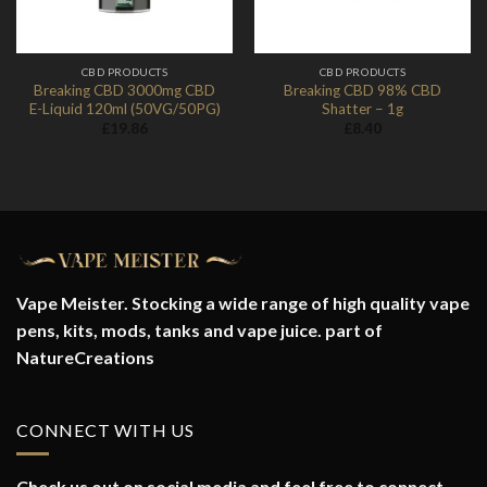
CBD PRODUCTS
CBD PRODUCTS
Breaking CBD 3000mg CBD
Breaking CBD 98% CBD
E-Liquid 120ml (50VG/50PG)
Shatter – 1g
£
19.86
£
8.40
Vape Meister. Stocking a wide range of high quality vape
pens, kits, mods, tanks and vape juice. part of
NatureCreations
CONNECT WITH US
Check us out on social media and feel free to connect