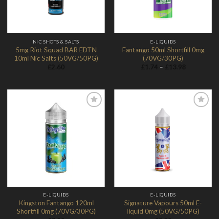
NIC SHOTS & SALTS
E-LIQUIDS
5mg Riot Squad BAR EDTN
Fantango 50ml Shortfill 0mg
10ml Nic Salts (50VG/50PG)
(70VG/30PG)
Price
£
2.60
£
1.74
–
£
13.98
range:
£1.74
through
£13.98
Add to
Add to
Wishlist
Wishlist
E-LIQUIDS
E-LIQUIDS
Kingston Fantango 120ml
Signature Vapours 50ml E-
Shortfill 0mg (70VG/30PG)
liquid 0mg (50VG/50PG)