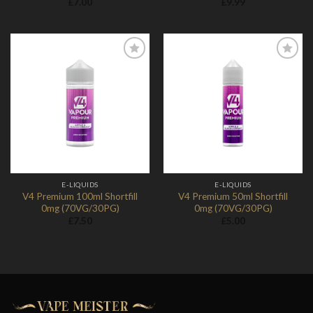
£
7.00
£
9.99
Add to
Add to
Wishlist
Wishlist
E-LIQUIDS
E-LIQUIDS
V4 Premium 100ml Shortfill
V4 Premium 50ml Shortfill
0mg (70VG/30PG)
0mg (70VG/30PG)
£
7.50
£
5.00