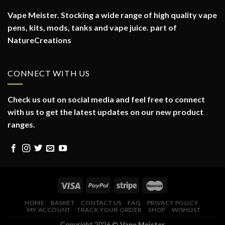
Vape Meister. Stocking a wide range of high quality vape
pens, kits, mods, tanks and vape juice. part of
NatureCreations
CONNECT WITH US
Check us out on social media and feel free to connect
with us to get the latest updates on our new product
ranges.
HOME
BASKET
CONTACT US
FAQ
PRIVACY POLICY
MY ACCOUNT
TRACK YOUR ORDER
SHOP
WISHLIST
Copyright 2026 ©
Vape Meister