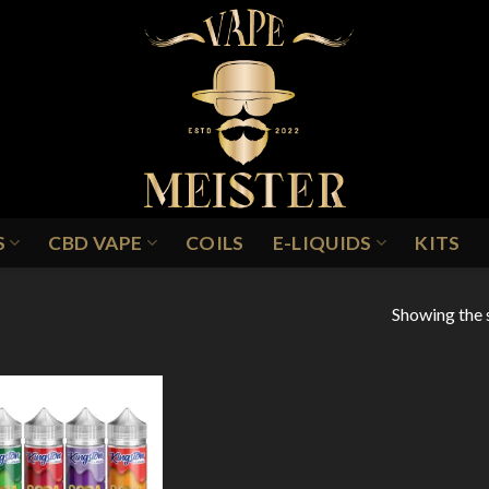
S
CBD VAPE
COILS
E-LIQUIDS
KITS
Showing the s
PPLE FIZZ
Add to
Wishlist