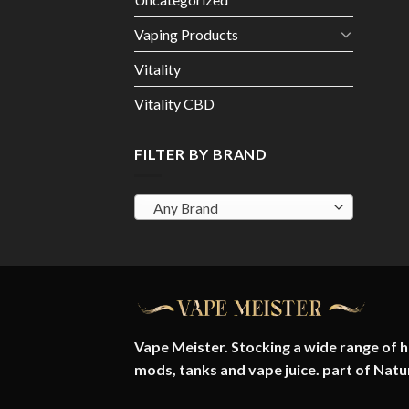
Vaping Products
Vitality
Vitality CBD
FILTER BY BRAND
Any Brand
Vape Meister. Stocking a wide range of hi
mods, tanks and vape juice. part of
Natu