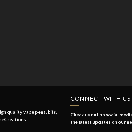
CONNECT WITH US
gh quality vape pens, kits,
Check us out on social media
reCreations
the latest updates on our n