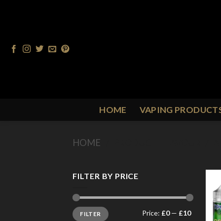
Skip
to
content
HOME
VAPING PRODUCT
HOME
/
PRODUCT FLAVOUR
/
A
FILTER BY PRICE
Min
Max
Price:
£0
—
£10
FILTER
price
price