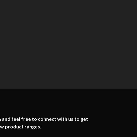
 and feel free to connect with us to get
ew product ranges.