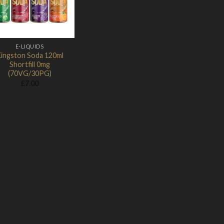
E-LIQUIDS
ingston Soda 120ml
Shortfill 0mg
(70VG/30PG)
£
7.00