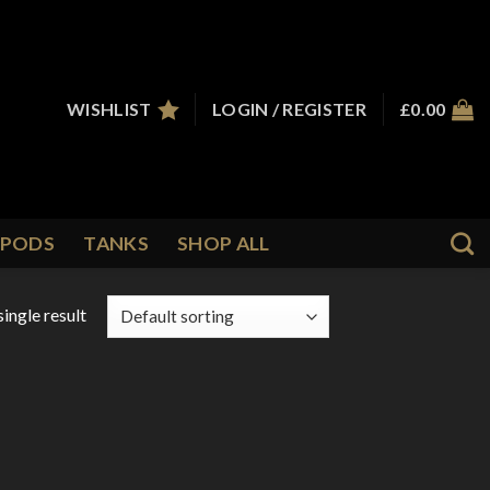
WISHLIST
LOGIN / REGISTER
£
0.00
PODS
TANKS
SHOP ALL
ingle result