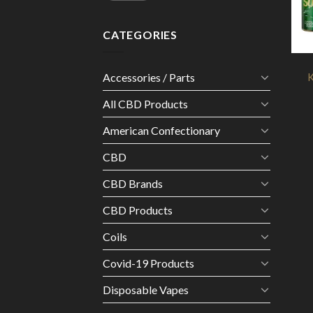
CATEGORIES
Accessories / Parts
K
All CBD Products
American Confectionary
CBD
CBD Brands
CBD Products
Coils
Covid-19 Products
Disposable Vapes