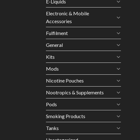
E-Liquids
Electronic & Mobile
Accessories
Fulfilment
General
Kits
Mods
Nicotine Pouches
Nootropics & Supplements
Pods
Smoking Products
Tanks
Uncategorized