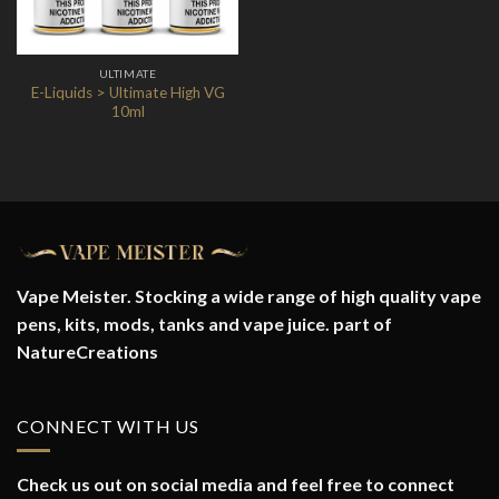
ULTIMATE
E-Liquids > Ultimate High VG
10ml
Vape Meister. Stocking a wide range of high quality vape
pens, kits, mods, tanks and vape juice. part of
NatureCreations
CONNECT WITH US
Check us out on social media and feel free to connect