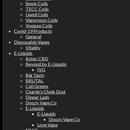
Smok Coils
TECC Coils
Uwell Coils
Vaporesso Coils
Voopoo Coils
Covid-19 Products
General
Disposable Vapes
Vitality
E-Liquids
Aztec CBD
Beyond by E-Liquids
IVG
Big Tasty
BRUTAL
Cali Greens
Charlie's Chalk Dust
Dinner Lady
Doozy Vape Co
E-Liquids
E-Liquids
Doozy Vape Co
Love Vape