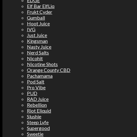
EDGE
Elf Bar ElfLiq
Frukt Cyder
Gumball
Hoot Juice
IVG
Just Juice
Kingsman
Nasty Juice
Nerd Salts
Nicohit
Nicotine Shots
Orange County CBD
Pachamama
Pod Salt
Pro Vibe
PUD
RAD Juice
Rebellion
Riot Eliquid
Slushie
Steep Lyfe
Supergood
Sweetie