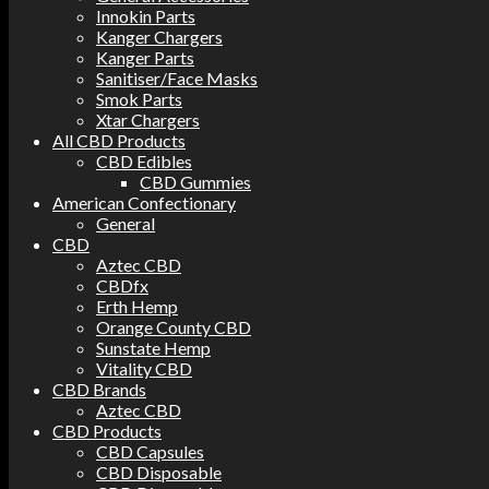
Innokin Parts
Kanger Chargers
Kanger Parts
Sanitiser/Face Masks
Smok Parts
Xtar Chargers
All CBD Products
CBD Edibles
CBD Gummies
American Confectionary
General
CBD
Aztec CBD
CBDfx
Erth Hemp
Orange County CBD
Sunstate Hemp
Vitality CBD
CBD Brands
Aztec CBD
CBD Products
CBD Capsules
CBD Disposable