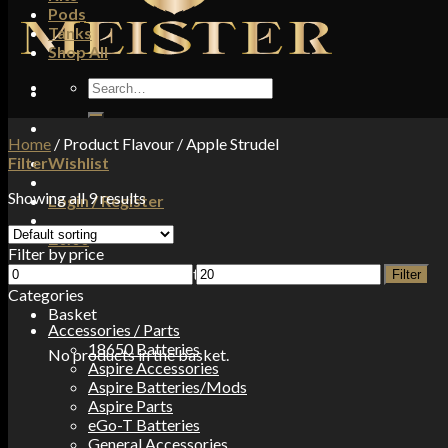
Pods
Tanks
Shop All
Search
for:
Home
/
Product Flavour
/
Apple Strudel
Filter
Wishlist
Showing all 9 results
Login / Register
£
0.00
Filter by price
Min
Max
No products in the basket.
Filter
price
price
Categories
Basket
Accessories / Parts
18650 Batteries
No products in the basket.
Aspire Accessories
Aspire Batteries/Mods
Aspire Parts
eGo-T Batteries
General Accessories