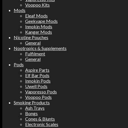
Voopoo Kits
Mods
Eleaf Mods
Geekvape Mods
Innokin Mods
Kanger Mods
Nicotine Pouches
General
Nootropics & Supplements
Fulfilment
General
Pods
Aspire Parts
Elf Bar Pods
Innokin Pods
Uwell Pods
Vaporesso Pods
Voopoo Pods
Smoking Products
Ash Trays
Bongs
Cones & Blunts
Electronic Scales