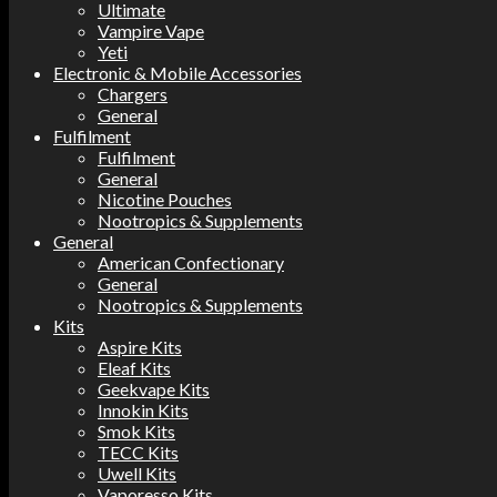
Ultimate
Vampire Vape
Yeti
Electronic & Mobile Accessories
Chargers
General
Fulfilment
Fulfilment
General
Nicotine Pouches
Nootropics & Supplements
General
American Confectionary
General
Nootropics & Supplements
Kits
Aspire Kits
Eleaf Kits
Geekvape Kits
Innokin Kits
Smok Kits
TECC Kits
Uwell Kits
Vaporesso Kits