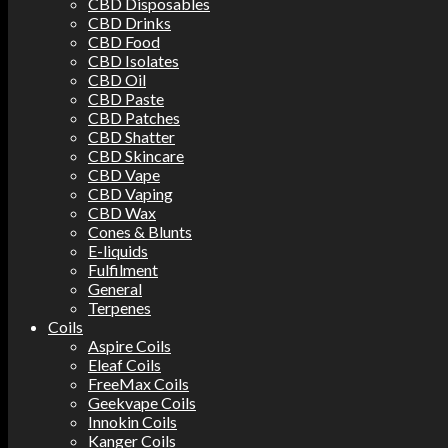
CBD Disposables
CBD Drinks
CBD Food
CBD Isolates
CBD Oil
CBD Paste
CBD Patches
CBD Shatter
CBD Skincare
CBD Vape
CBD Vaping
CBD Wax
Cones & Blunts
E-liquids
Fulfilment
General
Terpenes
Coils
Aspire Coils
Eleaf Coils
FreeMax Coils
Geekvape Coils
Innokin Coils
Kanger Coils