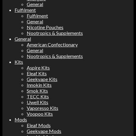
General
Fulfilment
Fulfilment
General
Nicotine Pouches
Nootropics & Supplements
General
American Confectionary
General
Nootropics & Supplements
Kits
Aspire Kits
Eleaf Kits
Geekvape Kits
Innokin Kits
Smok Kits
TECC Kits
Uwell Kits
Vaporesso Kits
Voopoo Kits
Mods
Eleaf Mods
Geekvape Mods