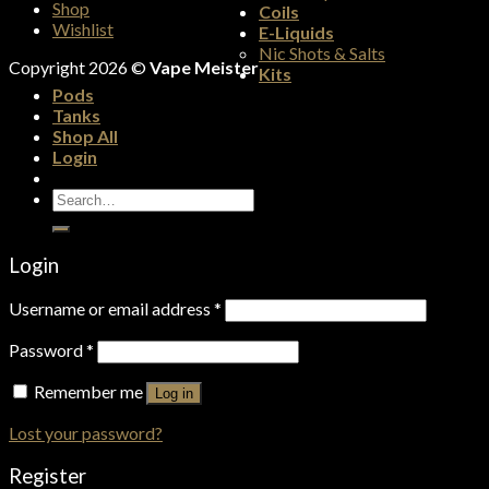
Shop
Coils
Wishlist
E-Liquids
Nic Shots & Salts
Copyright 2026 ©
Vape Meister
Kits
Pods
Tanks
Shop All
Login
Search
for:
Login
Username or email address
*
Password
*
Remember me
Log in
Lost your password?
Register