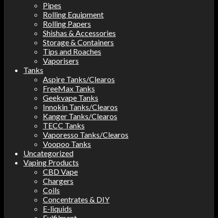
Pipes
Rolling Equipment
Rolling Papers
Shishas & Accessories
Storage & Containers
Tips and Roaches
Vaporisers
Tanks
Aspire Tanks/Clearos
FreeMax Tanks
Geekvape Tanks
Innokin Tanks/Clearos
Kanger Tanks/Clearos
TECC Tanks
Vaporesso Tanks/Clearos
Voopoo Tanks
Uncategorized
Vaping Products
CBD Vape
Chargers
Coils
Concentrates & DIY
E-liquids
Fulfilment