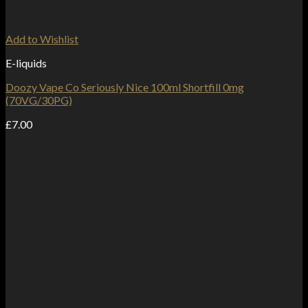
Add to Wishlist
E-liquids
Doozy Vape Co Seriously Nice 100ml Shortfill 0mg
(70VG/30PG)
£
7.00