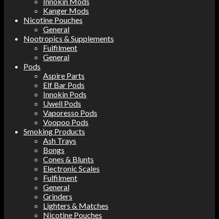
Innokin Mods
Kanger Mods
Nicotine Pouches
General
Nootropics & Supplements
Fulfilment
General
Pods
Aspire Parts
Elf Bar Pods
Innokin Pods
Uwell Pods
Vaporesso Pods
Voopoo Pods
Smoking Products
Ash Trays
Bongs
Cones & Blunts
Electronic Scales
Fulfilment
General
Grinders
Lighters & Matches
Nicotine Pouches