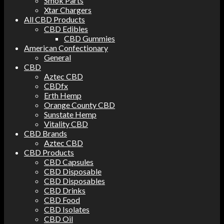
Smok Parts
Xtar Chargers
All CBD Products
CBD Edibles
CBD Gummies
American Confectionary
General
CBD
Aztec CBD
CBDfx
Erth Hemp
Orange County CBD
Sunstate Hemp
Vitality CBD
CBD Brands
Aztec CBD
CBD Products
CBD Capsules
CBD Disposable
CBD Disposables
CBD Drinks
CBD Food
CBD Isolates
CBD Oil