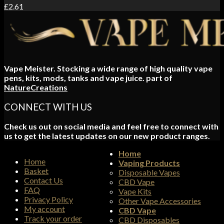
£
2.61
Vape Meister. Stocking a wide range of high quality vape
pens, kits, mods, tanks and vape juice. part of
NatureCreations
CONNECT WITH US
Check us out on social media and feel free to connect with
us to get the latest updates on our new product ranges.
Home
Home
Vaping Products
Basket
Disposable Vapes
Contact Us
CBD Vape
FAQ
Vape Kits
Privacy Policy
Other Vape Accessories
My account
CBD Vape
Track your order
CBD Disposables