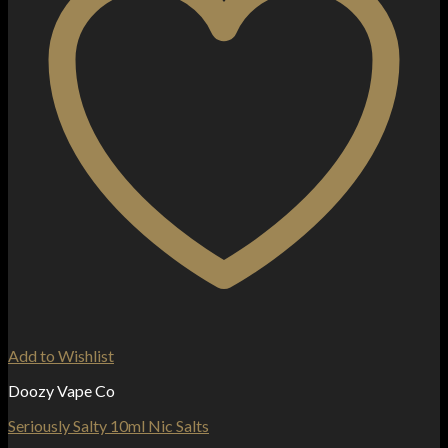
Add to Wishlist
Doozy Vape Co
Seriously Salty 10ml Nic Salts