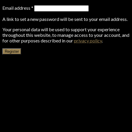
Email address
*
A link to set a new password will be sent to your email address.
Your personal data will be used to support your experience
throughout this website, to manage access to your account, and
for other purposes described in our
privacy policy
.
Register