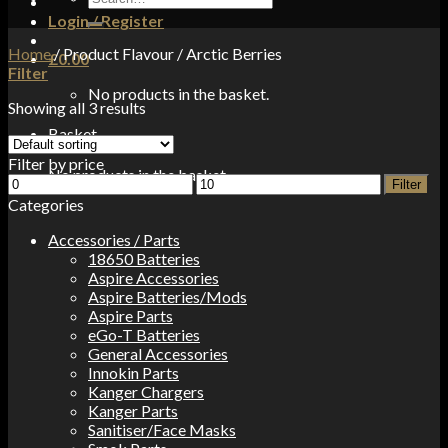
for:
Login / Register
Home
/
Product Flavour
/
Arctic Berries
£
0.00
Filter
No products in the basket.
Showing all 3 results
Basket
Filter by price
No products in the basket.
Min
Max
Filter
price
price
Categories
Accessories / Parts
18650 Batteries
Aspire Accessories
Aspire Batteries/Mods
Aspire Parts
eGo-T Batteries
General Accessories
Innokin Parts
Kanger Chargers
Kanger Parts
Sanitiser/Face Masks