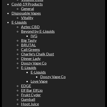
Covid-19 Products
General
Disposable Vapes
Vitality
E-Liquids
Aztec CBD
Beyond by E-Liquids
IVG
Big Tasty
BRUTAL
Cali Greens
Charlie's Chalk Dust
Dinner Lady
Doozy Vape Co
E-Liquids
E-Liquids
Doozy Vape Co
Love Vape
EDGE
Elf Bar ElfLiq
Frukt Cyder
Gumball
Hoot Juice