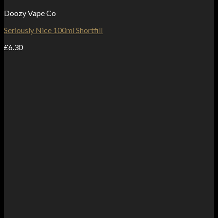
Doozy Vape Co
Seriously Nice 100ml Shortfill
£
6.30