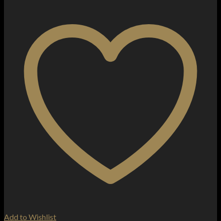
Add to Wishlist