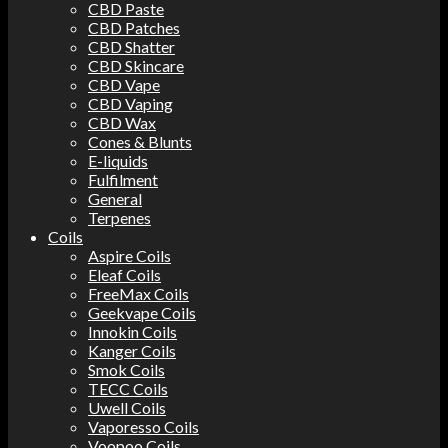
CBD Paste
CBD Patches
CBD Shatter
CBD Skincare
CBD Vape
CBD Vaping
CBD Wax
Cones & Blunts
E-liquids
Fulfilment
General
Terpenes
Coils
Aspire Coils
Eleaf Coils
FreeMax Coils
Geekvape Coils
Innokin Coils
Kanger Coils
Smok Coils
TECC Coils
Uwell Coils
Vaporesso Coils
Voopoo Coils