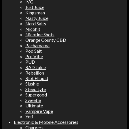
IVG
Just Juice
Kingsman
Nasty Juice
Nerd Salts
Nicohit
Nicotine Shots
Orange County CBD
Pachamama
Pod Salt
Pro Vibe
PUD
RAD Juice
Rebellion
Riot Eliquid
Slushie
Steep Lyfe
Supergood
Sweetie
Ultimate
Vampire Vape
Yeti
Electronic & Mobile Accessories
Chargers