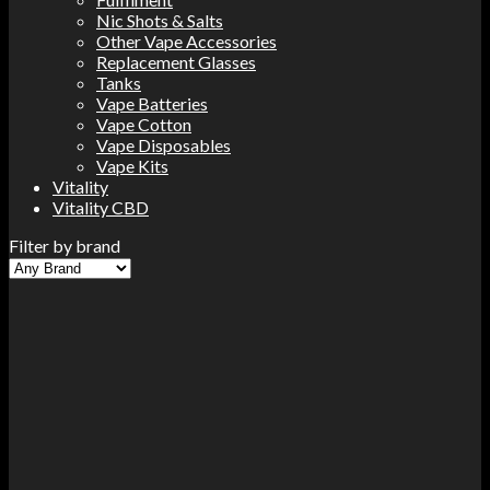
Nic Shots & Salts
Other Vape Accessories
Replacement Glasses
Tanks
Vape Batteries
Vape Cotton
Vape Disposables
Vape Kits
Vitality
Vitality CBD
Filter by brand