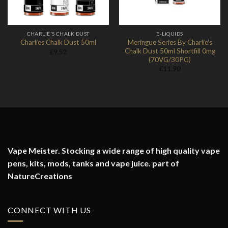
CHARLIE'S CHALK DUST
E-LIQUIDS
Meringue Series By Charlie’s
Charlies Chalk Dust 50ml
Chalk Dust 50ml Shortfill 0mg
£
9.52
(70VG/30PG)
£
11.90
Vape Meister. Stocking a wide range of high quality vape
pens, kits, mods, tanks and vape juice. part of
NatureCreations
CONNECT WITH US