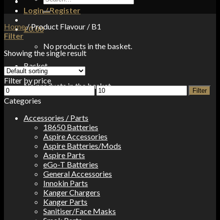
for:
Login / Register
Home
/
Product Flavour
/
B1
£
0.00
Filter
No products in the basket.
Showing the single result
Basket
Filter by price
No products in the basket.
Min
Max
Filter
price
price
Categories
Accessories / Parts
18650 Batteries
Aspire Accessories
Aspire Batteries/Mods
Aspire Parts
eGo-T Batteries
General Accessories
Innokin Parts
Kanger Chargers
Kanger Parts
Sanitiser/Face Masks