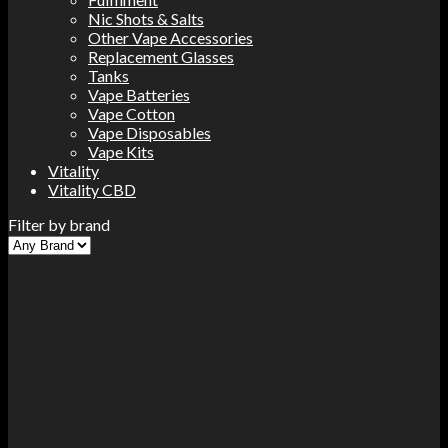
Nic Shots & Salts
Other Vape Accessories
Replacement Glasses
Tanks
Vape Batteries
Vape Cotton
Vape Disposables
Vape Kits
Vitality
Vitality CBD
Filter by brand