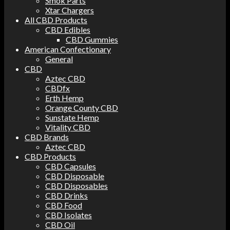
Smok Parts
Xtar Chargers
All CBD Products
CBD Edibles
CBD Gummies
American Confectionary
General
CBD
Aztec CBD
CBDfx
Erth Hemp
Orange County CBD
Sunstate Hemp
Vitality CBD
CBD Brands
Aztec CBD
CBD Products
CBD Capsules
CBD Disposable
CBD Disposables
CBD Drinks
CBD Food
CBD Isolates
CBD Oil