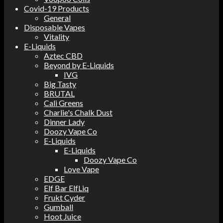
Covid-19 Products
General
Disposable Vapes
Vitality
E-Liquids
Aztec CBD
Beyond by E-Liquids
IVG
Big Tasty
BRUTAL
Cali Greens
Charlie's Chalk Dust
Dinner Lady
Doozy Vape Co
E-Liquids
E-Liquids
Doozy Vape Co
Love Vape
EDGE
Elf Bar ElfLiq
Frukt Cyder
Gumball
Hoot Juice