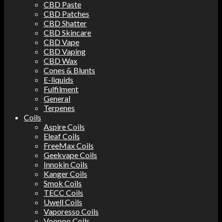
CBD Paste
CBD Patches
CBD Shatter
CBD Skincare
CBD Vape
CBD Vaping
CBD Wax
Cones & Blunts
E-liquids
Fulfilment
General
Terpenes
Coils
Aspire Coils
Eleaf Coils
FreeMax Coils
Geekvape Coils
Innokin Coils
Kanger Coils
Smok Coils
TECC Coils
Uwell Coils
Vaporesso Coils
Voopoo Coils