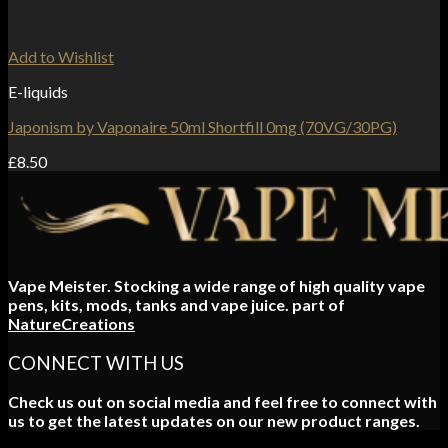
Add to Wishlist
E-liquids
Japonism by Vaponaire 50ml Shortfill 0mg (70VG/30PG)
£
8.50
Vape Meister. Stocking a wide range of high quality vape
pens, kits, mods, tanks and vape juice. part of
NatureCreations
CONNECT WITH US
Check us out on social media and feel free to connect with
us to get the latest updates on our new product ranges.