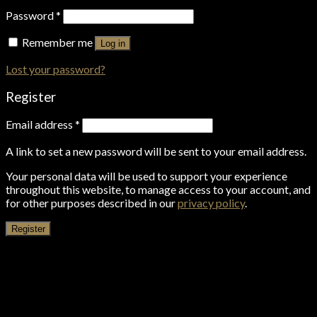
Password
*
Remember me
Log in
Lost your password?
Register
Email address
*
A link to set a new password will be sent to your email address.
Your personal data will be used to support your experience
throughout this website, to manage access to your account, and
for other purposes described in our
privacy policy
.
Register