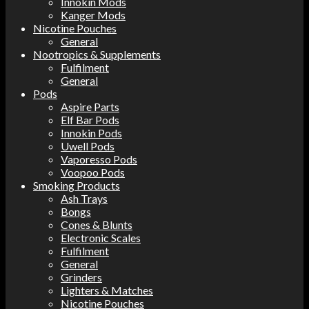
Innokin Mods
Kanger Mods
Nicotine Pouches
General
Nootropics & Supplements
Fulfilment
General
Pods
Aspire Parts
Elf Bar Pods
Innokin Pods
Uwell Pods
Vaporesso Pods
Voopoo Pods
Smoking Products
Ash Trays
Bongs
Cones & Blunts
Electronic Scales
Fulfilment
General
Grinders
Lighters & Matches
Nicotine Pouches