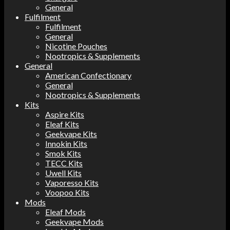
General
Fulfilment
Fulfilment
General
Nicotine Pouches
Nootropics & Supplements
General
American Confectionary
General
Nootropics & Supplements
Kits
Aspire Kits
Eleaf Kits
Geekvape Kits
Innokin Kits
Smok Kits
TECC Kits
Uwell Kits
Vaporesso Kits
Voopoo Kits
Mods
Eleaf Mods
Geekvape Mods