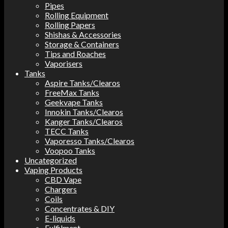
Pipes
Rolling Equipment
Rolling Papers
Shishas & Accessories
Storage & Containers
Tips and Roaches
Vaporisers
Tanks
Aspire Tanks/Clearos
FreeMax Tanks
Geekvape Tanks
Innokin Tanks/Clearos
Kanger Tanks/Clearos
TECC Tanks
Vaporesso Tanks/Clearos
Voopoo Tanks
Uncategorized
Vaping Products
CBD Vape
Chargers
Coils
Concentrates & DIY
E-liquids
Fulfilment