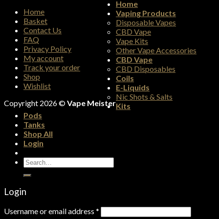
Home
Home
Vaping Products
Basket
Disposable Vapes
Contact Us
CBD Vape
FAQ
Vape Kits
Privacy Policy
Other Vape Accessories
My account
CBD Vape
Track your order
CBD Disposables
Shop
Coils
Wishlist
E-Liquids
Nic Shots & Salts
Copyright 2026 ©
Vape Meister
Kits
Pods
Tanks
Shop All
Login
Search
for:
Login
Username or email address
*