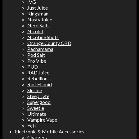
IVG
Just Juice
Kingsman
Nasty Juice
Nerd Salts
Nicohit
Nicotine Shots
Orange County CBD
Pachamama
Pod Salt
Pro Vibe
PUD
RAD Juice
Rebellion
Riot Eliquid
Slushie
Steep Lyfe
Supergood
Sweetie
Ultimate
Vampire Vape
Yeti
Electronic & Mobile Accessories
Chargers