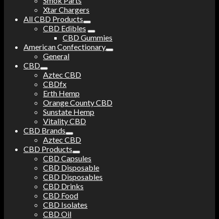
Smok Parts
Xtar Chargers
All CBD Products
CBD Edibles
CBD Gummies
American Confectionary
General
CBD
Aztec CBD
CBDfx
Erth Hemp
Orange County CBD
Sunstate Hemp
Vitality CBD
CBD Brands
Aztec CBD
CBD Products
CBD Capsules
CBD Disposable
CBD Disposables
CBD Drinks
CBD Food
CBD Isolates
CBD Oil