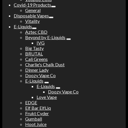
Covid-19 Products
General
Disposable Vapes
Vitality
E-Liquids
Aztec CBD
Beyond by E-Liquids
IVG
Big Tasty
BRUTAL
Cali Greens
Charlie's Chalk Dust
Dinner Lady
Doozy Vape Co
E-Liquids
E-Liquids
Doozy Vape Co
Love Vape
EDGE
Elf Bar ElfLiq
Frukt Cyder
Gumball
Hoot Juice