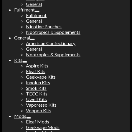
General
Fulfilment
Fulfilment
General
Nicotine Pouches
Nootropics & Supplements
General
American Confectionary
General
Nootropics & Supplements
Kits
Aspire Kits
Eleaf Kits
Geekvape Kits
Innokin Kits
Smok Kits
TECC Kits
Uwell Kits
Vaporesso Kits
Voopoo Kits
Mods
Eleaf Mods
Geekvape Mods