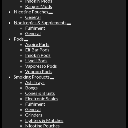
Innokin Mods
Kanger Mods
Nicotine Pouches
General
Nootropics & Supplements
Fulfilment
General
Pods
Aspire Parts
Elf Bar Pods
Innokin Pods
Uwell Pods
Vaporesso Pods
Voopoo Pods
Smoking Products
Ash Trays
Bongs
Cones & Blunts
Electronic Scales
Fulfilment
General
Grinders
Lighters & Matches
Nicotine Pouches