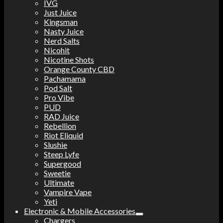
IVG
Just Juice
Kingsman
Nasty Juice
Nerd Salts
Nicohit
Nicotine Shots
Orange County CBD
Pachamama
Pod Salt
Pro Vibe
PUD
RAD Juice
Rebellion
Riot Eliquid
Slushie
Steep Lyfe
Supergood
Sweetie
Ultimate
Vampire Vape
Yeti
Electronic & Mobile Accessories
Chargers