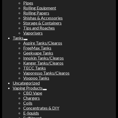
Pipes
Rolling Equipment
Rolling Papers
Shishas & Accessories
Storage & Containers
Tips and Roaches
Vaporisers
Tanks
Aspire Tanks/Clearos
FreeMax Tanks
Geekvape Tanks
Innokin Tanks/Clearos
Kanger Tanks/Clearos
TECC Tanks
Vaporesso Tanks/Clearos
Voopoo Tanks
Uncategorized
Vaping Products
CBD Vape
Chargers
Coils
Concentrates & DIY
E-liquids
Fulfilment