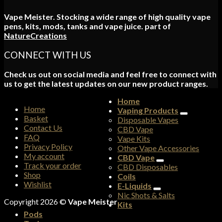
Vape Meister. Stocking a wide range of high quality vape
pens, kits, mods, tanks and vape juice. part of
NatureCreations
CONNECT WITH US
Check us out on social media and feel free to connect with
us to get the latest updates on our new product ranges.
Home
Home
Vaping Products
Basket
Disposable Vapes
Contact Us
CBD Vape
FAQ
Vape Kits
Privacy Policy
Other Vape Accessories
My account
CBD Vape
Track your order
CBD Disposables
Shop
Coils
Wishlist
E-Liquids
Nic Shots & Salts
Copyright 2026 ©
Vape Meister
Kits
Pods