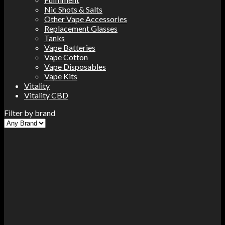
Nic Shots & Salts
Other Vape Accessories
Replacement Glasses
Tanks
Vape Batteries
Vape Cotton
Vape Disposables
Vape Kits
Vitality
Vitality CBD
Filter by brand