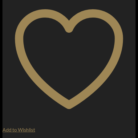
Add to Wishlist