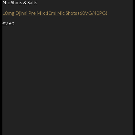
Nic Shots & Salts
18mg Djinni Pre Mix 10ml Nic Shots (60VG/40PG)
£
2.60