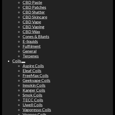
CBD Paste
CBD Patches
CBD Shatter
CBD Skincare
CBD Vape
CBD Vaping
CBD Wax
Cones & Blunts
E-liquids
Fulfilment
General
Terpenes
Coils
Aspire Coils
Eleaf Coils
FreeMax Coils
Geekvape Coils
Innokin Coils
Kanger Coils
Smok Coils
TECC Coils
Uwell Coils
Vaporesso Coils
Voopoo Coils