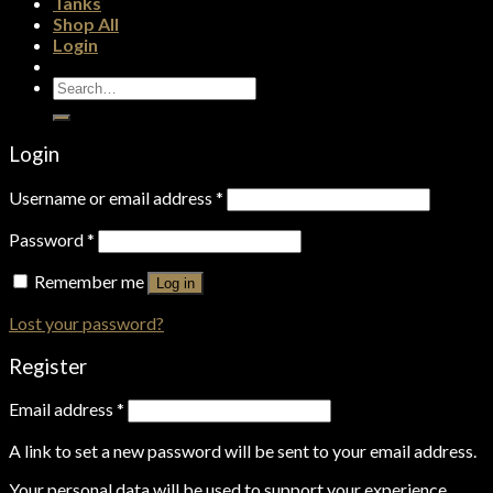
Tanks
Shop All
Login
Search
for:
Login
Username or email address
*
Password
*
Remember me
Log in
Lost your password?
Register
Email address
*
A link to set a new password will be sent to your email address.
Your personal data will be used to support your experience