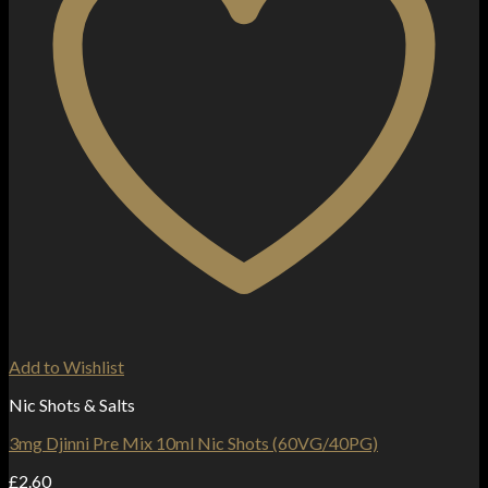
Add to Wishlist
Nic Shots & Salts
3mg Djinni Pre Mix 10ml Nic Shots (60VG/40PG)
£
2.60