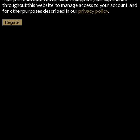
throughout this website, to manage access to your account, and
for other purposes described in our
privacy policy
.
Register