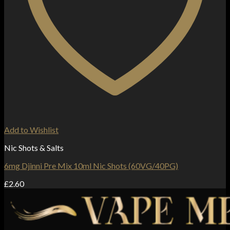
Add to Wishlist
Nic Shots & Salts
6mg Djinni Pre Mix 10ml Nic Shots (60VG/40PG)
£
2.60