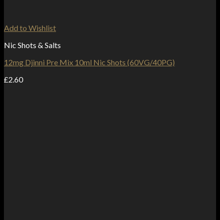
Add to Wishlist
Nic Shots & Salts
12mg Djinni Pre Mix 10ml Nic Shots (60VG/40PG)
£
2.60