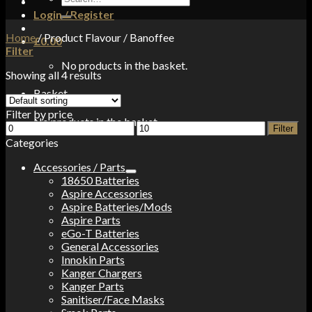
for:
Login / Register
Home
/
Product Flavour
/
Banoffee
£
0.00
Filter
No products in the basket.
Showing all 4 results
Basket
Filter by price
No products in the basket.
Min
Max
Filter
price
price
Categories
Accessories / Parts
18650 Batteries
Aspire Accessories
Aspire Batteries/Mods
Aspire Parts
eGo-T Batteries
General Accessories
Innokin Parts
Kanger Chargers
Kanger Parts
Sanitiser/Face Masks