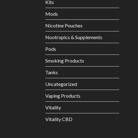
Kits
Mods
Nicotine Pouches
Nootropics & Supplements
Pods
Smoking Products
Tanks
Uncategorized
Vaping Products
Vitality
Vitality CBD