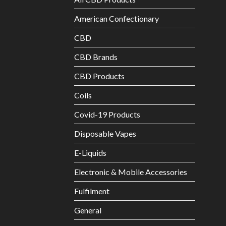
American Confectionary
CBD
CBD Brands
CBD Products
Coils
Covid-19 Products
Disposable Vapes
E-Liquids
Electronic & Mobile Accessories
Fulfilment
General