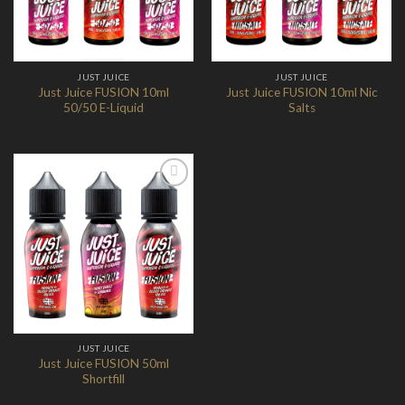
JUST JUICE
JUST JUICE
Just Juice FUSION 10ml
Just Juice FUSION 10ml Nic
50/50 E-Liquid
Salts
Add to
Wishlist
JUST JUICE
Just Juice FUSION 50ml
Shortfill