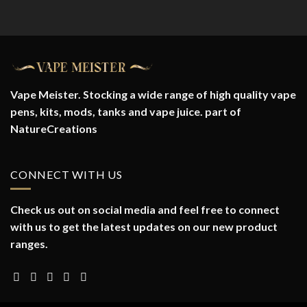
Vape Meister. Stocking a wide range of high quality vape
pens, kits, mods, tanks and vape juice. part of
NatureCreations
CONNECT WITH US
Check us out on social media and feel free to connect
with us to get the latest updates on our new product
ranges.