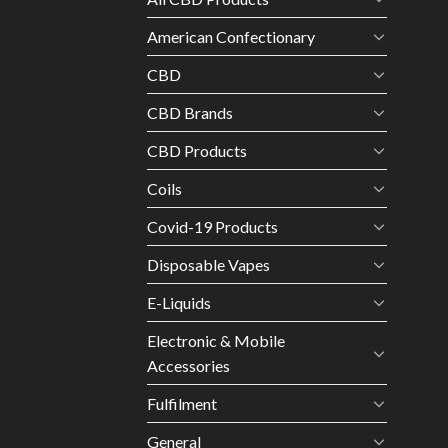
American Confectionary
CBD
CBD Brands
CBD Products
Coils
Covid-19 Products
Disposable Vapes
E-Liquids
Electronic & Mobile
Accessories
Fulfilment
General