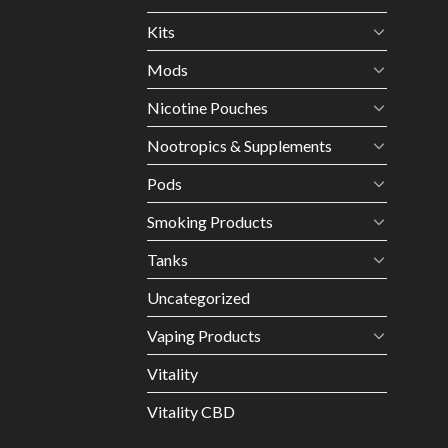
Kits
Mods
Nicotine Pouches
Nootropics & Supplements
Pods
Smoking Products
Tanks
Uncategorized
Vaping Products
Vitality
Vitality CBD