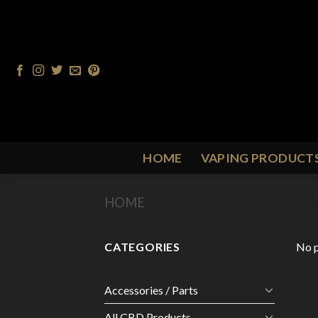
Skip
to
content
HOME
VAPING PRODUCT
HOME
/
PRODUCT FLAVOUR
/
B
CATEGORIES
No p
Accessories / Parts
All CBD Products