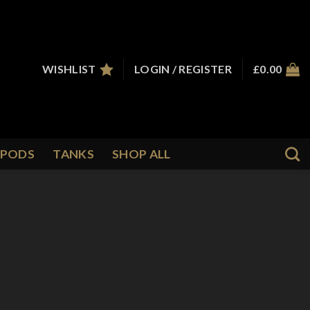
WISHLIST
LOGIN / REGISTER
£
0.00
PODS
TANKS
SHOP ALL