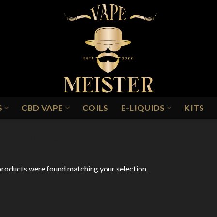
S
CBD VAPE
COILS
E-LIQUIDS
KITS
LACK CUSTARD
roducts were found matching your selection.