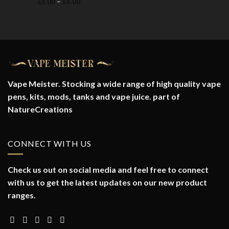
Price
£
5.00
–
£
6.00
range:
£5.00
through
£6.00
Vape Meister. Stocking a wide range of high quality vape
pens, kits, mods, tanks and vape juice. part of
NatureCreations
CONNECT WITH US
Check us out on social media and feel free to connect
with us to get the latest updates on our new product
ranges.