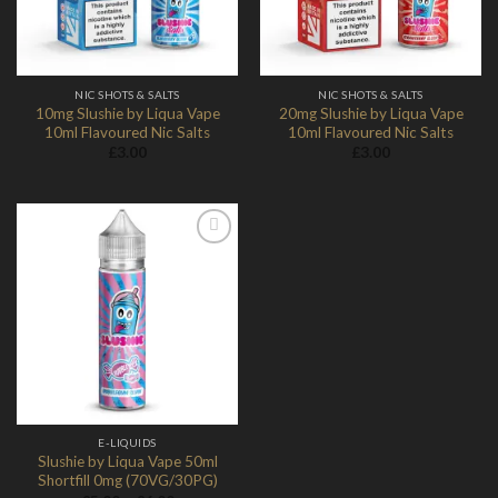
NIC SHOTS & SALTS
NIC SHOTS & SALTS
10mg Slushie by Liqua Vape
20mg Slushie by Liqua Vape
10ml Flavoured Nic Salts
10ml Flavoured Nic Salts
£
3.00
£
3.00
Add to
Wishlist
E-LIQUIDS
Slushie by Liqua Vape 50ml
Shortfill 0mg (70VG/30PG)