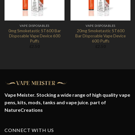
VAPE DISPOSABLES
VAPE DISPOSABLES
0mg Smoketastic ST600 Bar
20mg Smoketastic ST600
Disposable Vape Device 600
Bar Disposable Vape Device
Puffs
600 Puffs
£
2.50
£
2.50
Vape Meister. Stocking a wide range of high quality vape
pens, kits, mods, tanks and vape juice. part of
NatureCreations
CONNECT WITH US